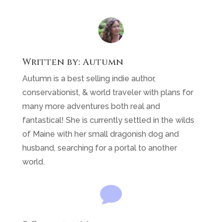
husband, searching for a portal to another
world.

0 Comment(s)
You may also like …