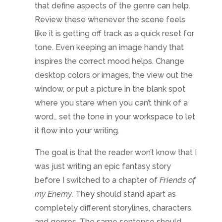
The goal is that the reader won’t know that I
was just writing an epic fantasy story
before I switched to a chapter of
Friends of
my Enemy
. They should stand apart as
completely different storylines, characters,
and genres. The same sentence should
never exist in both novels. Otherwise, it
would just be recycling the writing with
different packaging. And that isn’t my
intention!
Do you write in different genres? If so, how
do you keep them differentiated? And if
you don’t, would you?