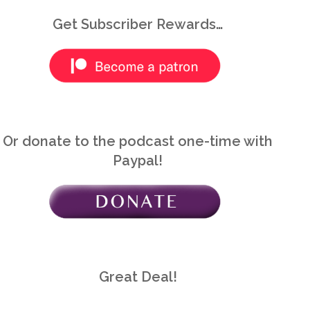
Great Deal!