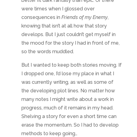
the developing plot lines. No matter how
many notes I might write about a work in
progress, much of it remains in my head.
Shelving a story for even a short time can
erase the momentum. So I had to develop
methods to keep going…
Tips to help
If
you want to switch genres, especially while
working on concurrent stories in different
genres, staying clear on the overall theme
and feel is important. I’m very auditory, so
music is great. Sweeping scores set the
mood for epic fantasy. Enya, Loreena