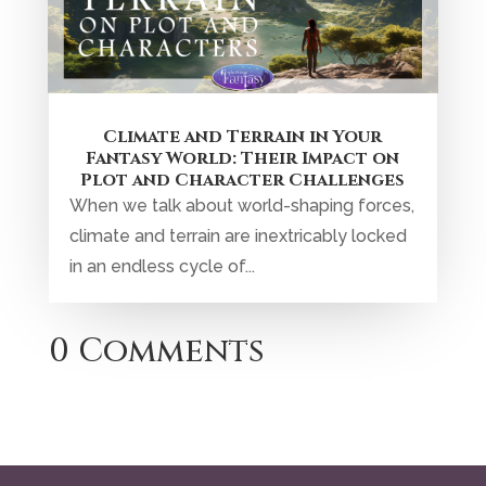
0 Comments
Privacy Policy