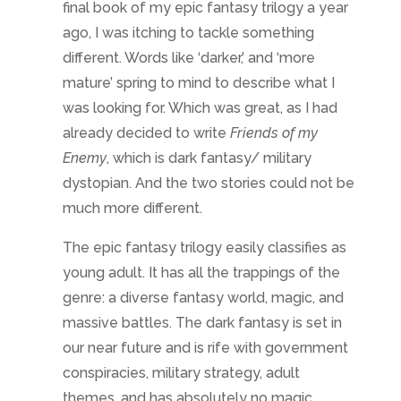
The epic fantasy trilogy easily classifies as
young adult. It has all the trappings of the
genre: a diverse fantasy world, magic, and
massive battles. The dark fantasy is set in
our near future and is rife with government
conspiracies, military strategy, adult
themes, and has absolutely no magic.
Intelligence and bribery will get you farther
in
Friends of my Enemy
than trying to cast a
spell.
And when I started writing a new epic
fantasy while working on
Friends of my
Enemy
, it too filled a part of my brain that
felt lacking after a summer of only serious,
adult driven plotting. What a relief to call on
magic to cover distances instead of