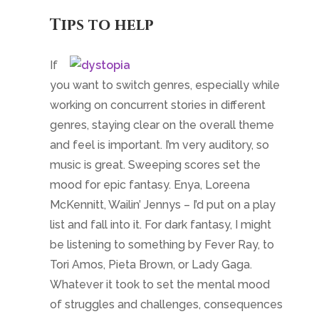
McKennitt, Wailin’ Jennys – I’d put on a play
list and fall into it. For dark fantasy, I might
be listening to something by Fever Ray, to
Tori Amos, Pieta Brown, or Lady Gaga.
Whatever it took to set the mental mood
of struggles and challenges, consequences
and betrayals.
Rereading what I wrote the last time I’d sat
down with the story is great to get going
again, but it might not inspire the right feel if
I wasn’t mentally ready. Instead, reading a
favorite writing sample, something a few
paragraphs long, that captures the essence
of the genre helped to reset language and
word choice issues. It could be something I