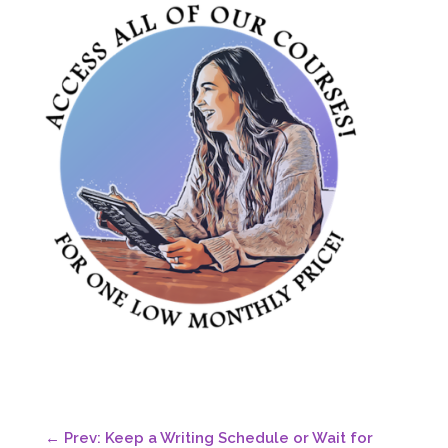
←
Prev: Keep a Writing Schedule or Wait for
Inspiration? Pros and Cons
Next: Does writing in two genres equal two
platforms?
→