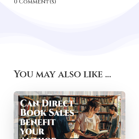
The Rise of Direct Book Sales: A
Game Changer for Authors and
Readers
StoryOrigin has a new feature for helping
authors sell ebooks direct to readers. This
is a huge new feature, but...