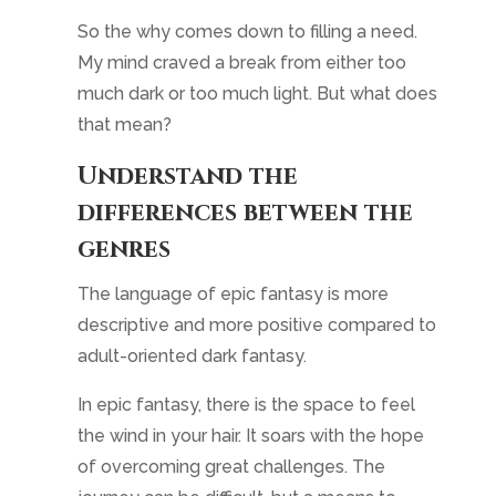
descriptive and more positive compared to
adult-oriented dark fantasy.
In epic fantasy, there is the space to feel
the wind in your hair. It soars with the hope
of overcoming great challenges. The
journey can be difficult, but a means to
succeed will be found. That sense of
adventure, friendship, exploration, and
optimism is what I love about epic fantasy.
And putting that into the story through the
inclusion of exotic smells, describing
amazing vistas, rescuing friends – even
ones who used to be enemies, while
weaving in clues on a building confrontation
is what I like about writing it.