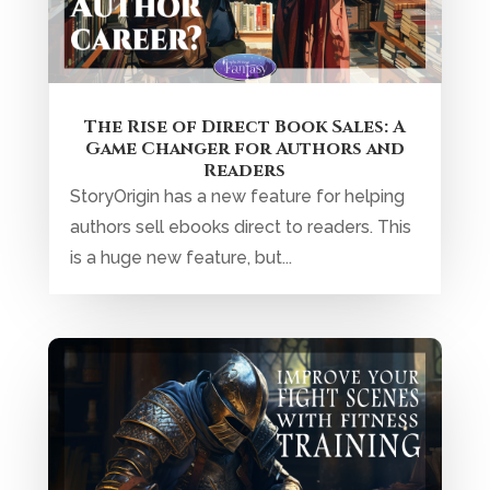
Improve Your Fight Scenes with
Fitness Training!
Be the man in the arena. Yes, I mean this in
regards to Theodore Roosevelt’s speech
Citizenship in a Republic. Yes, I...