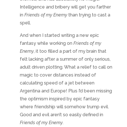
calculating speed of a jet between
Argentina and Europe! Plus I’d been missing
the optimism inspired by epic fantasy
where friendship will somehow trump evil.
Good and evil aren’t so easily defined in
Friends of my Enemy
.
So the why comes down to filling a need.
My mind craved a break from either too
much dark or too much light. But what does
that mean?
Understand the
differences between the
genres
The language of epic fantasy is more