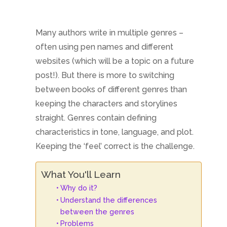
Many authors write in multiple genres –
often using pen names and different
websites (which will be a topic on a future
post!). But there is more to switching
between books of different genres than
keeping the characters and storylines
straight. Genres contain defining
characteristics in tone, language, and plot.
Keeping the ‘feel’ correct is the challenge.
What You'll Learn
Why do it?
Understand the differences
between the genres
Problems