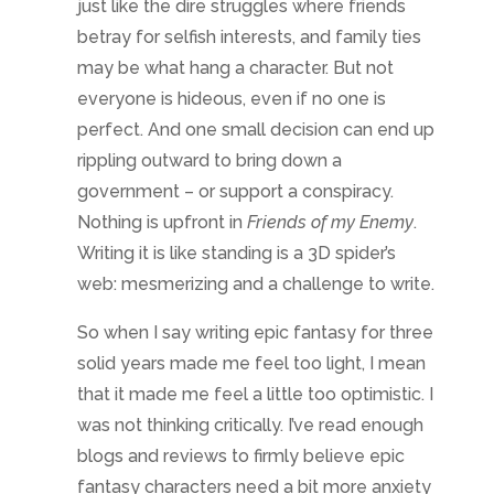
So when I say writing epic fantasy for three
solid years made me feel too light, I mean
that it made me feel a little too optimistic. I
was not thinking critically. I’ve read enough
blogs and reviews to firmly believe epic
fantasy characters need a bit more anxiety
and posttraumatic stress. So I include those
impacts in my stories. But the characters
will pull through. They simply have to. If not,
I’d be writing a different genre.
And writing dark fantasy, well I realized
halfway through the summer that I’d started
swearing more. And craving beer. I was
more sarcastic too. Where writing epic
fantasy makes me want to travel and cook