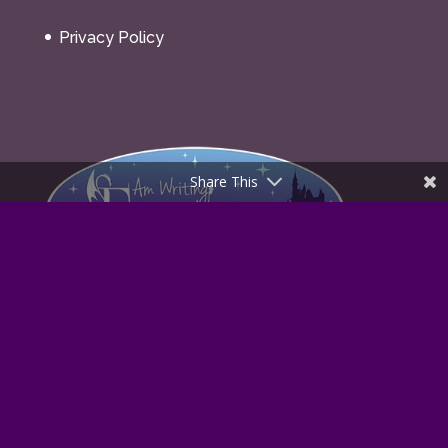
Fantasy Realms ©2021
Share This