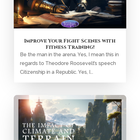
Climate and Terrain in Your
Fantasy World: Their Impact on
Plot and Character Challenges
When we talk about world-shaping forces,
climate and terrain are inextricably locked
in an endless cycle of...