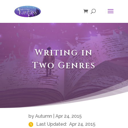
Writing in
Two Genres
by
Autumn
|
Apr 24, 2015
Last Updated:
Apr 24, 2015