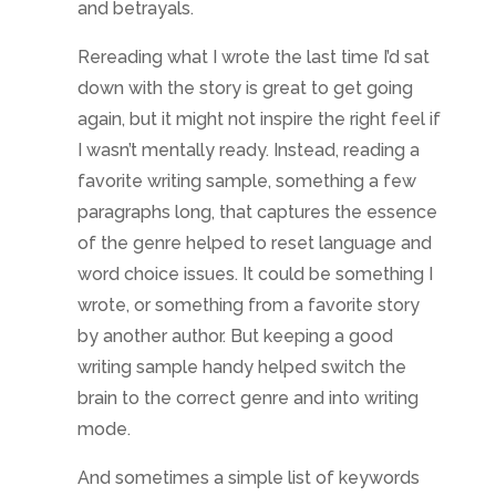
wrote, or something from a favorite story
by another author. But keeping a good
writing sample handy helped switch the
brain to the correct genre and into writing
mode.
And sometimes a simple list of keywords
that define aspects of the genre can help.
Review these whenever the scene feels
like it is getting off track as a quick reset for
tone. Even keeping an image handy that
inspires the correct mood helps. Change
desktop colors or images, the view out the
window, or put a picture in the blank spot
where you stare when you can’t think of a
word… set the tone in your workspace to let
it flow into your writing.