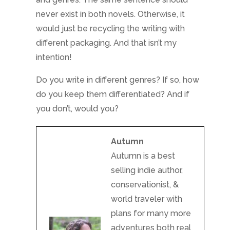
Autumn
Autumn is a best
selling indie author,
conservationist, &
world traveler with
plans for many more
adventures both real
and fantastical! She
is currently settled in
the wilds of Maine
with her small
dragonish dog and
husband, searching
for a portal to
another world.