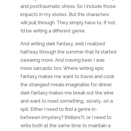
the strangest meals imaginable for dinner,
dark fantasy makes me break out the wine
and want to roast something… slowly… on a
spit. Either I need to find a genre in-
between (mystery? thrillers?), or I need to
write both at the same time to maintain a
personal balance. Which isn’t always easy…
Problems
There were days I relished switching
between the two storylines. It was like I’d
had too much sugar and needed a three
course meal. Or I felt like if I had to plot
another innuendo to be squeezed from a
character’s remark I would scream. Those
were the days when bouncing genres felt