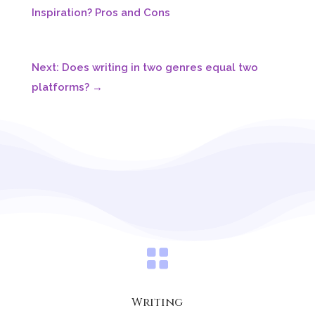

Writing
Written by:
Autumn
Autumn is a best selling indie author,
conservationist, & world traveler with plans for
many more adventures both real and
fantastical! She is currently settled in the wilds
of Maine with her small dragonish dog and