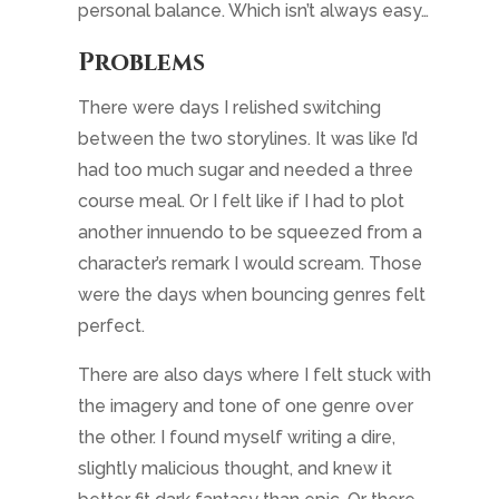
perfect.
There are also days where I felt stuck with
the imagery and tone of one genre over
the other. I found myself writing a dire,
slightly malicious thought, and knew it
better fit dark fantasy than epic. Or there
were times when I glossed over
consequences in
Friends of my Enemy
,
knowing that isn’t at all how that story
develops. But I just couldn’t get myself in
the mood for the story I had in front of me,
so the words muddled.
But I wanted to keep both stories moving. If
I dropped one, I’d lose my place in what I
was currently writing, as well as some of