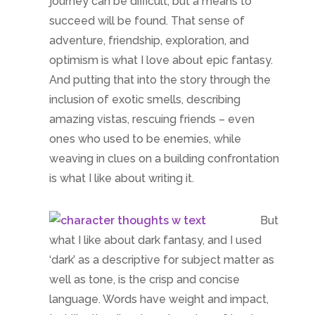
But
what I like about dark fantasy, and I used
‘dark’ as a descriptive for subject matter as
well as tone, is the crisp and concise
language. Words have weight and impact,
just like the dire struggles where friends
betray for selfish interests, and family ties
may be what hang a character. But not
everyone is hideous, even if no one is
perfect. And one small decision can end up
rippling outward to bring down a
government – or support a conspiracy.
Nothing is upfront in
Friends of my Enemy
.
Writing it is like standing is a 3D spider’s
web: mesmerizing and a challenge to write.