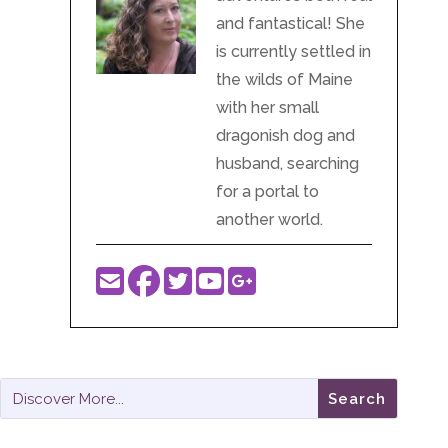
Get Subscriber Rewards…
Or donate to the podcast one-time with
Paypal!