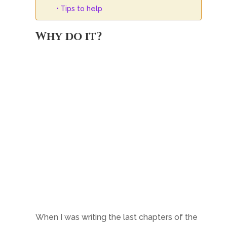
Tips to help
Why do it?
When I was writing the last chapters of the
final book of my epic fantasy trilogy a year
ago, I was itching to tackle something
different. Words like ‘darker,’ and ‘more
mature’ spring to mind to describe what I
was looking for. Which was great, as I had
already decided to write
Friends of my
Enemy
, which is dark fantasy/ military
dystopian. And the two stories could not be
much more different.