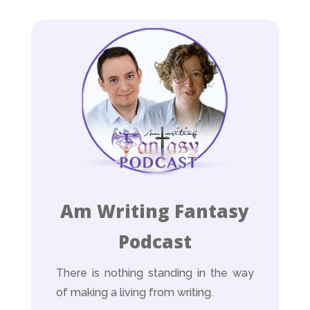
Am Writing Fantasy
Podcast
There is nothing standing in the way
of making a living from writing.