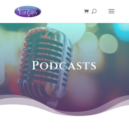
Podcasts