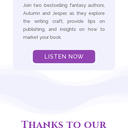
Join two bestselling fantasy authors,
Autumn and Jesper, as they explore
the writing craft, provide tips on
publishing, and insights on how to
market your book.
LISTEN NOW
Thanks to our