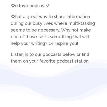
We love podcasts!
What a great way to share information
during our busy lives where multi-tasking
seems to be necessary. Why not make
one of those tasks something that will
help your writing? Or inspire you!
Listen in to our podcasts below or find
them on your favorite podcast station.