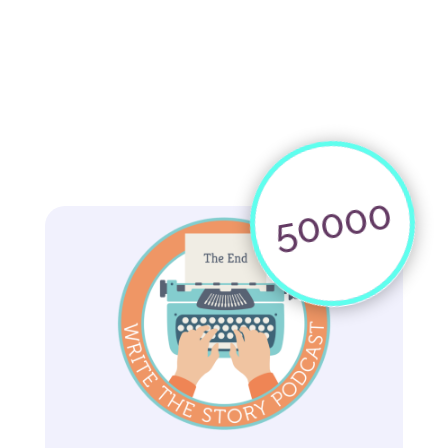
50000