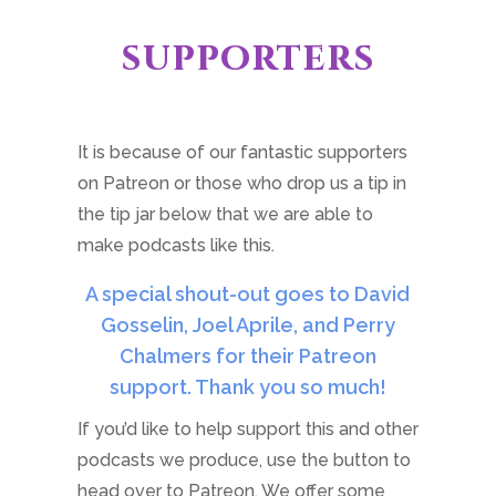
supporters
It is because of our fantastic supporters
on Patreon or those who drop us a tip in
the tip jar below that we are able to
make podcasts like this.
A special shout-out goes to David
Gosselin, Joel Aprile, and Perry
Chalmers for their Patreon
support. Thank you so much!
If you’d like to help support this and other
podcasts we produce, use the button to
head over to Patreon. We offer some