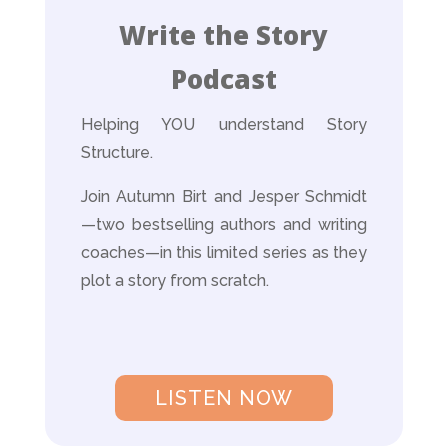
Write the Story
Podcast
Helping YOU understand Story
Structure.
Join Autumn Birt and Jesper Schmidt
—two bestselling authors and writing
coaches—in this limited series as they
plot a story from scratch.
LISTEN NOW