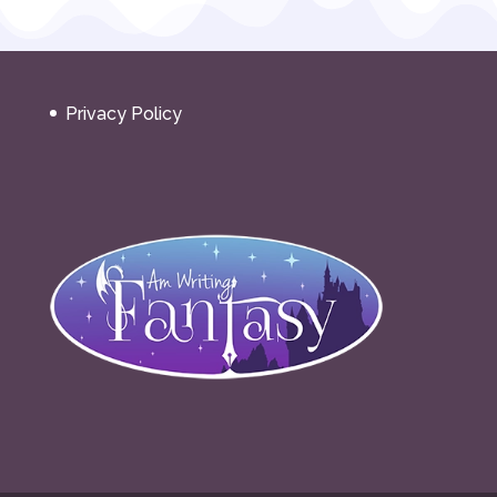
Privacy Policy