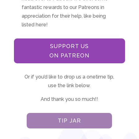
fantastic rewards to our Patreons in
appreciation for their help, like being
listed here!
SUPPORT US
ON PATREON
Or if you’d like to drop us a onetime tip,
use the link below.
And thank you so much!!
TIP JAR