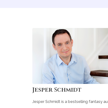
Jesper Schmidt
Jesper Schmidt is a bestselling fantasy au