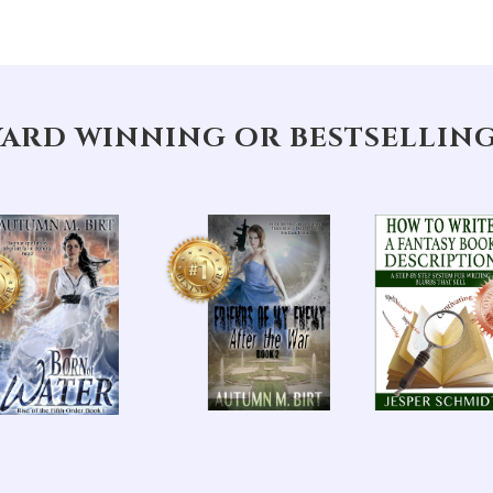
ARD WINNING OR BESTSELLIN