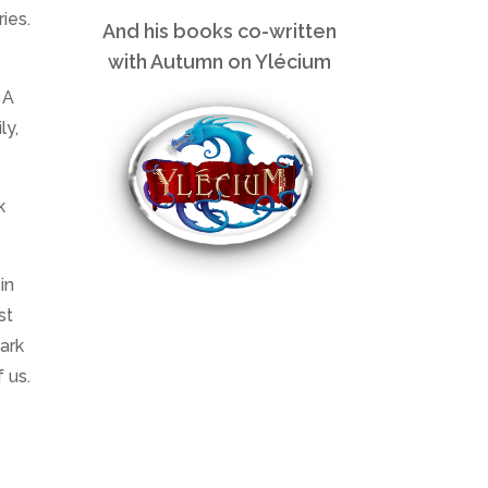
ies.
And his books co-written
with Autumn on Ylécium
 A
ly,
k
in
st
mark
 us.