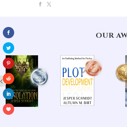
OUR AW