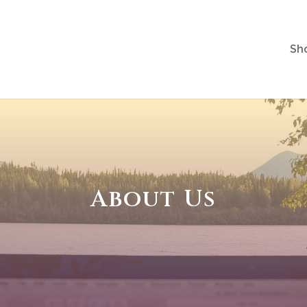
Sh
About Us