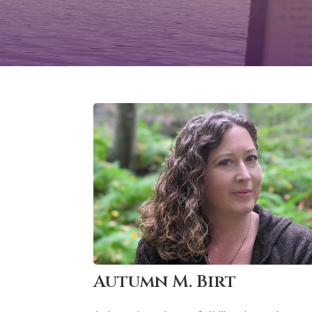
Autumn M. Birt