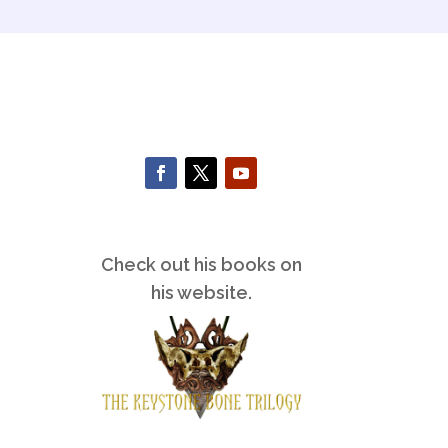
Check out his books on
his website.