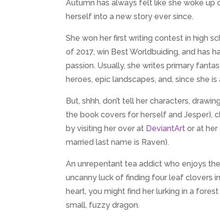
Autumn has always felt like she woke up o
herself into a new story ever since.
She won her first writing contest in high
of 2017, win Best Worldbuiding, and has h
passion. Usually, she writes primary fanta
heroes, epic landscapes, and, since she is a
But, shhh, don’t tell her characters, drawing
the book covers for herself and Jesper), 
by visiting her over at
DeviantArt
or at he
married last name is Raven).
An unrepentant tea addict who enjoys the
uncanny luck of finding four leaf clovers 
heart, you might find her lurking in a fore
small, fuzzy dragon.