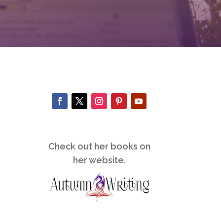
Check out her books on
her website.