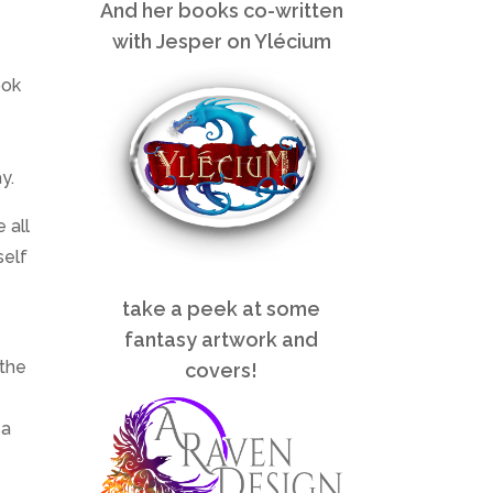
And her books co-written
with Jesper on Ylécium
ook
y.
 all
self
take a peek at some
fantasy artwork and
 the
covers!
 a