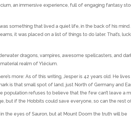
lécium, an immersive experience, full of engaging fantasy stor
as something that lived a quiet life, in the back of his mind.
ms, it was placed on a list of things to do later. That’s, lucki
derwater dragons, vampires, awesome spellcasters, and dar
 material realm of Ylécium.
ere’s more: As of this writing, Jesper is 42 years old. He lives 
rk is that small spot of land, just North of Germany and Ea
he population refuses to believe that the few can’t leave a 
age, but if the Hobbits could save everyone, so can the rest of
 in the eyes of Sauron, but at Mount Doom the truth will be