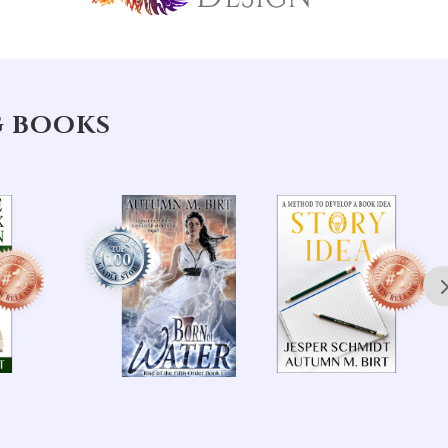
G BOOKS