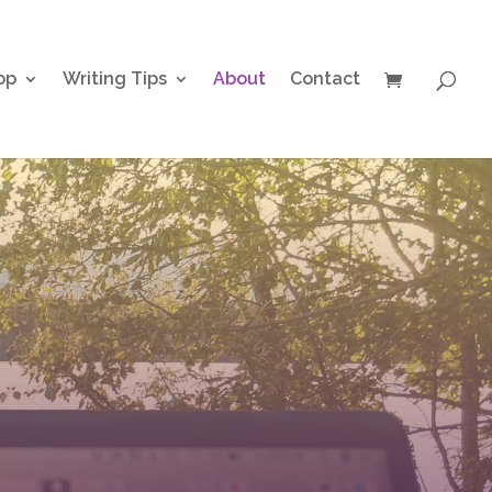
op
Writing Tips
About
Contact