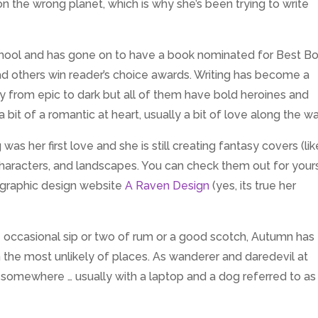
n the wrong planet, which is why she’s been trying to write
 school and has gone on to have a book nominated for Best B
ad others win reader’s choice awards. Writing has become a
sy from epic to dark but all of them have bold heroines and
 bit of a romantic at heart, usually a bit of love along the wa
 was her first love and she is still creating fantasy covers (like
characters, and landscapes. You can check them out for your
r graphic design website
A Raven Design
(yes, its true her
 occasional sip or two of rum or a good scotch, Autumn has
in the most unlikely of places. As wanderer and daredevil at
st somewhere … usually with a laptop and a dog referred to as