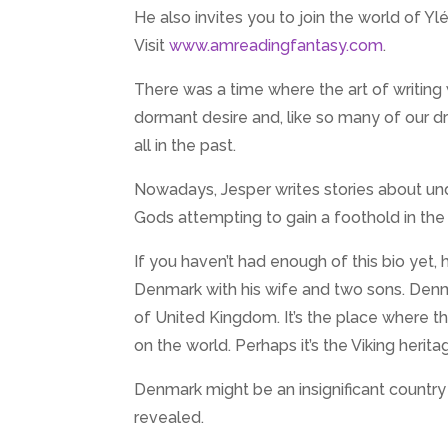
He also invites you to join the world of Y
Visit
www.amreadingfantasy.com
.
There was a time where the art of writing w
dormant desire and, like so many of our drea
all in the past.
Nowadays, Jesper writes stories about un
Gods attempting to gain a foothold in the
If you haven’t had enough of this bio yet, h
Denmark with his wife and two sons. Denma
of United Kingdom. It’s the place where t
on the world. Perhaps it’s the Viking herit
Denmark might be an insignificant country
revealed.