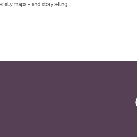
cially maps – and storytelling.