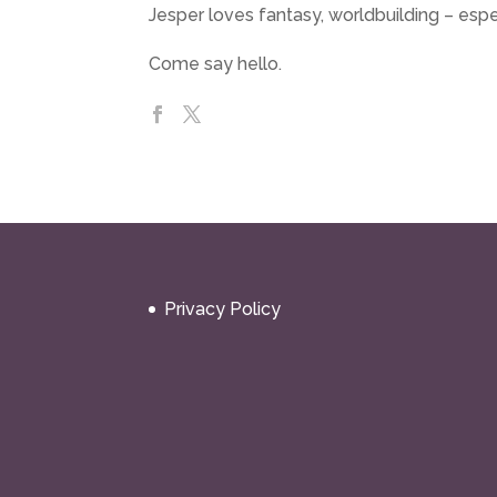
Jesper loves fantasy, worldbuilding – espe
Come say hello.
Privacy Policy