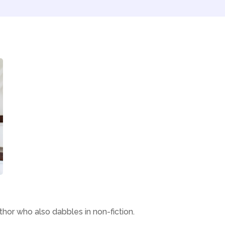
thor who also dabbles in non-fiction.