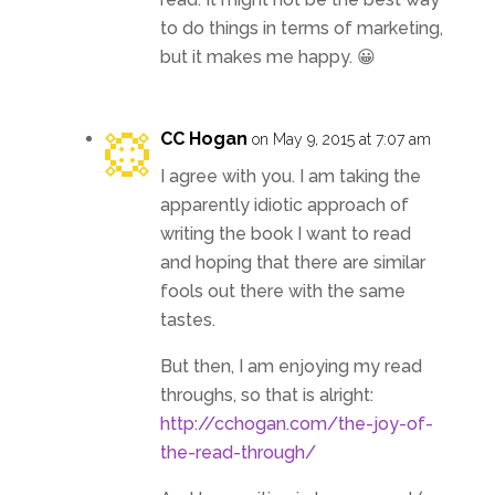
to do things in terms of marketing,
but it makes me happy. 😀
CC Hogan
on May 9, 2015 at 7:07 am
I agree with you. I am taking the
apparently idiotic approach of
writing the book I want to read
and hoping that there are similar
fools out there with the same
tastes.
But then, I am enjoying my read
throughs, so that is alright:
http://cchogan.com/the-joy-of-
the-read-through/