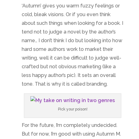
‘Autumn’ gives you warm fuzzy feelings or
cold, bleak visions. Or if you even think
about such things when looking for a book. I
tend not to judge a novel by the author’s
name… I don’t think I do but looking into how
hard some authors work to market their
writing, well it can be difficult to judge well-
crafted but not obvious marketing (like a
less happy author’s pic). It sets an overall
tone. That is why it is called branding.
Pick your poison!
For the future, I’m completely undecided.
But for now, I’m good with using Autumn M.