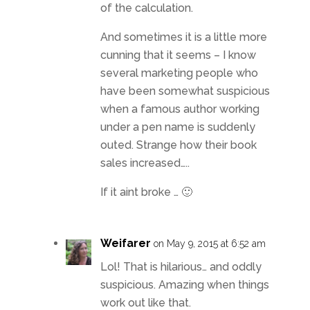
of the calculation.
And sometimes it is a little more
cunning that it seems – I know
several marketing people who
have been somewhat suspicious
when a famous author working
under a pen name is suddenly
outed. Strange how their book
sales increased…..
If it aint broke … 🙂
Weifarer
on May 9, 2015 at 6:52 am
Lol! That is hilarious… and oddly
suspicious. Amazing when things
work out like that.