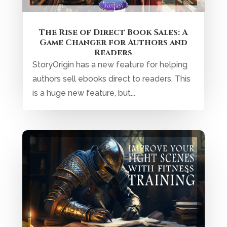
The Rise of Direct Book Sales: A
Game Changer for Authors and
Readers
StoryOrigin has a new feature for helping
authors sell ebooks direct to readers. This
is a huge new feature, but...