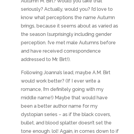
Autumn M. Birt? Would you take that
seriously? Actually, would you? I’d love to
know what perceptions the name Autumn
brings, because it seems about as varied as
the season (surprisingly including gender
perception. I’ve met male Autumns before
and have received correspondence
addressed to Mr. Birt!).
Following Joanna’s lead, maybe A.M. Birt
would work better? (If I ever write a
romance, I’m definitely going with my
middle name!) Maybe that would have
been a better author name for my
dystopian series – as if the black covers,
bullet, and blood splatter doesn’t set the
tone enough. lol! Again, in comes down to if