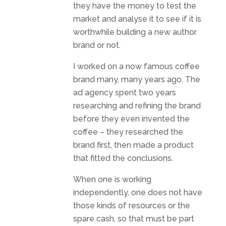
they have the money to test the
market and analyse it to see if it is
worthwhile building a new author
brand or not.
I worked on a now famous coffee
brand many, many years ago. The
ad agency spent two years
researching and refining the brand
before they even invented the
coffee – they researched the
brand first, then made a product
that fitted the conclusions.
When one is working
independently, one does not have
those kinds of resources or the
spare cash, so that must be part