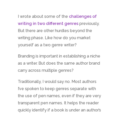
I wrote about some of the
challenges of
writing in two different genres
previously.
But there are other hurdles beyond the
writing phase. Like how do you market
yourself as a two genre writer?
Branding is important in establishing a niche
as a writer. But does the same author brand
carry across multiple genres?
Traditionally, I would say no. Most authors
I’ve spoken to keep genres separate with
the use of pen names, even if they are very
transparent pen names. It helps the reader
quickly identify if a book is under an author’s