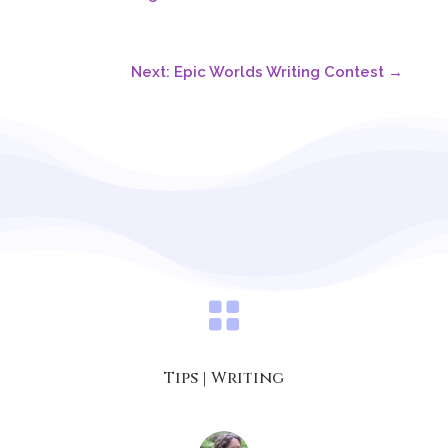
Next: Epic Worlds Writing Contest
→

Tips
|
Writing