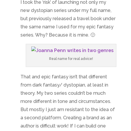
I took the ‘risk’ of launching not only my
new dystopian series under my full name,
but previously released a travel book under
the same name I used for my epic fantasy
series. Why? Because it is mine. 🙂
Real name for real advice!
That and epic fantasy isn’t that different
from dark fantasy/ dystopian, at least in
theory. My two series couldn’t be much
more different in tone and circumstances.
But mostly I just am resistant to the idea of
a second platform. Creating a brand as an
author is difficult work! If I can build one