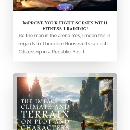
Improve Your Fight Scenes with
Fitness Training!
Be the man in the arena. Yes, I mean this in
regards to Theodore Roosevelt’s speech
Citizenship in a Republic. Yes, I...