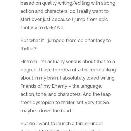
based on quality writing/editing with strong
action and characters, do I really want to
start over just because I jump from epic
fantasy to dark? No.
But what if I jumped from epic fantasy to
thriller?
Hmmm… I’m actually serious about that to a
degree. I have the idea of a thriller knocking
about in my brain. I absolutely loved writing
Friends of my Enemy – the language,
action, tone, and characters. And the leap
from dystopian to thriller isn’t very far. So
maybe… down the road…
But do I want to launch a thriller under