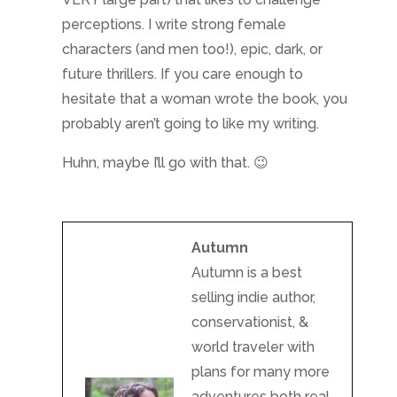
perceptions. I write strong female
characters (and men too!), epic, dark, or
future thrillers. If you care enough to
hesitate that a woman wrote the book, you
probably aren’t going to like my writing.
Huhn, maybe I’ll go with that. 😉
Autumn
Autumn is a best
selling indie author,
conservationist, &
world traveler with
plans for many more
adventures both real