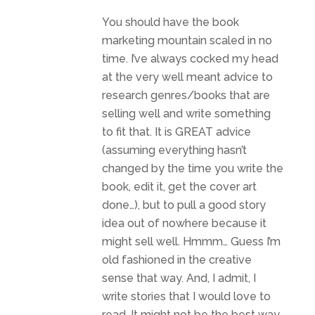
You should have the book
marketing mountain scaled in no
time. I’ve always cocked my head
at the very well meant advice to
research genres/books that are
selling well and write something
to fit that. It is GREAT advice
(assuming everything hasn’t
changed by the time you write the
book, edit it, get the cover art
done…), but to pull a good story
idea out of nowhere because it
might sell well. Hmmm… Guess I’m
old fashioned in the creative
sense that way. And, I admit, I
write stories that I would love to
read. It might not be the best way