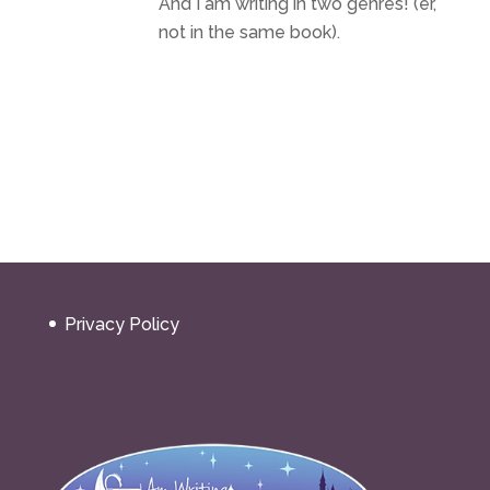
And I am writing in two genres! (er,
not in the same book).
Privacy Policy