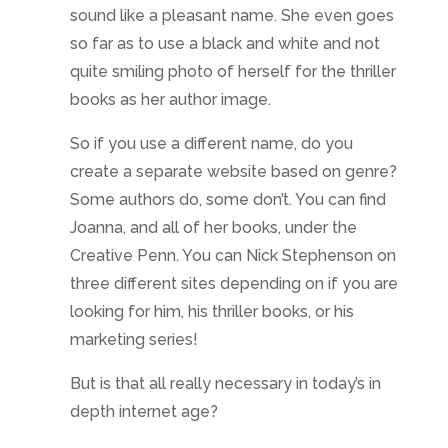
sound like a pleasant name. She even goes
so far as to use a black and white and not
quite smiling photo of herself for the thriller
books as her author image.
So if you use a different name, do you
create a separate website based on genre?
Some authors do, some don’t. You can find
Joanna, and all of her books, under the
Creative Penn. You can Nick Stephenson on
three different sites depending on if you are
looking for him, his thriller books, or his
marketing series!
But is that all really necessary in today’s in
depth internet age?