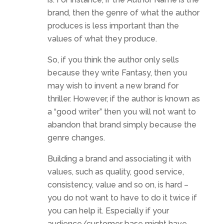
brand, then the genre of what the author
produces is less important than the
values of what they produce.
So, if you think the author only sells
because they write Fantasy, then you
may wish to invent a new brand for
thriller. However, if the author is known as
a “good writer” then you will not want to
abandon that brand simply because the
genre changes.
Building a brand and associating it with
values, such as quality, good service,
consistency, value and so on, is hard –
you do not want to have to do it twice if
you can help it. Especially if your
audience/customer base might have