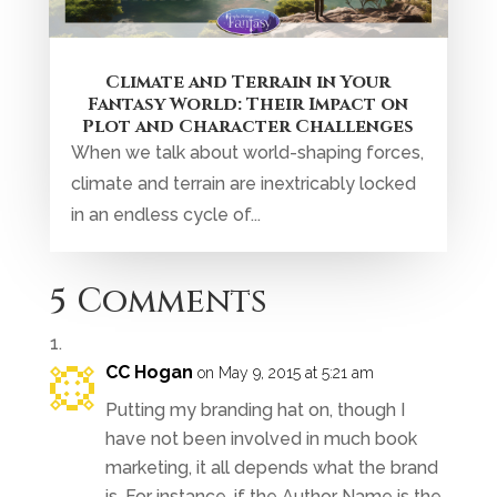
Climate and Terrain in Your
Fantasy World: Their Impact on
Plot and Character Challenges
When we talk about world-shaping forces,
climate and terrain are inextricably locked
in an endless cycle of...
5 Comments
CC Hogan
on May 9, 2015 at 5:21 am
Putting my branding hat on, though I
have not been involved in much book
marketing, it all depends what the brand
is. For instance, if the Author Name is the