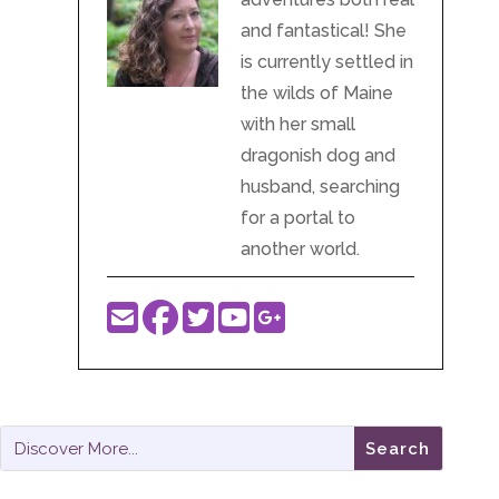
and fantastical! She
is currently settled in
the wilds of Maine
with her small
dragonish dog and
husband, searching
for a portal to
another world.