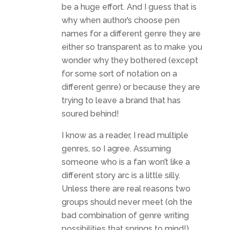
be a huge effort. And I guess that is
why when author’s choose pen
names for a different genre they are
either so transparent as to make you
wonder why they bothered (except
for some sort of notation on a
different genre) or because they are
trying to leave a brand that has
soured behind!
I know as a reader, I read multiple
genres, so I agree. Assuming
someone who is a fan won’t like a
different story arc is a little silly.
Unless there are real reasons two
groups should never meet (oh the
bad combination of genre writing
possibilities that springs to mind!),