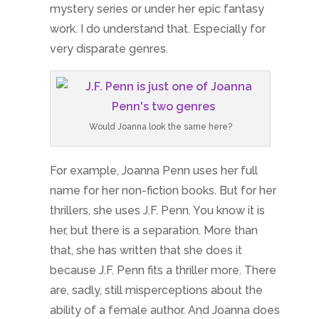
mystery series or under her epic fantasy
work. I do understand that. Especially for
very disparate genres.
Would Joanna look the same here?
For example, Joanna Penn uses her full
name for her non-fiction books. But for her
thrillers, she uses J.F. Penn. You know it is
her, but there is a separation. More than
that, she has written that she does it
because J.F. Penn fits a thriller more. There
are, sadly, still misperceptions about the
ability of a female author. And Joanna does