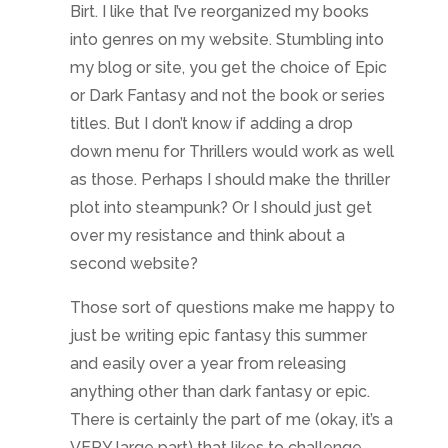
Birt. I like that I’ve reorganized my books
into genres on my website. Stumbling into
my blog or site, you get the choice of Epic
or Dark Fantasy and not the book or series
titles. But I don’t know if adding a drop
down menu for Thrillers would work as well
as those. Perhaps I should make the thriller
plot into steampunk? Or I should just get
over my resistance and think about a
second website?
Those sort of questions make me happy to
just be writing epic fantasy this summer
and easily over a year from releasing
anything other than dark fantasy or epic.
There is certainly the part of me (okay, it’s a
VERY large part) that likes to challenge