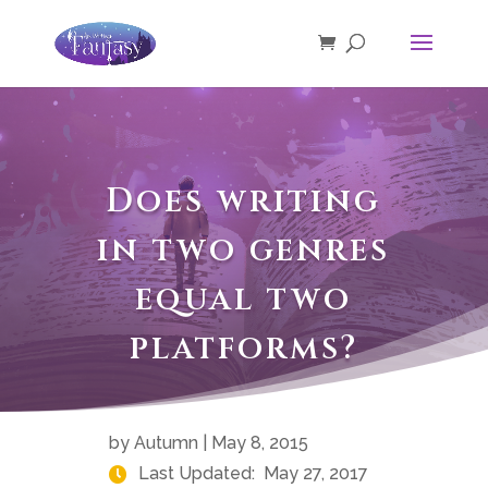
Does writing
in two genres
equal two
platforms?
by
Autumn
|
May 8, 2015
Last Updated:
May 27, 2017