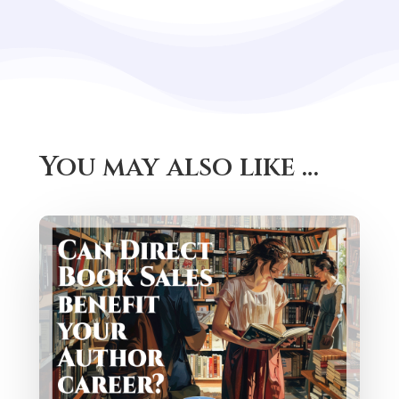
You may also like …