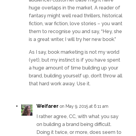
huge overlaps in the market. A reader of
fantasy might well read thrillers, historical
fiction, war fiction, love stories – you want
them to recognise you and say, “Hey, she
is a great writer, I will try her new book.”
As I say, book marketing is not my world
(yet), but my instinct is if you have spent
a huge amount of time building up your
brand, building yourself up, don’t throw all
that hard work away. Use it.
Weifarer
on May 9, 2015 at 6:11 am
I rather agree, CC, with what you say
on building a brand being difficult.
Doing it twice, or more, does seem to