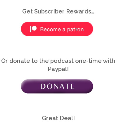
Get Subscriber Rewards…
Or donate to the podcast one-time with
Paypal!
Great Deal!