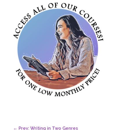
←
Prev: Writing in Two Genres