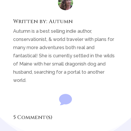
Written by:
Autumn
Autumn is a best selling indie author,
conservationist, & world traveler with plans for
many more adventures both real and
fantastical! She is currently settled in the wilds
of Maine with her small dragonish dog and
husband, searching for a portal to another
world.

5 Comment(s)