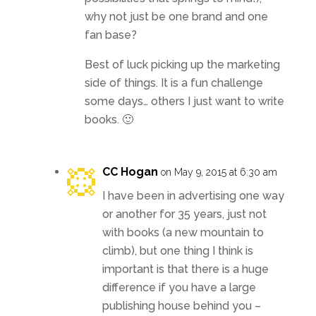
why not just be one brand and one
fan base?
Best of luck picking up the marketing
side of things. It is a fun challenge
some days… others I just want to write
books. 🙂
CC Hogan
on May 9, 2015 at 6:30 am
I have been in advertising one way
or another for 35 years, just not
with books (a new mountain to
climb), but one thing I think is
important is that there is a huge
difference if you have a large
publishing house behind you –