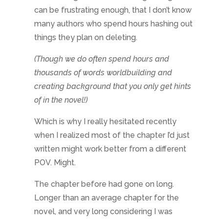
can be frustrating enough, that I don’t know
many authors who spend hours hashing out
things they plan on deleting.
(Though we do often spend hours and
thousands of words worldbuilding and
creating background that you only get hints
of in the novel!)
Which is why I really hesitated recently
when I realized most of the chapter I’d just
written might work better from a different
POV. Might.
The chapter before had gone on long.
Longer than an average chapter for the
novel, and very long considering I was