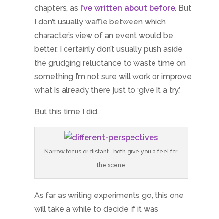
chapters, as
I’ve written about before
. But
I don’t usually waffle between which
character’s view of an event would be
better. I certainly don’t usually push aside
the grudging reluctance to waste time on
something I’m not sure will work or improve
what is already there just to ‘give it a try.’
But this time I did.
Narrow focus or distant… both give you a feel for
the scene
As far as writing experiments go, this one
will take a while to decide if it was