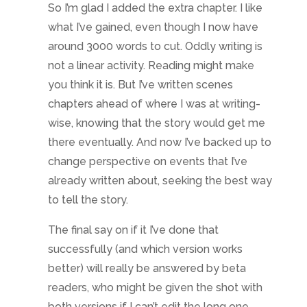
So I’m glad I added the extra chapter. I like
what I’ve gained, even though I now have
around 3000 words to cut. Oddly writing is
not a linear activity. Reading might make
you think it is. But I’ve written scenes
chapters ahead of where I was at writing-
wise, knowing that the story would get me
there eventually. And now I’ve backed up to
change perspective on events that I’ve
already written about, seeking the best way
to tell the story.
The final say on if it I’ve done that
successfully (and which version works
better) will really be answered by beta
readers, who might be given the shot with
both versions if I can’t edit the long one