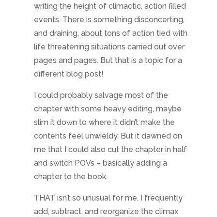
writing the height of climactic, action filled
events. There is something disconcerting,
and draining, about tons of action tied with
life threatening situations carried out over
pages and pages. But that is a topic for a
different blog post!
I could probably salvage most of the
chapter with some heavy editing, maybe
slim it down to where it didn’t make the
contents feel unwieldy. But it dawned on
me that I could also cut the chapter in half
and switch POVs – basically adding a
chapter to the book.
THAT isn’t so unusual for me. I frequently
add, subtract, and reorganize the climax