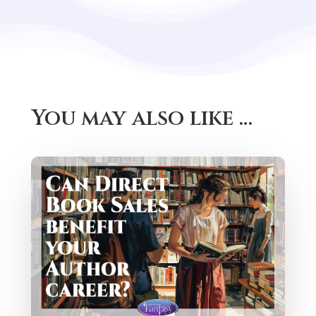
You may also like …