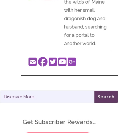
the wilds of Maine
with her small
dragonish dog and
husband, searching
for a portal to
another world.
Get Subscriber Rewards…