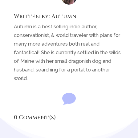
Written by:
Autumn
Autumn is a best selling indie author,
conservationist, & world traveler with plans for
many more adventures both real and
fantastical! She is currently settled in the wilds
of Maine with her small dragonish dog and
husband, searching for a portal to another
world.

0 Comment(s)