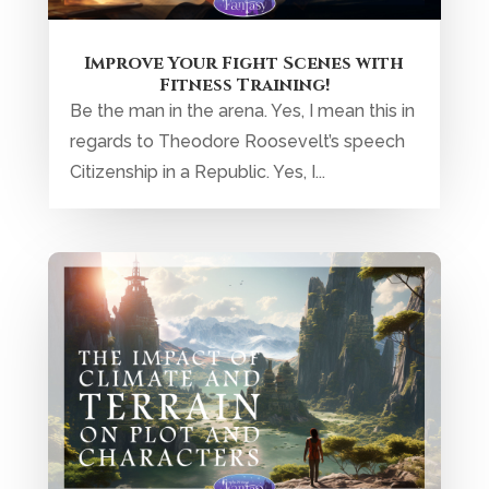
Improve Your Fight Scenes with
Fitness Training!
Be the man in the arena. Yes, I mean this in
regards to Theodore Roosevelt’s speech
Citizenship in a Republic. Yes, I...