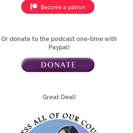
Or donate to the podcast one-time with
Paypal!
Great Deal!