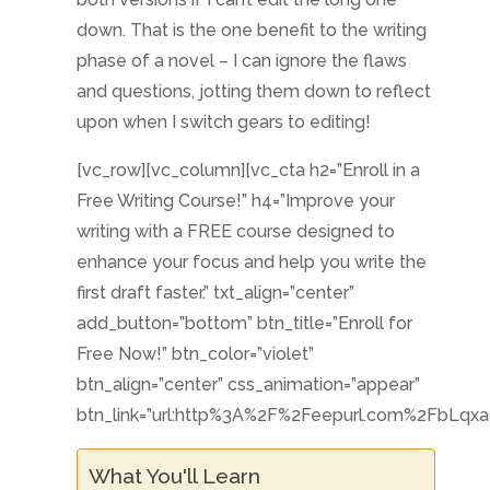
down. That is the one benefit to the writing
phase of a novel – I can ignore the flaws
and questions, jotting them down to reflect
upon when I switch gears to editing!
[vc_row][vc_column][vc_cta h2=”Enroll in a
Free Writing Course!” h4=”Improve your
writing with a FREE course designed to
enhance your focus and help you write the
first draft faster.” txt_align=”center”
add_button=”bottom” btn_title=”Enroll for
Free Now!” btn_color=”violet”
btn_align=”center” css_animation=”appear”
btn_link=”url:http%3A%2F%2Feepurl.com%2FbLqxaP
What You'll Learn