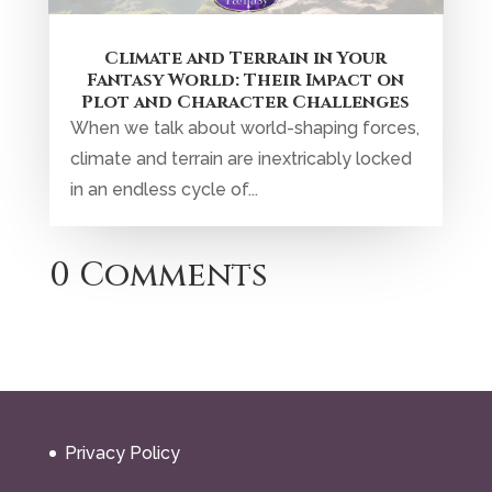
Climate and Terrain in Your
Fantasy World: Their Impact on
Plot and Character Challenges
When we talk about world-shaping forces,
climate and terrain are inextricably locked
in an endless cycle of...
0 Comments
Privacy Policy