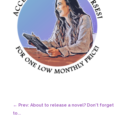
←
Prev: About to release a novel? Don't forget
to...