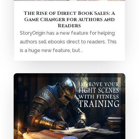
The Rise of Direct Book Sales: A
Game Changer for Authors and
Readers
StoryOrigin has a new feature for helping
authors sell ebooks direct to readers. This
is a huge new feature, but...