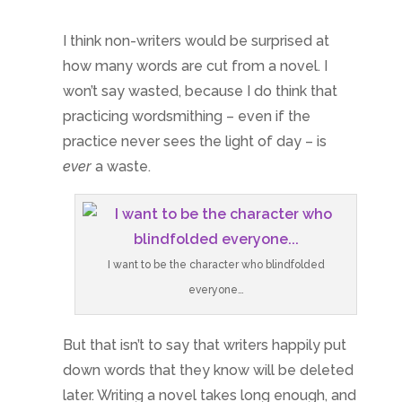
I think non-writers would be surprised at
how many words are cut from a novel. I
won’t say wasted, because I do think that
practicing wordsmithing – even if the
practice never sees the light of day – is
ever
a waste.
I want to be the character who blindfolded
everyone…
But that isn’t to say that writers happily put
down words that they know will be deleted
later. Writing a novel takes long enough, and