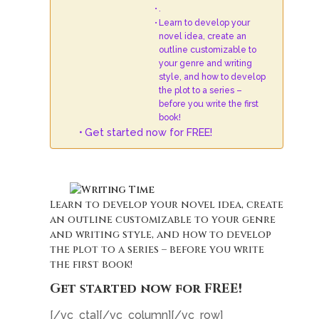
.
Learn to develop your
novel idea, create an
outline customizable to
your genre and writing
style, and how to develop
the plot to a series –
before you write the first
book!
Get started now for FREE!
.
Learn to develop your novel idea, create
an outline customizable to your genre
and writing style, and how to develop
the plot to a series – before you write
the first book!
Get started now for FREE!
[/vc_cta][/vc_column][/vc_row]