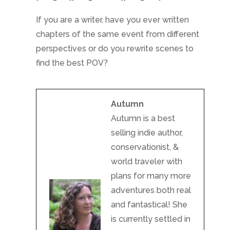
If you are a writer, have you ever written
chapters of the same event from different
perspectives or do you rewrite scenes to
find the best POV?
Autumn
Autumn is a best
selling indie author,
conservationist, &
world traveler with
plans for many more
adventures both real
and fantastical! She
is currently settled in