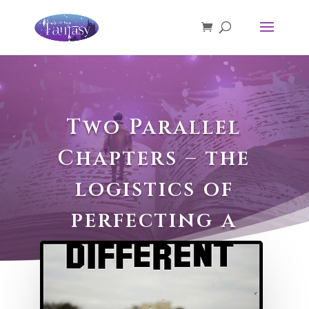
Two Parallel
Chapters – the
logistics of
perfecting a
scene