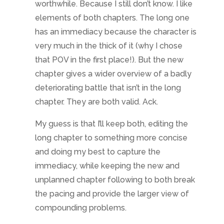
worthwhile. Because I still don’t know. I like
elements of both chapters. The long one
has an immediacy because the character is
very much in the thick of it (why I chose
that POV in the first place!). But the new
chapter gives a wider overview of a badly
deteriorating battle that isn’t in the long
chapter. They are both valid. Ack.
My guess is that I’ll keep both, editing the
long chapter to something more concise
and doing my best to capture the
immediacy, while keeping the new and
unplanned chapter following to both break
the pacing and provide the larger view of
compounding problems.