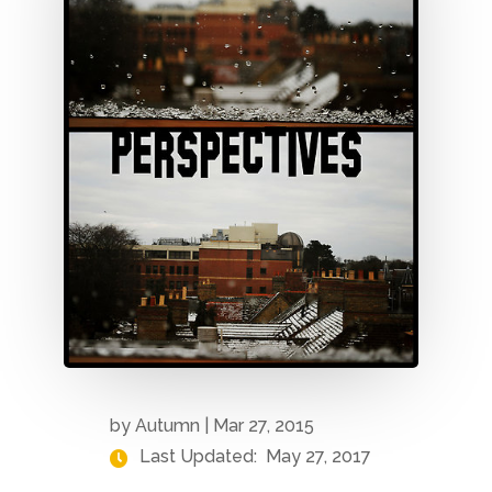
by
Autumn
|
Mar 27, 2015
Last Updated:
May 27, 2017