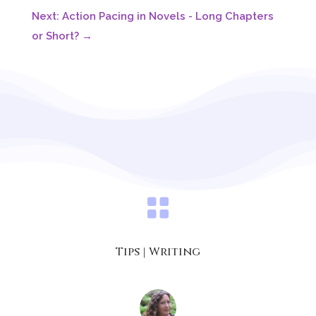
Next: Action Pacing in Novels - Long Chapters
or Short?
→

Tips
|
Writing