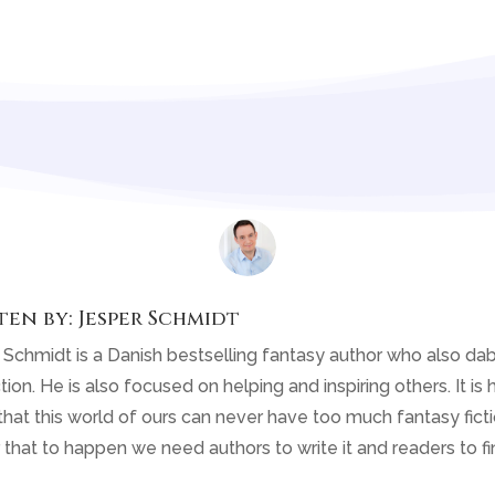
ten by:
Jesper Schmidt
 Schmidt is a Danish bestselling fantasy author who also dab
tion. He is also focused on helping and inspiring others. It is h
that this world of ours can never have too much fantasy fiction
 that to happen we need authors to write it and readers to fin