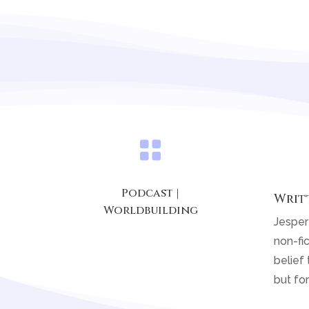

Podcast
|
Writ
Worldbuilding
Jesper
non-fic
belief 
but for