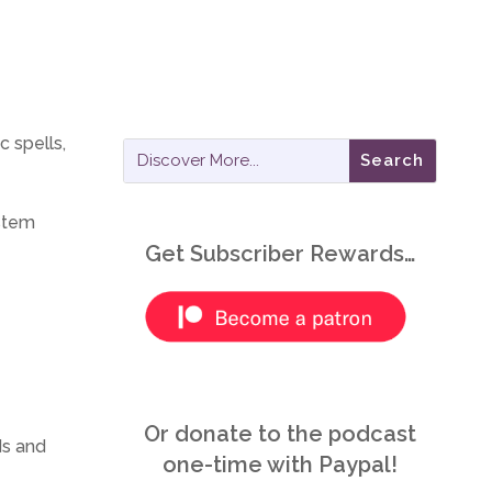
 spells,
ystem
Get Subscriber Rewards…
Or donate to the podcast
ds and
one-time with Paypal!