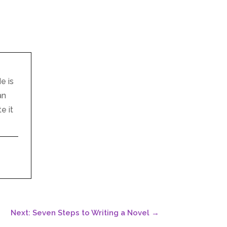
e is
an
e it
Next: Seven Steps to Writing a Novel
→