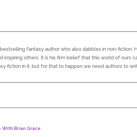
bestselling fantasy author who also dabbles in non-fiction. H
inspiring others. It is his firm belief that this world of ours c
 fiction in it, but for that to happen we need authors to writ
- With Brian Grace