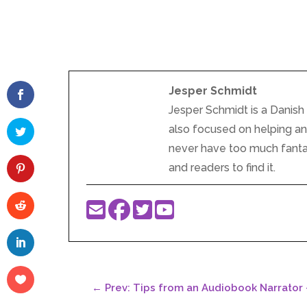
Jesper Schmidt
Jesper Schmidt is a Danish 
also focused on helping and 
never have too much fantasy
and readers to find it.
←
Prev: Tips from an Audiobook Narrator 