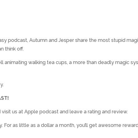
ntasy podcast, Autumn and Jesper share the most stupid magic
 think off.
pell animating walking tea cups, a more than deadly magic s
y.
ST!
 visit us at Apple podcast and leave a rating and review.
For as little as a dollar a month, you’ll get awesome rewar