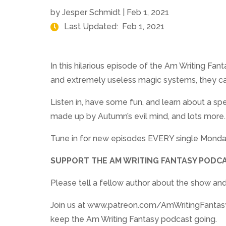
by
Jesper Schmidt
|
Feb 1, 2021
Last Updated:
Feb 1, 2021
In this hilarious episode of the Am Writing Fa
and extremely useless magic systems, they can
Listen in, have some fun, and learn about a s
made up by Autumn’s evil mind, and lots more.
Tune in for new episodes EVERY single Monda
SUPPORT THE AM WRITING FANTASY PODCA
Please tell a fellow author about the show and
Join us at www.patreon.com/AmWritingFantasy. 
keep the Am Writing Fantasy podcast going.