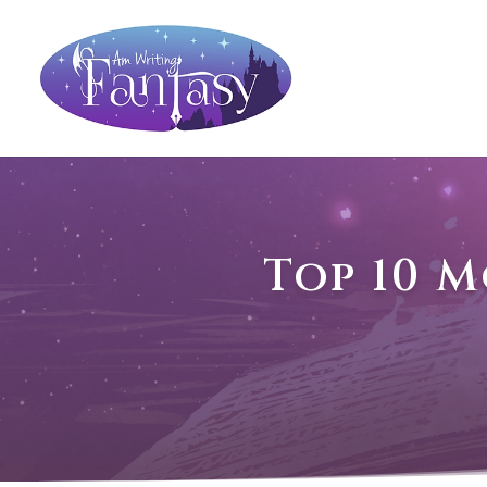
Top 10 M