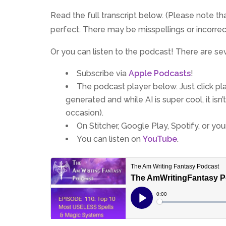
Read the full transcript below. (Please note that
perfect. There may be misspellings or incorre
Or you can listen to the podcast! There are se
Subscribe via
Apple Podcasts
!
The podcast player below. Just click play
generated and while AI is super cool, it is
occasion).
On Stitcher, Google Play, Spotify, or yo
You can listen on
YouTube
.