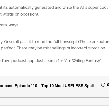
 it’s automatically generated and while the AI is super cool, it
ct words on occasion).
veral ways …
. Or scroll past it to read the full transcript (These are auto
n’t perfect. There may be misspellings or incorrect words on
ur fave podcast app. Just search for “Am Writing Fantasy.”