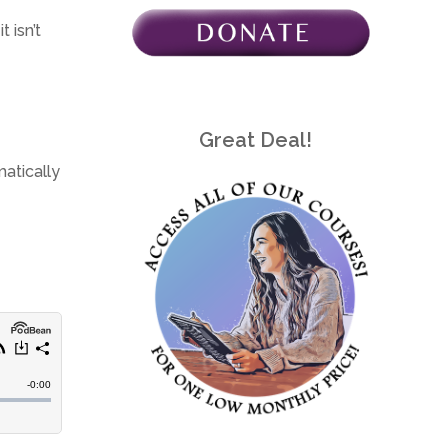
 isn’t
Great Deal!
matically