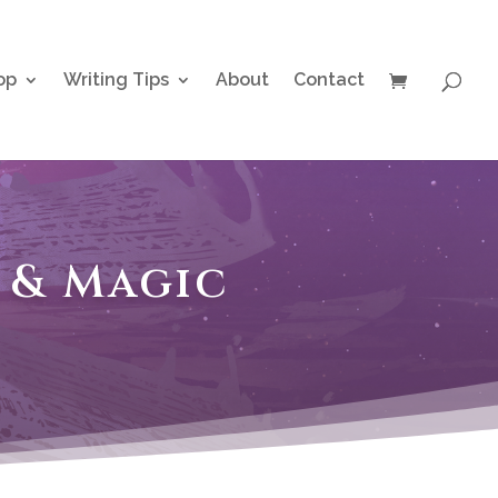
op
Writing Tips
About
Contact
s & Magic