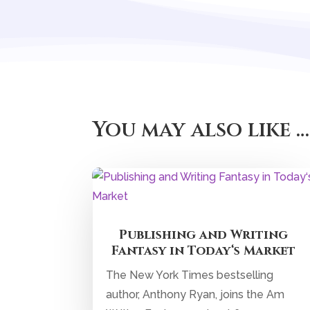
You may also like …
Publishing and Writing
Fantasy in Today‘s Market
The New York Times bestselling
author, Anthony Ryan, joins the Am