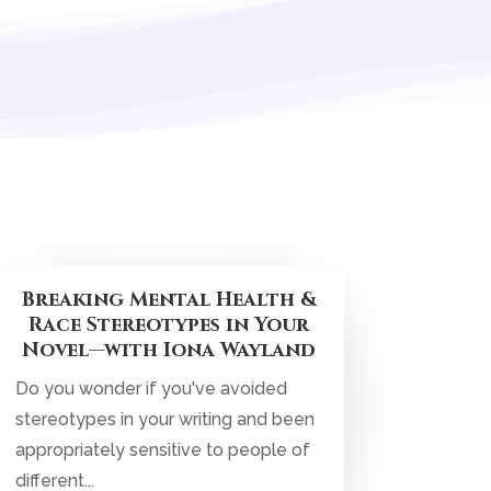
Breaking Mental Health &
Race Stereotypes in Your
Novel—with Iona Wayland
Do you wonder if you've avoided
stereotypes in your writing and been
appropriately sensitive to people of
different...