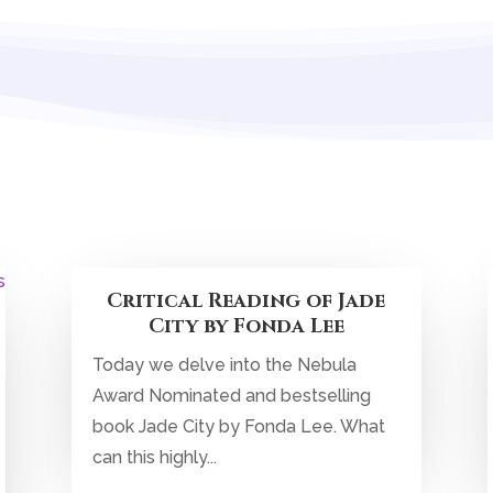
Critical Reading of Jade
City by Fonda Lee
Today we delve into the Nebula
Award Nominated and bestselling
book Jade City by Fonda Lee. What
can this highly...