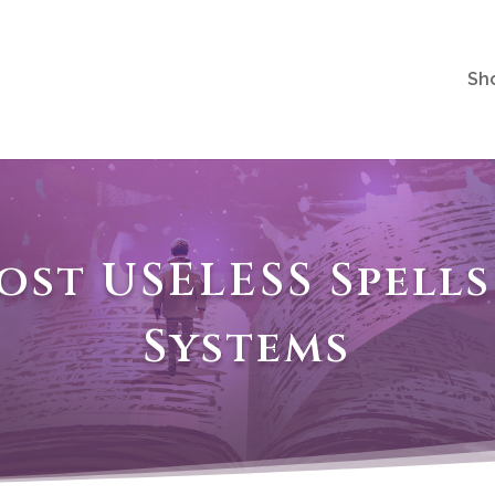
Sh
ost USELESS Spell
Systems