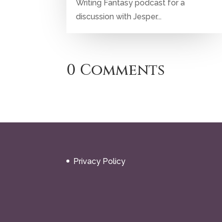
Writing Fantasy podcast for a
discussion with Jesper...
0 Comments
Privacy Policy