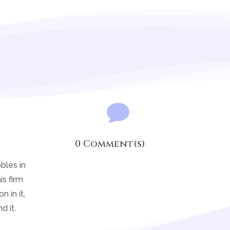

0 Comment(s)
bles in
is firm
 in it,
d it.