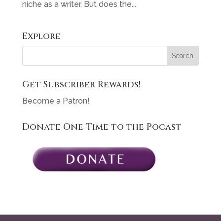
niche as a writer. But does the...
Explore
Get Subscriber Rewards!
Become a Patron!
Donate One-Time to the Pocast