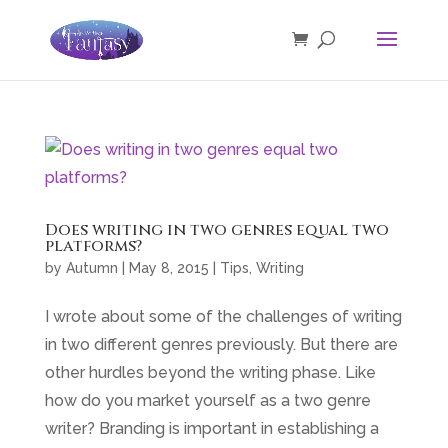
Does writing in two genres equal two
platforms?
by
Autumn
|
May 8, 2015
|
Tips
,
Writing
I wrote about some of the challenges of writing
in two different genres previously. But there are
other hurdles beyond the writing phase. Like
how do you market yourself as a two genre
writer? Branding is important in establishing a