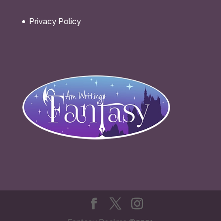
Privacy Policy