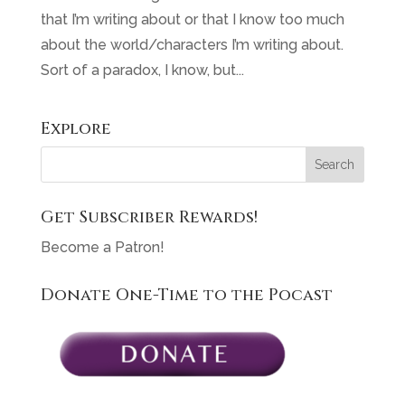
that I’m writing about or that I know too much
about the world/characters I’m writing about.
Sort of a paradox, I know, but...
Explore
Get Subscriber Rewards!
Become a Patron!
Donate One-Time to the Pocast