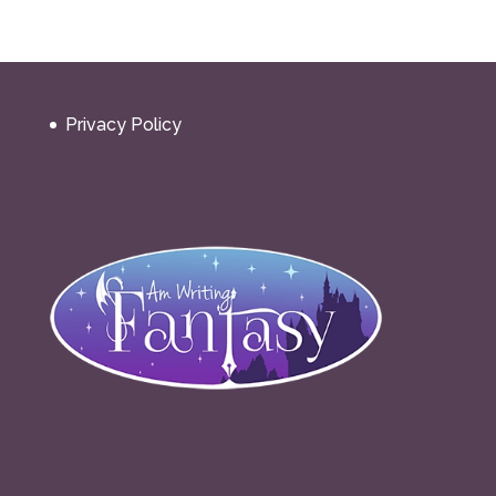
Privacy Policy