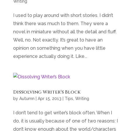
Writing
I used to play around with short stories. I didn’t
think there was much to them. They were a
novel in miniature without all the detail and fluff.
Well, no. Not exactly. It’s great to have an
opinion on something when you have little
experience actually doing it. Like...
Dissolving Writer’s Block
by
Autumn
|
Apr 15, 2013
|
Tips
,
Writing
I don’t tend to get writer’s block often. When I
do, it is usually because of one of two reasons: I
don’t know enough about the world/characters