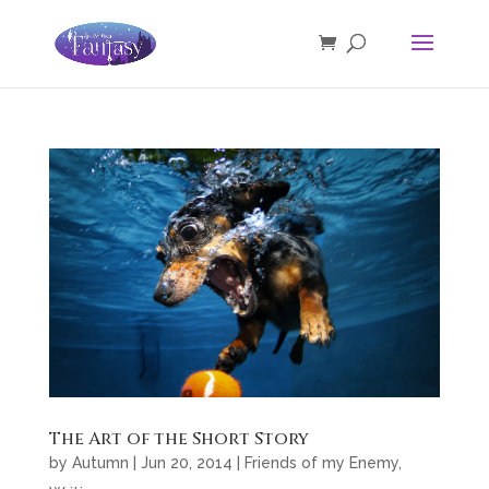
The Art of the Short Story
by
Autumn
|
Jun 20, 2014
|
Friends of my Enemy
,