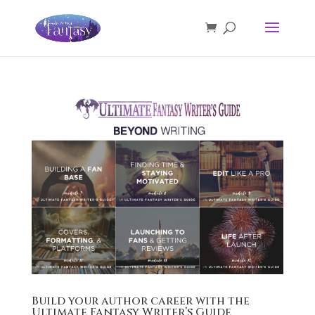
Build your author career with the
Ultimate Fantasy Writer’s Guide