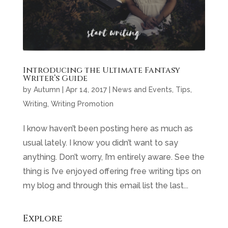
Introducing the Ultimate Fantasy
Writer’s Guide
by
Autumn
|
Apr 14, 2017
|
News and Events
,
Tips
,
Writing
,
Writing Promotion
I know haven’t been posting here as much as
usual lately. I know you didn’t want to say
anything. Don’t worry, I’m entirely aware. See the
thing is I’ve enjoyed offering free writing tips on
my blog and through this email list the last...
Explore