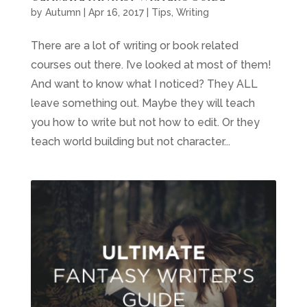
by
Autumn
|
Apr 16, 2017
|
Tips
,
Writing
There are a lot of writing or book related
courses out there. I’ve looked at most of them!
And want to know what I noticed? They ALL
leave something out. Maybe they will teach
you how to write but not how to edit. Or they
teach world building but not character...