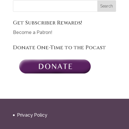
Get Subscriber Rewards!
Become a Patron!
Donate One-Time to the Pocast
Privacy Policy