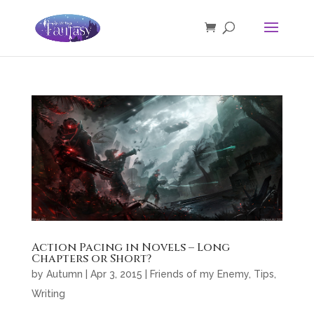
Action Pacing in Novels – Long
Chapters or Short?
by
Autumn
|
Apr 3, 2015
|
Friends of my Enemy
,
Tips
,
Writing