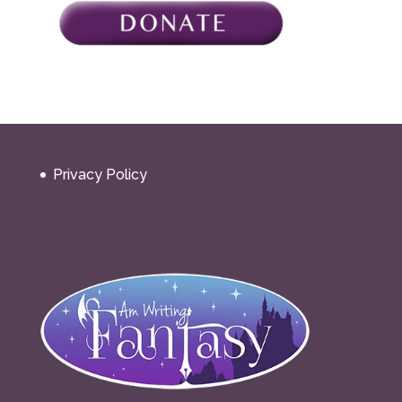
Privacy Policy