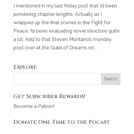
I mentioned in my last friday post that I’d been
pondering chapter lengths. Actually as I
wrapped up the final scenes in the Fight for
Peace, I’d been evaluating novel structure quite
a bit. Add to that Steven Montano’s monday
post over at the Guild of Dreams on...
Explore
Get Subscriber Rewards!
Become a Patron!
Donate One-Time to the Pocast