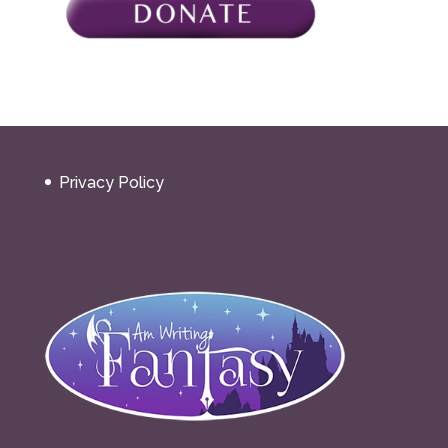
Privacy Policy