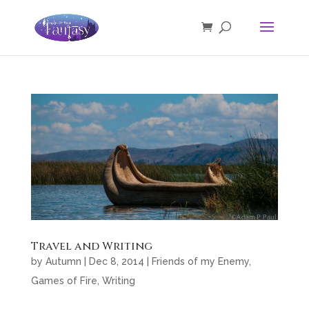
Travel and Writing
by
Autumn
|
Dec 8, 2014
|
Friends of my Enemy
,
Games of Fire
,
Writing