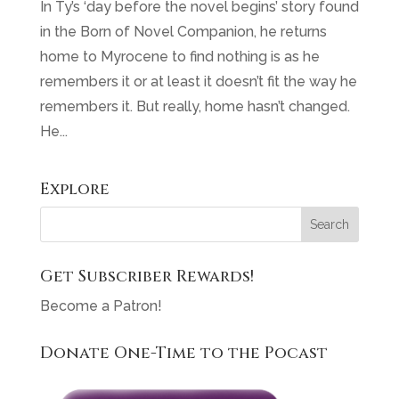
In Ty’s ‘day before the novel begins’ story found
in the Born of Novel Companion, he returns
home to Myrocene to find nothing is as he
remembers it or at least it doesn’t fit the way he
remembers it. But really, home hasn’t changed.
He...
Explore
Get Subscriber Rewards!
Become a Patron!
Donate One-Time to the Pocast