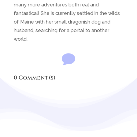
many more adventures both real and
fantastical! She is currently settled in the wilds
of Maine with her small dragonish dog and
husband, searching for a portal to another
world.

0 Comment(s)