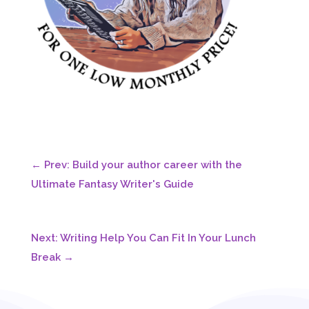
←
Prev: Build your author career with the
Ultimate Fantasy Writer's Guide
Next: Writing Help You Can Fit In Your Lunch
Break
→