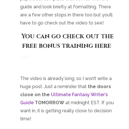
guide and look briefly at formatting. There
are a few other stops in there too but you’ll
have to go check out the video to see!
You can go check out the
free bonus training here
.
The video is already long, so I won’t write a
huge post. Just a reminder that
the doors
close on the
Ultimate Fantasy Writer’s
Guide
TOMORROW
at midnight EST. If you
want in, it is getting really close to decision
time!