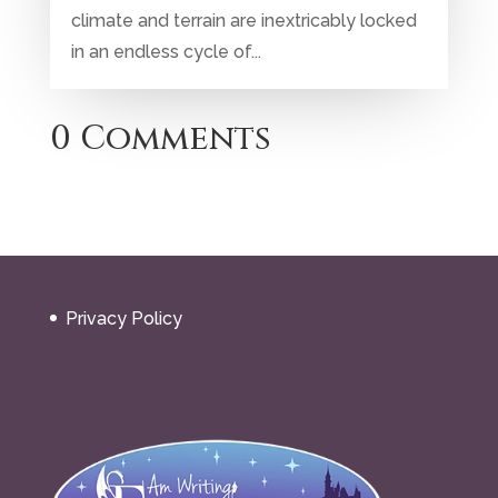
climate and terrain are inextricably locked
in an endless cycle of...
0 Comments
Privacy Policy