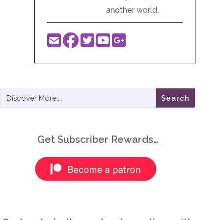
another world.
Get Subscriber Rewards…