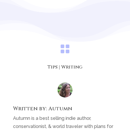

Tips
|
Writing
Written by:
Autumn
Autumn is a best selling indie author,
conservationist, & world traveler with plans for