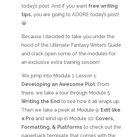
today’s post. And if you want
free writing
tips,
you are going to ADORE today’s post!
😀
Because I decided to take you under the
hood of the Ultimate Fantasy Writer’s Guide
and crack open some of the modules for
an exclusive extra training session!
We jump into Module 1 Lesson 1:
Developing an Awesome Plot
. From
there, we take a tour through Module 5:
Writing the End
to see how it all wraps up.
Then we take a peek at Module 9:
Edit like
a Pro
and wind up in Module 10:
Covers,
Formatting, & Platforms
to check out the
paperback template that comes with the