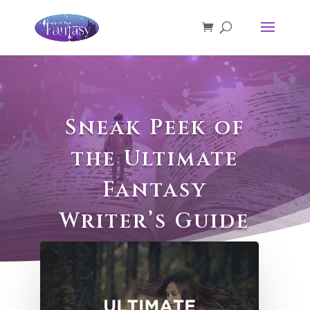
Sneak Peek of
the Ultimate
Fantasy
Writer’s Guide