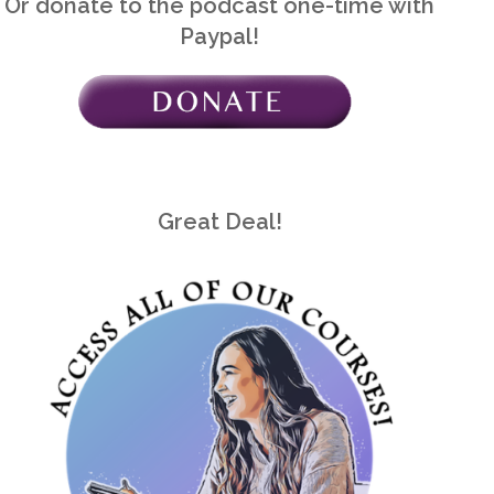
Or donate to the podcast one-time with
Paypal!
Great Deal!