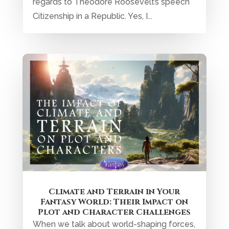
regards to Theodore Roosevelt’s speech
Citizenship in a Republic. Yes, I...
Climate and Terrain in Your
Fantasy World: Their Impact on
Plot and Character Challenges
When we talk about world-shaping forces,