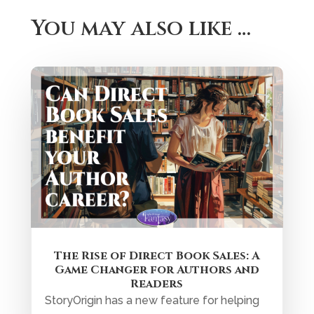
You may also like …
The Rise of Direct Book Sales: A
Game Changer for Authors and
Readers
StoryOrigin has a new feature for helping