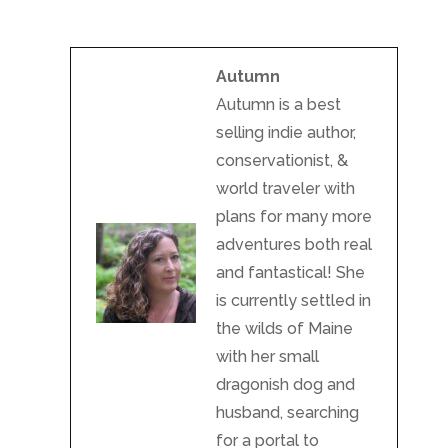
Autumn
Autumn is a best
selling indie author,
conservationist, &
world traveler with
plans for many more
adventures both real
and fantastical! She
is currently settled in
the wilds of Maine
with her small
dragonish dog and
husband, searching
for a portal to