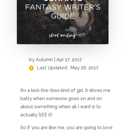
by
Autumn
|
Apr 17, 2017
Last Updated:
May 26, 2017
I’m a kick-the-tires kind of girl. It drives me
batty when someone goes on and on
about something when all I want is to
actually SEE it!
So if you are like me, you are going to love