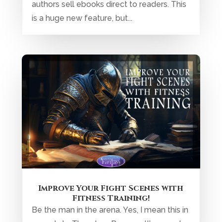
authors sell ebooks direct to readers. This
is a huge new feature, but...
Improve Your Fight Scenes with
Fitness Training!
Be the man in the arena. Yes, I mean this in