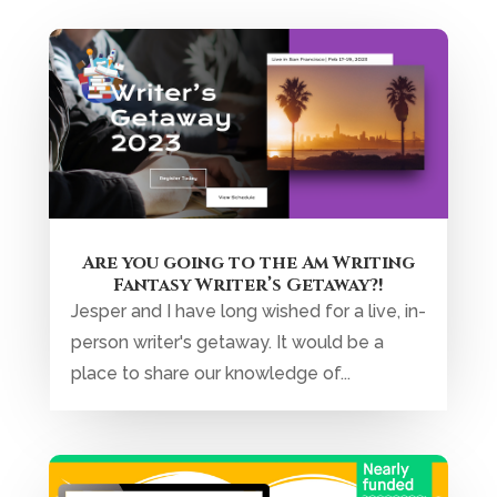
Are you going to the Am Writing
Fantasy Writer’s Getaway?!
Jesper and I have long wished for a live, in-
person writer's getaway. It would be a
place to share our knowledge of...