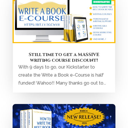
Still time to get a MASSIVE
writing course discount!
With 9 days to go, our Kickstarter to
create the Write a Book e-Course is half
funded! Wahoo!! Many thanks go out to...