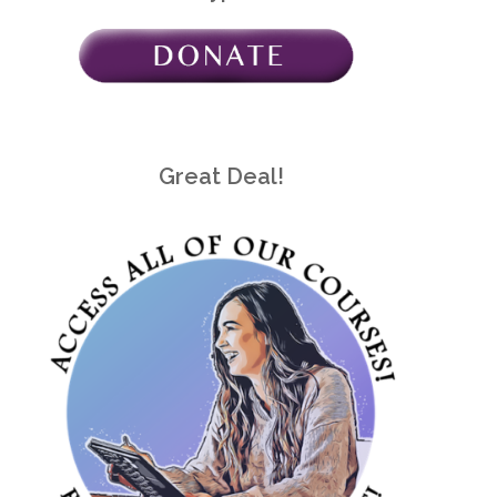
Great Deal!