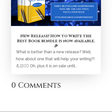
New Release! How to Write the
Best Book bundle is now available.
🎉
What is better than a new release? Well,
how about one that will help your writing?!
💪🏻✍🏼 Oh, plus it is on sale until...
0 Comments