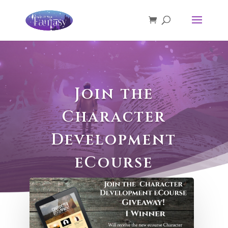
Join the
Character
Development
eCourse
Giveaway!