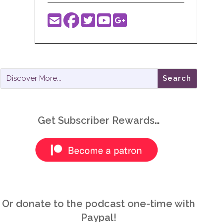
Get Subscriber Rewards…
Or donate to the podcast one-time with
Paypal!