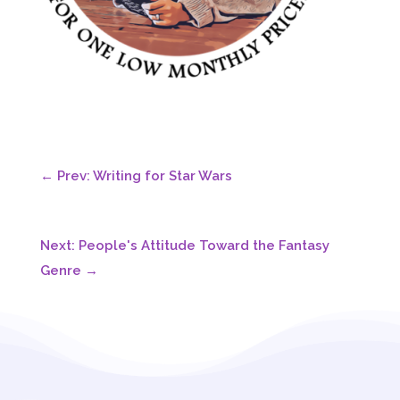
←
Prev: Writing for Star Wars
Next: People's Attitude Toward the Fantasy
Genre
→