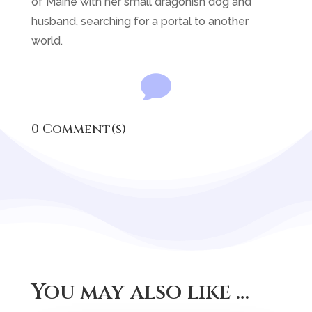
of Maine with her small dragonish dog and
husband, searching for a portal to another
world.

0 Comment(s)
You may also like …