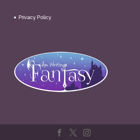
Privacy Policy