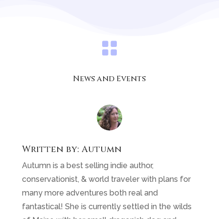

News and Events
Written by:
Autumn
Autumn is a best selling indie author,
conservationist, & world traveler with plans for
many more adventures both real and
fantastical! She is currently settled in the wilds