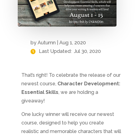
by
Autumn
|
Aug 1, 2020
Last Updated:
Jul 30, 2020
That’s right! To celebrate the release of our
newest course,
Character Development:
Essential Skills
, we are holding a
giveaway!
One lucky winner will receive our newest
course, designed to help you create
realistic and memorable characters that will