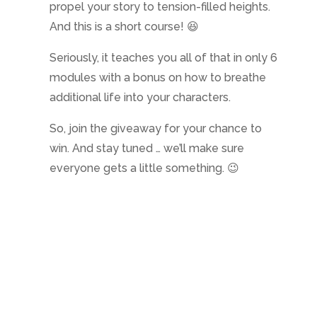
propel your story to tension-filled heights.
And this is a short course! 😆
Seriously, it teaches you all of that in only 6
modules with a bonus on how to breathe
additional life into your characters.
So, join the giveaway for your chance to
win. And stay tuned … we’ll make sure
everyone gets a little something. 😉