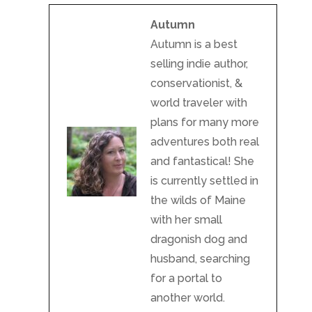
Autumn
Autumn is a best
selling indie author,
conservationist, &
world traveler with
plans for many more
adventures both real
and fantastical! She
is currently settled in
the wilds of Maine
with her small
dragonish dog and
husband, searching
for a portal to
another world.