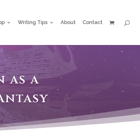
op
Writing Tips
About
Contact
 as a
antasy