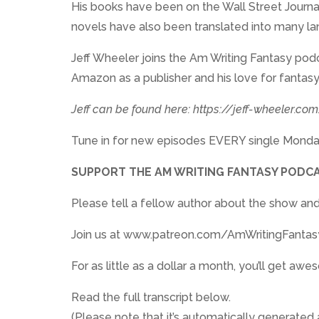
His books have been on the Wall Street Journal 
novels have also been translated into many l
Jeff Wheeler joins the Am Writing Fantasy podc
Amazon as a publisher and his love for fantasy
Jeff can be found here: https://jeff-wheeler.co
Tune in for new episodes EVERY single Monda
SUPPORT THE AM WRITING FANTASY PODCA
Please tell a fellow author about the show and
Join us at www.patreon.com/AmWritingFantas
For as little as a dollar a month, you’ll get 
Read the full transcript below.
(Please note that it’s automatically generated a