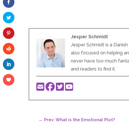
Jesper Schmidt
Jesper Schmidt is a Danish 
also focused on helping and 
never have too much fantasy
and readers to find it.
←
Prev: What is the Emotional Plot?