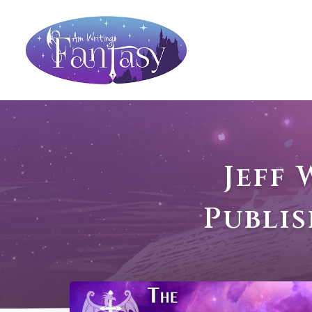
Jeff
Publi