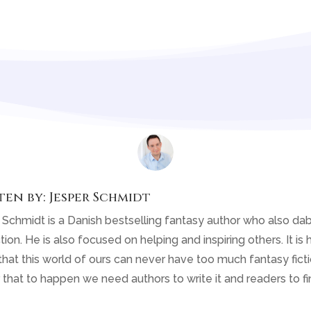
ten by:
Jesper Schmidt
 Schmidt is a Danish bestselling fantasy author who also dab
tion. He is also focused on helping and inspiring others. It is h
that this world of ours can never have too much fantasy fiction
 that to happen we need authors to write it and readers to fin