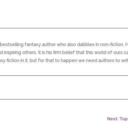
bestselling fantasy author who also dabbles in non-fiction. H
inspiring others. It is his firm belief that this world of ours c
 fiction in it, but for that to happen we need authors to writ
Next: To