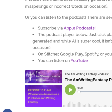
misspellings or incorrect words on occasion).
Or you can listen to the podcast! There are se
Subscribe via
Apple Podcasts
!
The podcast player below. Just click play
generated and while AI is super cool, it is
occasion).
On Stitcher, Google Play, Spotify, or yo
You can listen on
YouTube
.