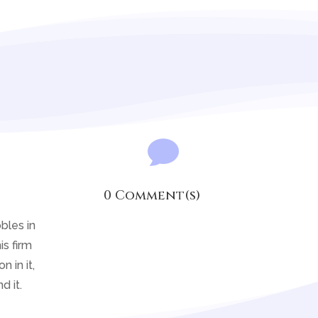

0 Comment(s)
bles in
is firm
 in it,
d it.