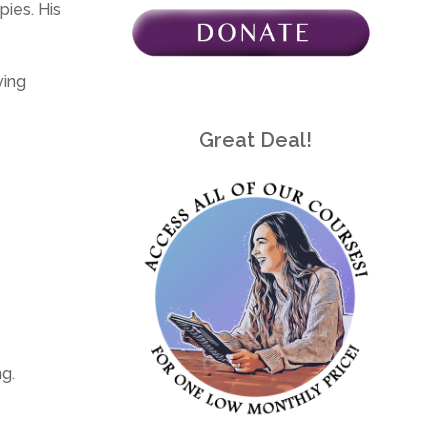
pies. His
ving
Great Deal!
g.