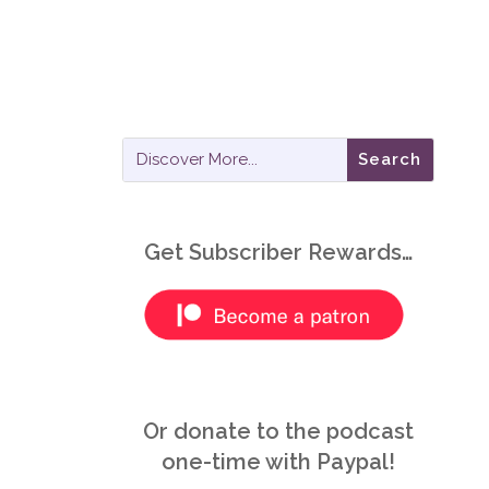
Get Subscriber Rewards…
Or donate to the podcast
one-time with Paypal!