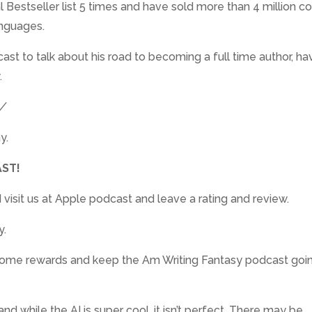
Bestseller list 5 times and have sold more than 4 million co
anguages.
ast to talk about his road to becoming a full time author, ha
.
m/
y.
ST!
 visit us at Apple podcast and leave a rating and review.
y.
awesome rewards and keep the Am Writing Fantasy podcast goin
nd while the AI is super cool, it isn’t perfect. There may be