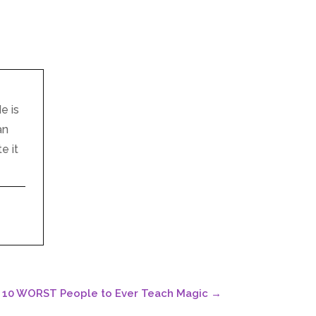
e is
an
e it
p 10 WORST People to Ever Teach Magic
→