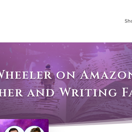
Sh
 Wheeler on Amazon
sher and Writing F