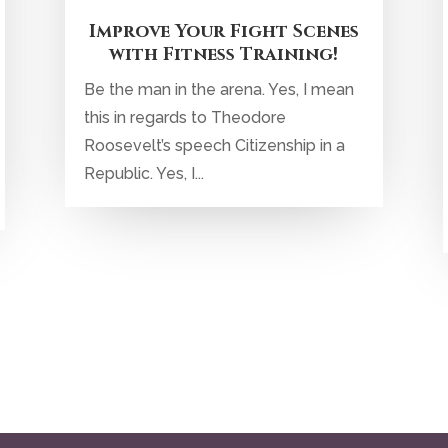
Improve Your Fight Scenes
with Fitness Training!
Be the man in the arena. Yes, I mean
this in regards to Theodore
Roosevelt’s speech Citizenship in a
Republic. Yes, I...