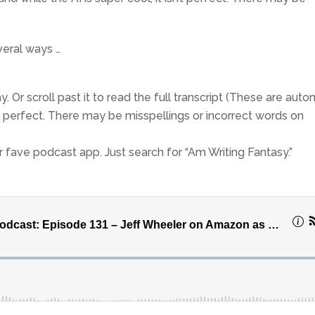
veral ways …
. Or scroll past it to read the full transcript (These are auto
n’t perfect. There may be misspellings or incorrect words on
ur fave podcast app. Just search for “Am Writing Fantasy.”