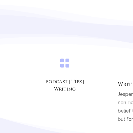

Podcast
|
Tips
|
Writ
Writing
Jesper
non-fic
belief 
but for