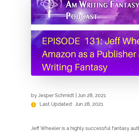
by
Jesper Schmidt
|
Jun 28, 2021
Last Updated:
Jun 28, 2021
Jeff Wheeler is a highly successful fantasy aut