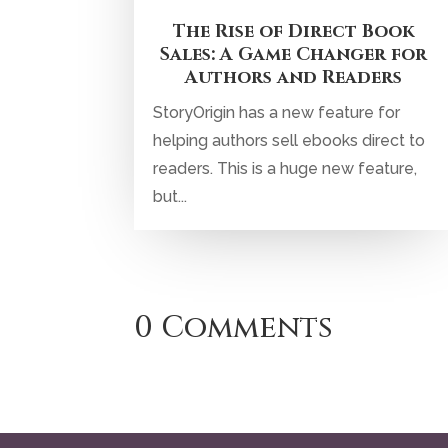
The Rise of Direct Book
Sales: A Game Changer for
Authors and Readers
StoryOrigin has a new feature for
helping authors sell ebooks direct to
readers. This is a huge new feature,
but...
0 Comments