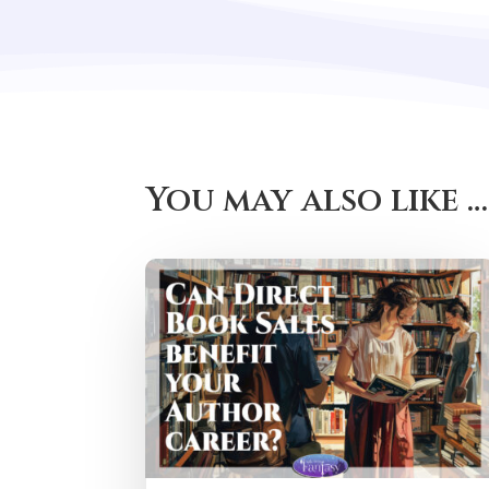
You may also like …