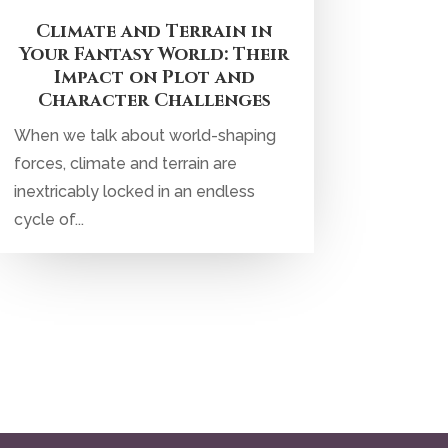
Climate and Terrain in
Your Fantasy World: Their
Impact on Plot and
Character Challenges
When we talk about world-shaping
forces, climate and terrain are
inextricably locked in an endless
cycle of...