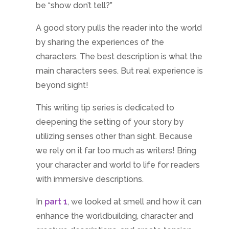
be “show don’t tell?”
A good story pulls the reader into the world
by sharing the experiences of the
characters. The best description is what the
main characters sees. But real experience is
beyond sight!
This writing tip series is dedicated to
deepening the setting of your story by
utilizing senses other than sight. Because
we rely on it far too much as writers! Bring
your character and world to life for readers
with immersive descriptions.
In
part 1
, we looked at smell and how it can
enhance the worldbuilding, character and