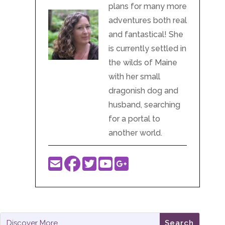
plans for many more
adventures both real
and fantastical! She
is currently settled in
the wilds of Maine
with her small
dragonish dog and
husband, searching
for a portal to
another world.