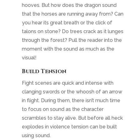
hooves. But how does the dragon sound
that the horses are running away from? Can
you hear its great breath or the click of
talons on stone? Do trees crack as it lunges
through the forest? Pull the reader into the
moment with the sound as much as the
visual!
Build Tension
Fight scenes are quick and intense with
clanging swords or the whoosh of an arrow
in flight. During them, there isn’t much time
to focus on sound as the character
scrambles to stay alive. But before all heck
explodes in violence tension can be built
using sound.