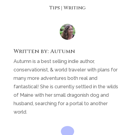
Tips
|
Writing
Written by:
Autumn
Autumn is a best selling indie author,
conservationist, & world traveler with plans for
many more adventures both real and
fantastical! She is currently settled in the wilds
of Maine with her small dragonish dog and
husband, searching for a portal to another
world.
