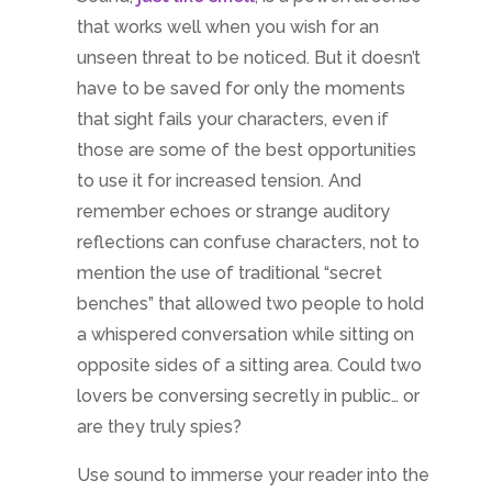
that works well when you wish for an
unseen threat to be noticed. But it doesn’t
have to be saved for only the moments
that sight fails your characters, even if
those are some of the best opportunities
to use it for increased tension. And
remember echoes or strange auditory
reflections can confuse characters, not to
mention the use of traditional “secret
benches” that allowed two people to hold
a whispered conversation while sitting on
opposite sides of a sitting area. Could two
lovers be conversing secretly in public… or
are they truly spies?
Use sound to immerse your reader into the