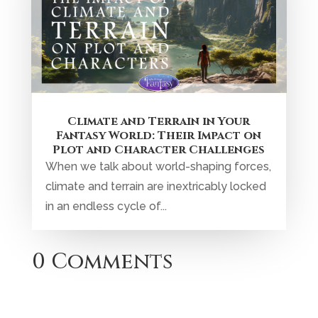
Climate and Terrain in Your
Fantasy World: Their Impact on
Plot and Character Challenges
When we talk about world-shaping forces,
climate and terrain are inextricably locked
in an endless cycle of...
0 Comments