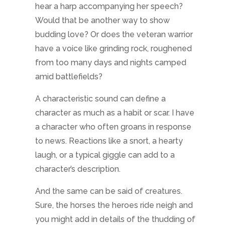
hear a harp accompanying her speech?
Would that be another way to show
budding love? Or does the veteran warrior
have a voice like grinding rock, roughened
from too many days and nights camped
amid battlefields?
A characteristic sound can define a
character as much as a habit or scar. I have
a character who often groans in response
to news. Reactions like a snort, a hearty
laugh, or a typical giggle can add to a
character’s description.
And the same can be said of creatures.
Sure, the horses the heroes ride neigh and
you might add in details of the thudding of