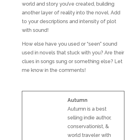
world and story you’ve created, building
another layer of reality into the novel. Add
to your descriptions and intensity of plot
with sound!
How else have you used or “seen” sound
used in novels that stuck with you? Are their
clues in songs sung or something else? Let
me know in the comments!
Autumn
Autumn is a best
selling indie author,
conservationist, &
world traveler with