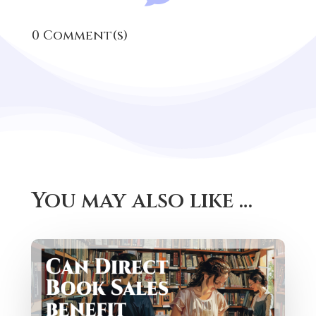
0 Comment(s)
You may also like …