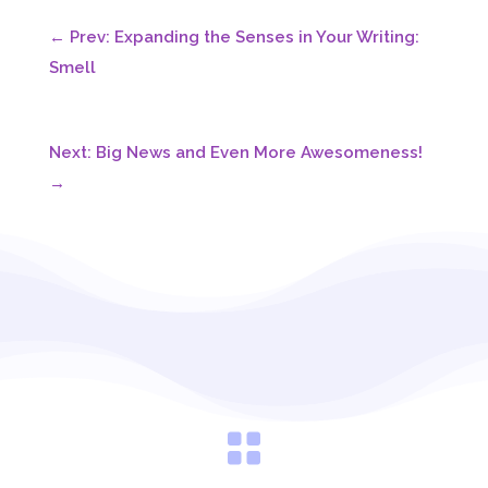
←
Prev: Expanding the Senses in Your Writing:
Smell
Next: Big News and Even More Awesomeness!
→
