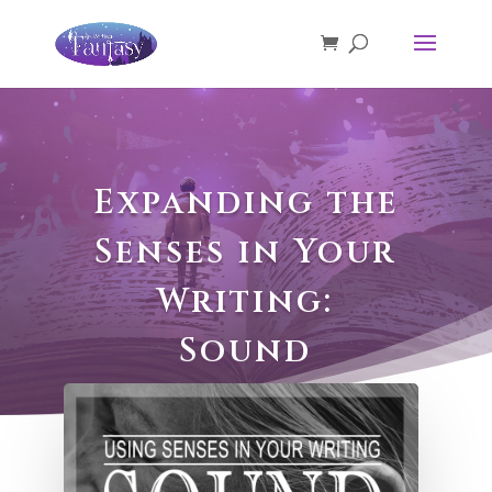
Expanding the
Senses in Your
Writing:
Sound