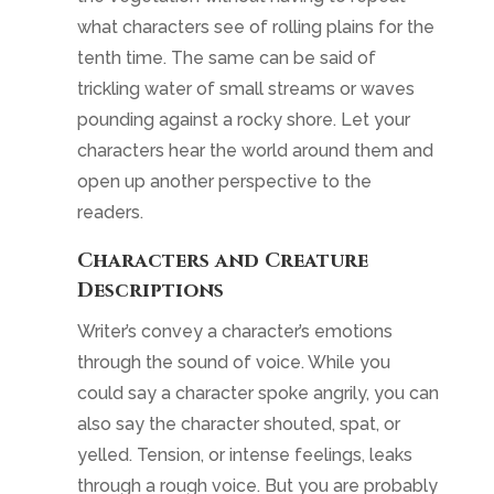
what characters see of rolling plains for the
tenth time. The same can be said of
trickling water of small streams or waves
pounding against a rocky shore. Let your
characters hear the world around them and
open up another perspective to the
readers.
Characters and Creature
Descriptions
Writer’s convey a character’s emotions
through the sound of voice. While you
could say a character spoke angrily, you can
also say the character shouted, spat, or
yelled. Tension, or intense feelings, leaks
through a rough voice. But you are probably