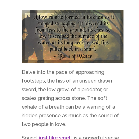
Delve into the pace of approaching
footsteps, the hiss of an unseen drawn
sword, the low growl of a predator, or
scales grating across stone. The soft
exhale of a breath can be a warning of a
hidden presence as much as the sound of
two people in love.
Sound,
just like smell
, is a powerful sense