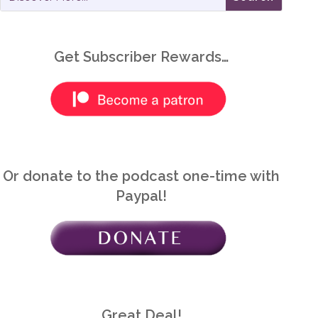
Get Subscriber Rewards…
Or donate to the podcast one-time with
Paypal!
Great Deal!