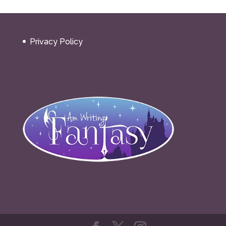
Privacy Policy