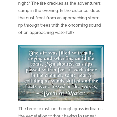
night? The fire crackles as the adventurers
camp in the evening. In the distance, does
the gust front from an approaching storm
rip through trees with the oncoming sound
of an approaching waterfall?
The breeze rustling through grass indicates
the vegetation without having to repeat