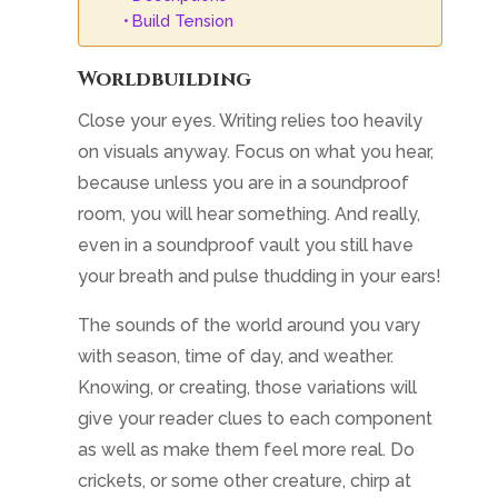
Build Tension
Worldbuilding
Close your eyes. Writing relies too heavily
on visuals anyway. Focus on what you hear,
because unless you are in a soundproof
room, you will hear something. And really,
even in a soundproof vault you still have
your breath and pulse thudding in your ears!
The sounds of the world around you vary
with season, time of day, and weather.
Knowing, or creating, those variations will
give your reader clues to each component
as well as make them feel more real. Do
crickets, or some other creature, chirp at