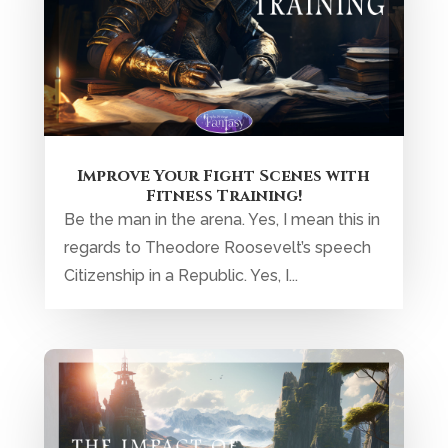
Improve Your Fight Scenes with
Fitness Training!
Be the man in the arena. Yes, I mean this in
regards to Theodore Roosevelt’s speech
Citizenship in a Republic. Yes, I...