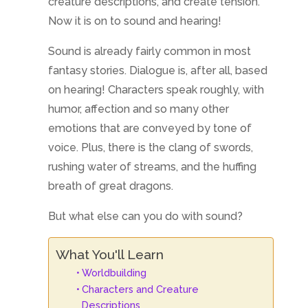
creature descriptions, and create tension.
Now it is on to sound and hearing!
Sound is already fairly common in most
fantasy stories. Dialogue is, after all, based
on hearing! Characters speak roughly, with
humor, affection and so many other
emotions that are conveyed by tone of
voice. Plus, there is the clang of swords,
rushing water of streams, and the huffing
breath of great dragons.
But what else can you do with sound?
What You'll Learn
Worldbuilding
Characters and Creature
Descriptions