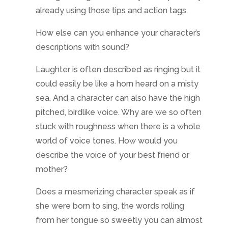
already using those tips and action tags.
How else can you enhance your character’s
descriptions with sound?
Laughter is often described as ringing but it
could easily be like a horn heard on a misty
sea. And a character can also have the high
pitched, birdlike voice. Why are we so often
stuck with roughness when there is a whole
world of voice tones. How would you
describe the voice of your best friend or
mother?
Does a mesmerizing character speak as if
she were born to sing, the words rolling
from her tongue so sweetly you can almost