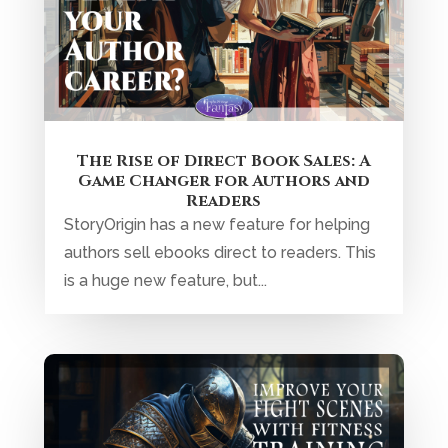
The Rise of Direct Book Sales: A
Game Changer for Authors and
Readers
StoryOrigin has a new feature for helping
authors sell ebooks direct to readers. This
is a huge new feature, but...