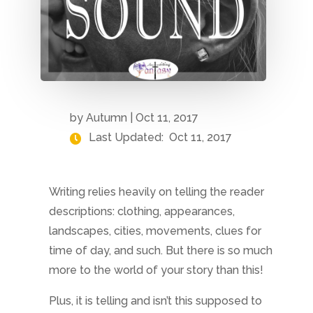
by
Autumn
|
Oct 11, 2017
Last Updated:
Oct 11, 2017
Writing relies heavily on telling the reader
descriptions: clothing, appearances,
landscapes, cities, movements, clues for
time of day, and such. But there is so much
more to the world of your story than this!
Plus, it is telling and isn’t this supposed to