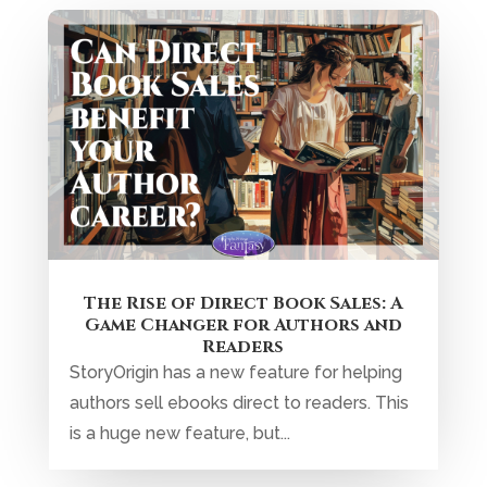
The Rise of Direct Book Sales: A
Game Changer for Authors and
Readers
StoryOrigin has a new feature for helping
authors sell ebooks direct to readers. This
is a huge new feature, but...