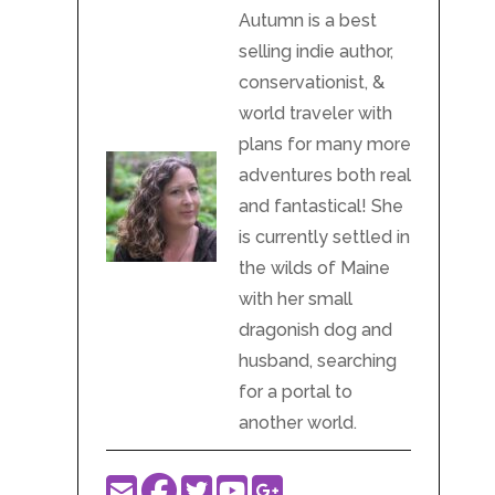
Autumn is a best
selling indie author,
conservationist, &
world traveler with
plans for many more
adventures both real
and fantastical! She
is currently settled in
the wilds of Maine
with her small
dragonish dog and
husband, searching
for a portal to
another world.