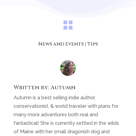

News and Events
|
Tips
Written by:
Autumn
Autumn is a best selling indie author,
conservationist, & world traveler with plans for
many more adventures both real and
fantastical! She is currently settled in the wilds
of Maine with her small dragonish dog and