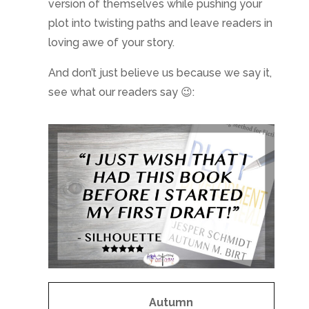
version of themselves while pushing your
plot into twisting paths and leave readers in
loving awe of your story.
And don’t just believe us because we say it,
see what our readers say 😉:
Autumn