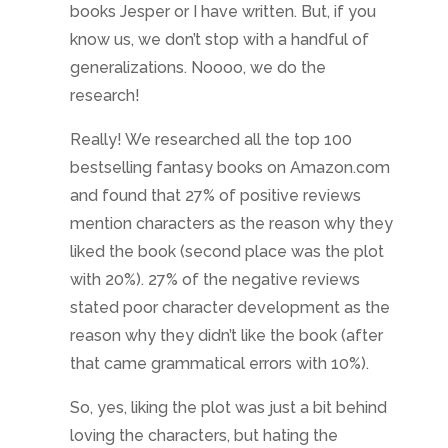
books Jesper or I have written. But, if you
know us, we don’t stop with a handful of
generalizations. Noooo, we do the
research!
Really! We researched all the top 100
bestselling fantasy books on Amazon.com
and found that 27% of positive reviews
mention characters as the reason why they
liked the book (second place was the plot
with 20%). 27% of the negative reviews
stated poor character development as the
reason why they didn’t like the book (after
that came grammatical errors with 10%).
So, yes, liking the plot was just a bit behind
loving the characters, but hating the