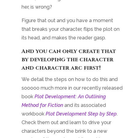
her, is wrong?
Figure that out and you have a moment
that breaks your character, flips the plot on
its head, and makes the reader gasp.
And you can only create that
by developing the character
and character arc first!
We detail the steps on how to do this and
sooooo much more in our recently released
book
Plot Development: An Outlining
Method for Fiction
and its associated
workbook
Plot Development Step by Step
.
Check them out and learn to drive your
characters beyond the brink to a new