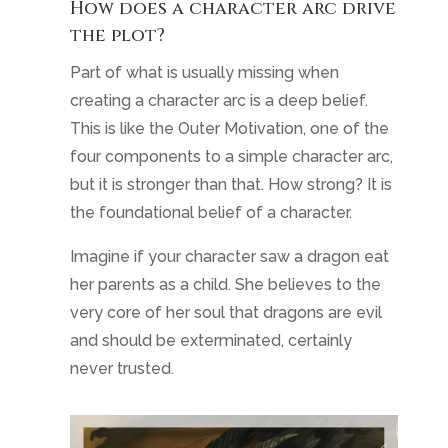
How does a character arc drive
the plot?
Part of what is usually missing when
creating a character arc is a deep belief.
This is like the Outer Motivation, one of the
four components to a simple character arc,
but it is stronger than that. How strong? It is
the foundational belief of a character.
Imagine if your character saw a dragon eat
her parents as a child. She believes to the
very core of her soul that dragons are evil
and should be exterminated, certainly
never trusted.