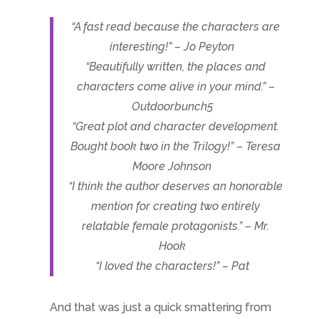
“A fast read because the characters are
interesting!” – Jo Peyton
“Beautifully written, the places and
characters come alive in your mind.” –
Outdoorbunch5
“Great plot and character development.
Bought book two in the Trilogy!” – Teresa
Moore Johnson
“I think the author deserves an honorable
mention for creating two entirely
relatable female protagonists.” – Mr.
Hook
“I loved the characters!” – Pat
And that was just a quick smattering from