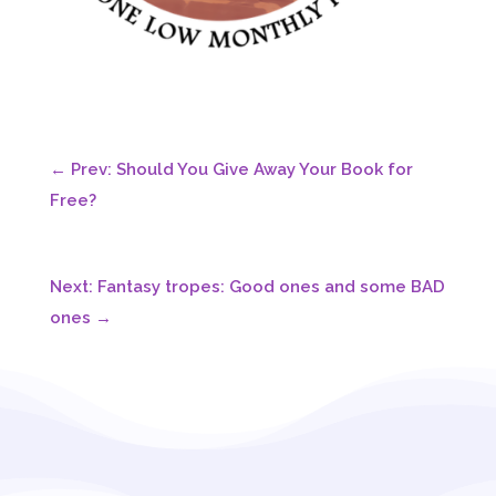
←
Prev: Should You Give Away Your Book for
Free?
Next: Fantasy tropes: Good ones and some BAD
ones
→