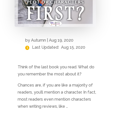
by
Autumn
|
Aug 19, 2020
Last Updated:
Aug 15, 2020
Think of the last book you read. What do
you remember the most about it?
Chances are, if you are like a majority of
readers, you’ll mention a character. In fact,
most readers even mention characters
when writing reviews, like …