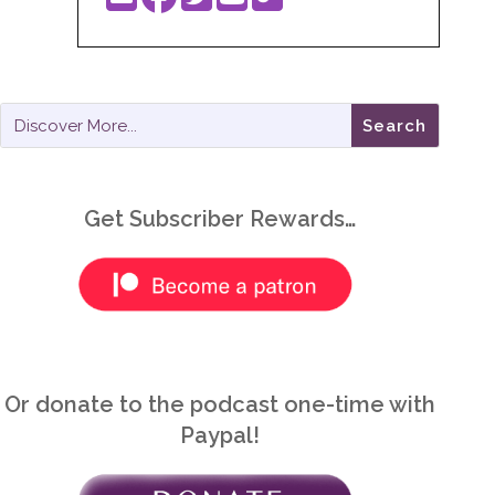
Get Subscriber Rewards…
Or donate to the podcast one-time with
Paypal!