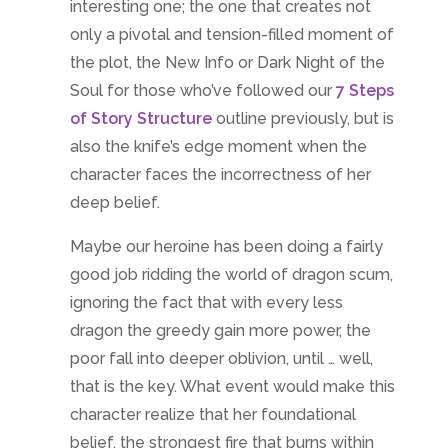
interesting one; the one that creates not
only a pivotal and tension-filled moment of
the plot, the New Info or Dark Night of the
Soul for those who’ve followed our
7 Steps
of Story Structure
outline previously, but is
also the knife’s edge moment when the
character faces the incorrectness of her
deep belief.
Maybe our heroine has been doing a fairly
good job ridding the world of dragon scum,
ignoring the fact that with every less
dragon the greedy gain more power, the
poor fall into deeper oblivion, until … well,
that is the key. What event would make this
character realize that her foundational
belief, the strongest fire that burns within