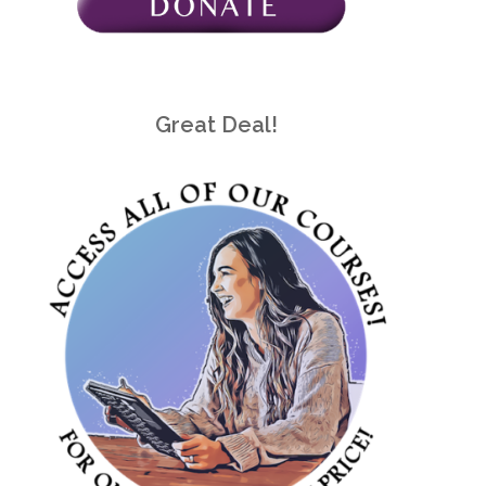
Great Deal!