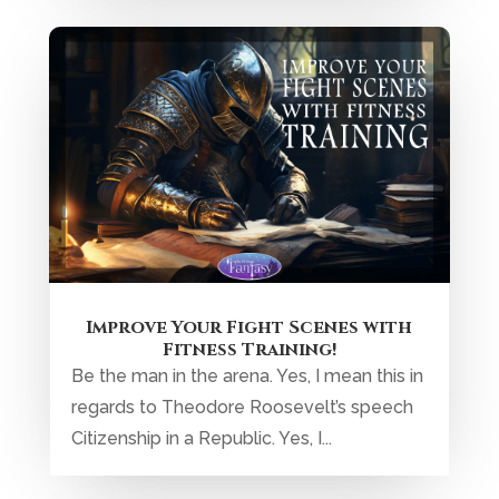
Improve Your Fight Scenes with
Fitness Training!
Be the man in the arena. Yes, I mean this in
regards to Theodore Roosevelt’s speech
Citizenship in a Republic. Yes, I...