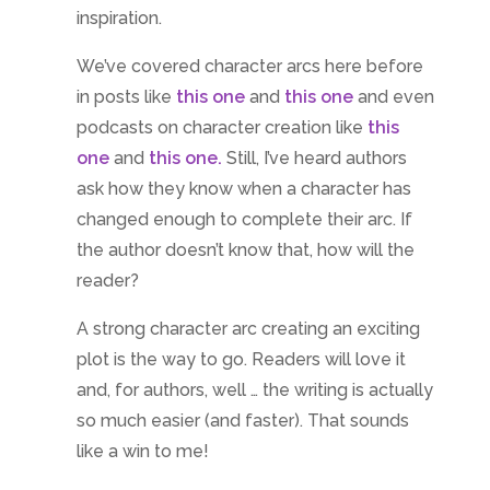
inspiration.
We’ve covered character arcs here before
in posts like
this one
and
this one
and even
podcasts on character creation like
this
one
and
this one.
Still, I’ve heard authors
ask how they know when a character has
changed enough to complete their arc. If
the author doesn’t know that, how will the
reader?
A strong character arc creating an exciting
plot is the way to go. Readers will love it
and, for authors, well … the writing is actually
so much easier (and faster). That sounds
like a win to me!