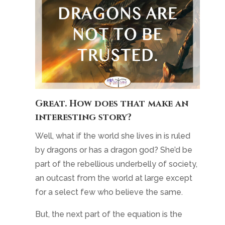
Great. How does that make an
interesting story?
Well, what if the world she lives in is ruled
by dragons or has a dragon god? She’d be
part of the rebellious underbelly of society,
an outcast from the world at large except
for a select few who believe the same.
But, the next part of the equation is the