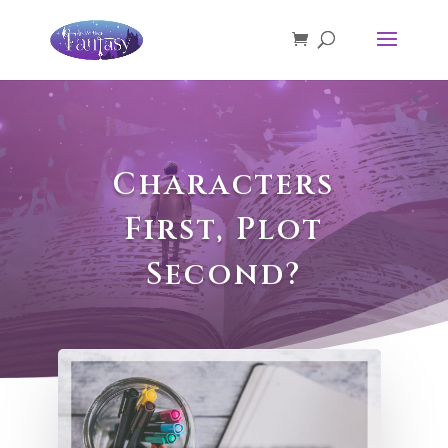
Characters
First, Plot
Second?