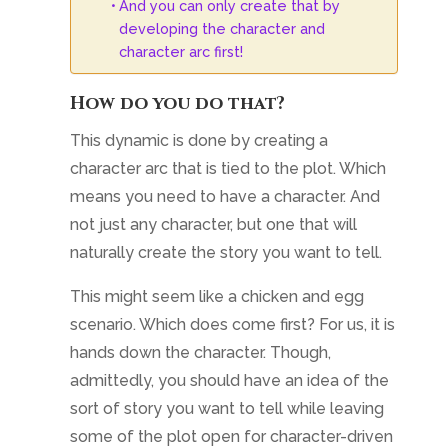
And you can only create that by
developing the character and
character arc first!
How do you do that?
This dynamic is done by creating a
character arc that is tied to the plot. Which
means you need to have a character. And
not just any character, but one that will
naturally create the story you want to tell.
This might seem like a chicken and egg
scenario. Which does come first? For us, it is
hands down the character. Though,
admittedly, you should have an idea of the
sort of story you want to tell while leaving
some of the plot open for character-driven