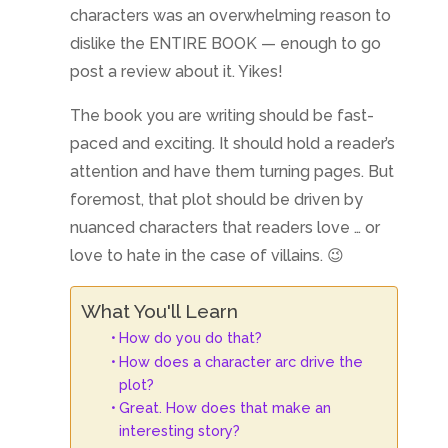
characters was an overwhelming reason to
dislike the ENTIRE BOOK — enough to go
post a review about it. Yikes!
The book you are writing should be fast-
paced and exciting. It should hold a reader’s
attention and have them turning pages. But
foremost, that plot should be driven by
nuanced characters that readers love … or
love to hate in the case of villains. 😉
What You'll Learn
How do you do that?
How does a character arc drive the
plot?
Great. How does that make an
interesting story?