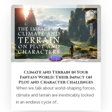
Climate and Terrain in Your
Fantasy World: Their Impact on
Plot and Character Challenges
When we talk about world-shaping forces,
climate and terrain are inextricably locked
in an endless cycle of...