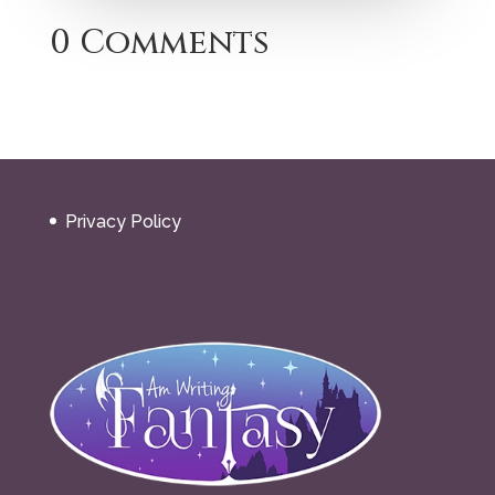
0 Comments
Privacy Policy