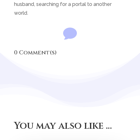
husband, searching for a portal to another
world.

0 Comment(s)
You may also like …