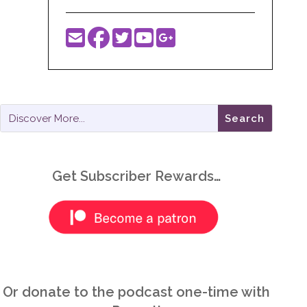
Get Subscriber Rewards…
Or donate to the podcast one-time with