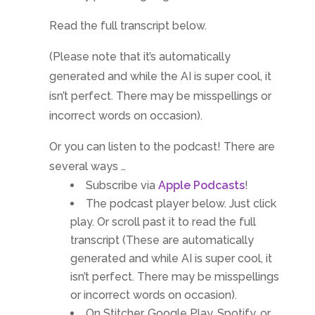
Read the full transcript below.
(Please note that it’s automatically
generated and while the AI is super cool, it
isn’t perfect. There may be misspellings or
incorrect words on occasion).
Or you can listen to the podcast! There are
several ways …
Subscribe via
Apple Podcasts
!
The podcast player below. Just click
play. Or scroll past it to read the full
transcript (These are automatically
generated and while AI is super cool, it
isn’t perfect. There may be misspellings
or incorrect words on occasion).
On Stitcher, Google Play, Spotify, or