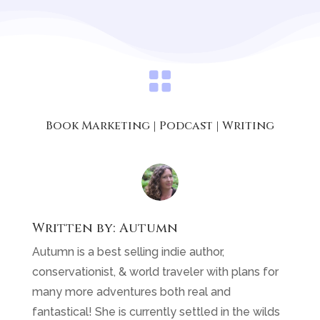

Book Marketing
|
Podcast
|
Writing
Written by:
Autumn
Autumn is a best selling indie author,
conservationist, & world traveler with plans for
many more adventures both real and
fantastical! She is currently settled in the wilds