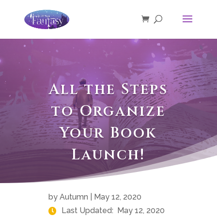
All the Steps
to Organize
Your Book
Launch!
by
Autumn
|
May 12, 2020
Last Updated:
May 12, 2020