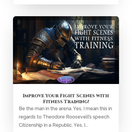
Improve Your Fight Scenes with
Fitness Training!
Be the man in the arena. Yes, I mean this in
regards to Theodore Roosevelt’s speech
Citizenship in a Republic. Yes, I...