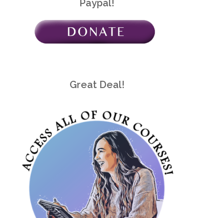
Paypal!
Great Deal!