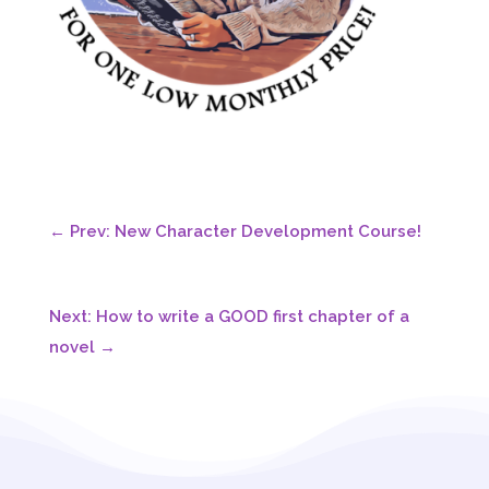
←
Prev: New Character Development Course!
Next: How to write a GOOD first chapter of a
novel
→