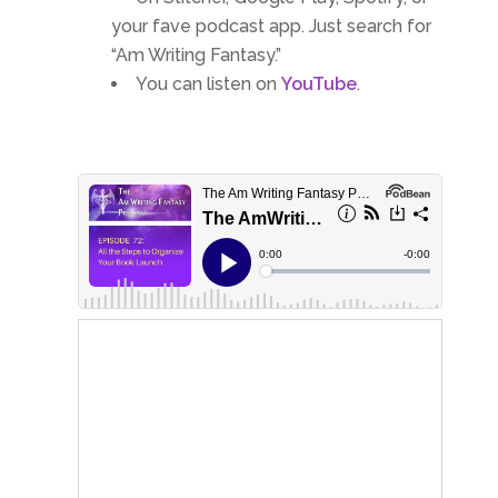
your fave podcast app. Just search for
“Am Writing Fantasy.”
You can listen on
YouTube
.