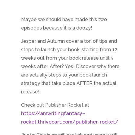
Maybe we should have made this two
episodes because it is a doozy!
Jesper and Autumn cover a ton of tips and
steps to launch your book, starting from 12
weeks out from your book release until 5
weeks after. After? Yes! Discover why there
are actually steps to your book launch
strategy that take place AFTER the actual
release!
Check out Publisher Rocket at
https://amwritingfantasy–
rocket.thrivecart.com/publisher-rocket/