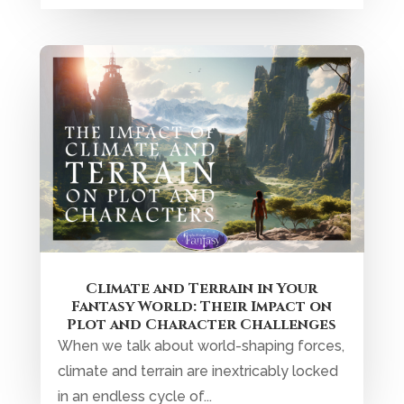
Climate and Terrain in Your
Fantasy World: Their Impact on
Plot and Character Challenges
When we talk about world-shaping forces,
climate and terrain are inextricably locked
in an endless cycle of...