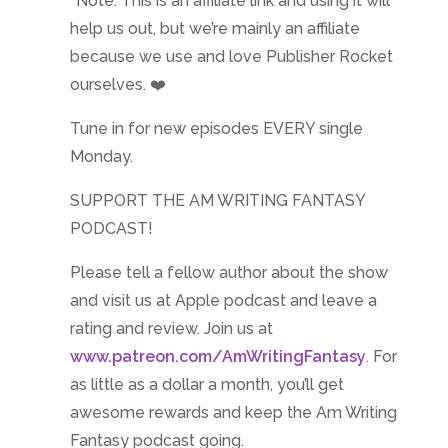
*Note: This is an affiliate link and using it will
help us out, but we’re mainly an affiliate
because we use and love Publisher Rocket
ourselves. ❤️
Tune in for new episodes EVERY single
Monday.
SUPPORT THE AM WRITING FANTASY
PODCAST!
Please tell a fellow author about the show
and visit us at Apple podcast and leave a
rating and review. Join us at
www.patreon.com/AmWritingFantasy
. For
as little as a dollar a month, you’ll get
awesome rewards and keep the Am Writing
Fantasy podcast going.