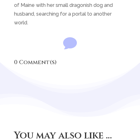
of Maine with her small dragonish dog and
husband, searching for a portal to another
world.

0 Comment(s)
You may also like …