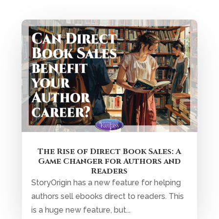
The Rise of Direct Book Sales: A
Game Changer for Authors and
Readers
StoryOrigin has a new feature for helping
authors sell ebooks direct to readers. This
is a huge new feature, but...