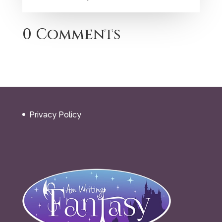
0 Comments
Privacy Policy