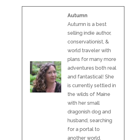
Autumn
Autumn is a best
selling indie author,
conservationist, &
world traveler with
plans for many more
adventures both real
and fantastical! She
is currently settled in
the wilds of Maine
with her small
dragonish dog and
husband, searching
for a portal to
another world.