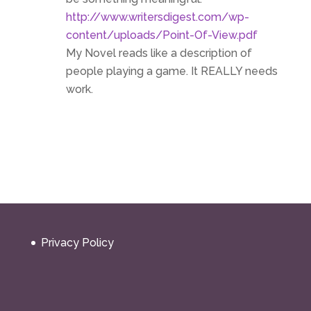
http://www.writersdigest.com/wp-
content/uploads/Point-Of-View.pdf
My Novel reads like a description of
people playing a game. It REALLY needs
work.
Privacy Policy