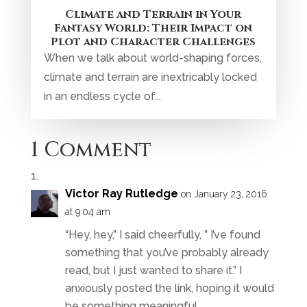
Climate and Terrain in Your
Fantasy World: Their Impact on
Plot and Character Challenges
When we talk about world-shaping forces,
climate and terrain are inextricably locked
in an endless cycle of...
1 Comment
Victor Ray Rutledge
on January 23, 2016
at 9:04 am
“Hey, hey,” I said cheerfully, ” I’ve found
something that you’ve probably already
read, but I just wanted to share it.” I
anxiously posted the link, hoping it would
be something meaningful.