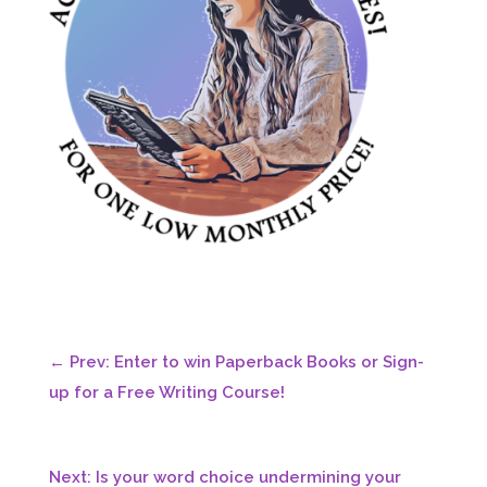
←
Prev: Enter to win Paperback Books or Sign-
up for a Free Writing Course!
Next: Is your word choice undermining your