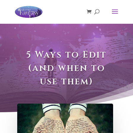
5 Ways to Edit
(and when to
use them)