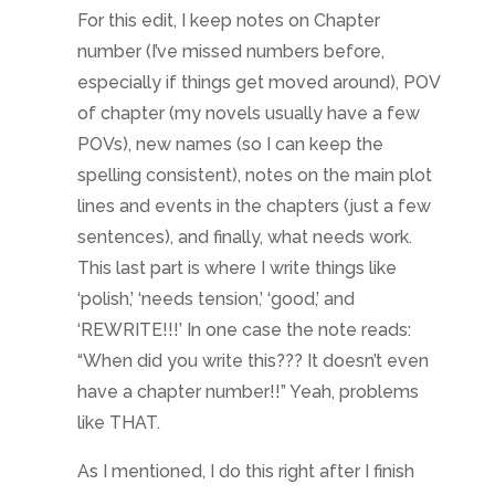
For this edit, I keep notes on Chapter
number (I’ve missed numbers before,
especially if things get moved around), POV
of chapter (my novels usually have a few
POVs), new names (so I can keep the
spelling consistent), notes on the main plot
lines and events in the chapters (just a few
sentences), and finally, what needs work.
This last part is where I write things like
‘polish,’ ‘needs tension,’ ‘good,’ and
‘REWRITE!!!’ In one case the note reads:
“When did you write this??? It doesn’t even
have a chapter number!!” Yeah, problems
like THAT.
As I mentioned, I do this right after I finish