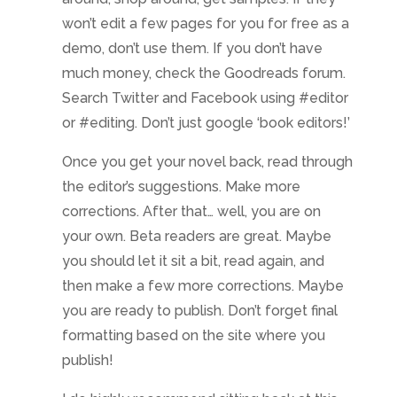
won’t edit a few pages for you for free as a
demo, don’t use them. If you don’t have
much money, check the Goodreads forum.
Search Twitter and Facebook using #editor
or #editing. Don’t just google ‘book editors!’
Once you get your novel back, read through
the editor’s suggestions. Make more
corrections. After that… well, you are on
your own. Beta readers are great. Maybe
you should let it sit a bit, read again, and
then make a few more corrections. Maybe
you are ready to publish. Don’t forget final
formatting based on the site where you
publish!