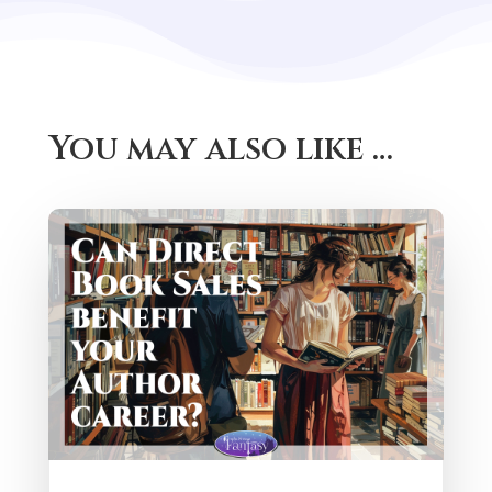
You may also like …