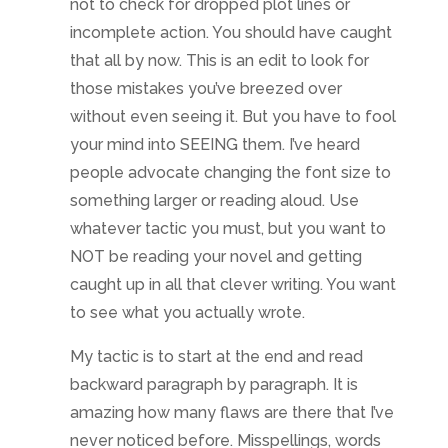
not to check for dropped plot lines or
incomplete action. You should have caught
that all by now. This is an edit to look for
those mistakes you’ve breezed over
without even seeing it. But you have to fool
your mind into SEEING them. I’ve heard
people advocate changing the font size to
something larger or reading aloud. Use
whatever tactic you must, but you want to
NOT be reading your novel and getting
caught up in all that clever writing. You want
to see what you actually wrote.
My tactic is to start at the end and read
backward paragraph by paragraph. It is
amazing how many flaws are there that I’ve
never noticed before. Misspellings, words