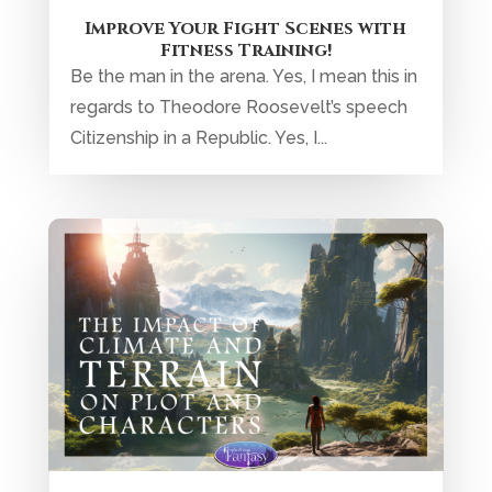
Improve Your Fight Scenes with
Fitness Training!
Be the man in the arena. Yes, I mean this in
regards to Theodore Roosevelt’s speech
Citizenship in a Republic. Yes, I...