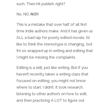
such. Then hit publish, right?
No, NO,
NO!!
This is a mistake that over half of all first
time Indie authors make. And it has given us
ALL a bad rap for poorly edited novels. I’d
like to think the stereotype is changing… but
I’m so wrapped up in writing and editing that
I might be missing the complaints.
Editing is a skill, just like writing. But if you
haven’t recently taken a writing class that
focused on editing, you might not know
where to start. I didn’t. It took research,
listening to other author’s on how to edit,
and then practicing A LOT to figure out