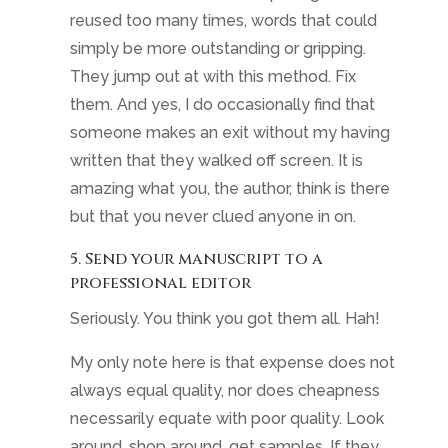
reused too many times, words that could
simply be more outstanding or gripping.
They jump out at with this method. Fix
them. And yes, I do occasionally find that
someone makes an exit without my having
written that they walked off screen. It is
amazing what you, the author, think is there
but that you never clued anyone in on.
5. Send your manuscript to a
professional editor
Seriously. You think you got them all. Hah!
My only note here is that expense does not
always equal quality, nor does cheapness
necessarily equate with poor quality. Look
around, shop around, get samples. If they