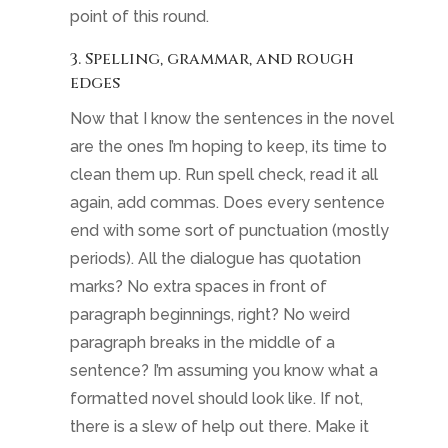
point of this round.
3. Spelling, grammar, and rough
edges
Now that I know the sentences in the novel
are the ones I’m hoping to keep, its time to
clean them up. Run spell check, read it all
again, add commas. Does every sentence
end with some sort of punctuation (mostly
periods). All the dialogue has quotation
marks? No extra spaces in front of
paragraph beginnings, right? No weird
paragraph breaks in the middle of a
sentence? I’m assuming you know what a
formatted novel should look like. If not,
there is a slew of help out there. Make it