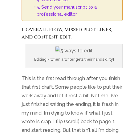
5. Send your manuscript to a
professional editor
1. Overall flow, missed plot lines,
and content edit.
Editing – when a writer gets their hands dirty!
This is the first read through after you finish
that first draft. Some people like to put their
work away and let it rest a bit. Not me. I’ve
just finished writing the ending, it is fresh in
my mind. I’m dying to know if what I just
wrote is crap. I flip (scroll) back to page 1
and start reading. But that isn’t all I’m doing.