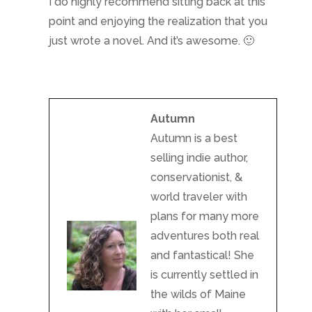
I do highly recommend sitting back at this
point and enjoying the realization that you
just wrote a novel. And it’s awesome. 🙂
Autumn
Autumn is a best
selling indie author,
conservationist, &
world traveler with
plans for many more
adventures both real
and fantastical! She
is currently settled in
the wilds of Maine