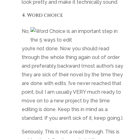
look pretty and make it technically sound.
4. Word choice
No,
you’re not done. Now you should read
through the whole thing again out of order
and preferably backward (most author’s say
they are sick of their novel by the time they
are done with edits. I’ve never reached that
point, but I am usually VERY much ready to
move on to a new project by the time
editing is done. Keep this in mind as a
standard. If you aren’t sick of it, keep going.).
Seriously. This is not a read through. This is