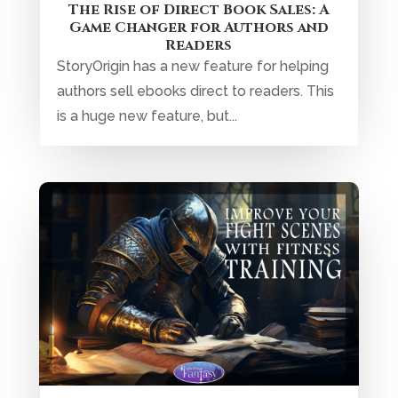
The Rise of Direct Book Sales: A
Game Changer for Authors and
Readers
StoryOrigin has a new feature for helping
authors sell ebooks direct to readers. This
is a huge new feature, but...