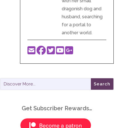
with her small
dragonish dog and
husband, searching
for a portal to
another world.
Get Subscriber Rewards…