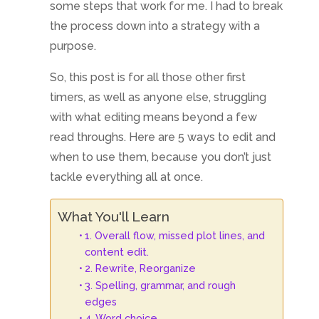
some steps that work for me. I had to break
the process down into a strategy with a
purpose.
So, this post is for all those other first
timers, as well as anyone else, struggling
with what editing means beyond a few
read throughs. Here are 5 ways to edit and
when to use them, because you don’t just
tackle everything all at once.
What You'll Learn
1. Overall flow, missed plot lines, and
content edit.
2. Rewrite, Reorganize
3. Spelling, grammar, and rough
edges
4. Word choice