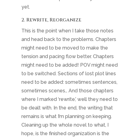
yet.
2. Rewrite, Reorganize
This is the point when I take those notes
and head back to the problems. Chapters
might need to be moved to make the
tension and pacing flow better. Chapters
might need to be added! POV might need
to be switched. Sections of lost plot lines
need to be added: sometimes sentences,
sometimes scenes… And those chapters
where I marked ‘rewrite,’ well they need to
be dealt with. In the end, the writing that
remains is what I’m planning on keeping.
Cleaning up the whole novel to what, I
hope, is the finished organization is the