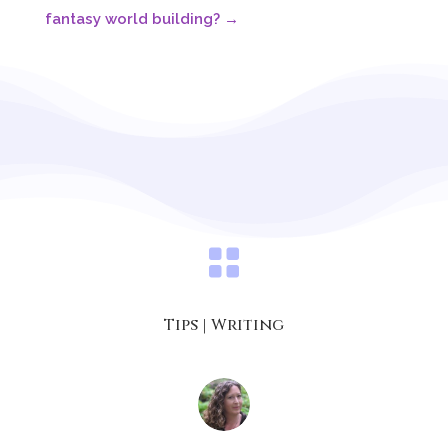
fantasy world building?
→

Tips
|
Writing