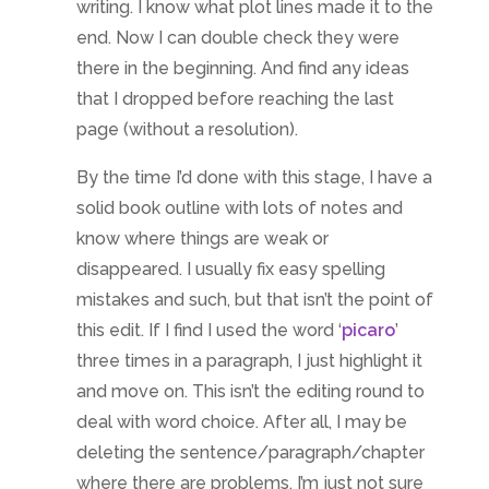
writing. I know what plot lines made it to the
end. Now I can double check they were
there in the beginning. And find any ideas
that I dropped before reaching the last
page (without a resolution).
By the time I’d done with this stage, I have a
solid book outline with lots of notes and
know where things are weak or
disappeared. I usually fix easy spelling
mistakes and such, but that isn’t the point of
this edit. If I find I used the word ‘
picaro
’
three times in a paragraph, I just highlight it
and move on. This isn’t the editing round to
deal with word choice. After all, I may be
deleting the sentence/paragraph/chapter
where there are problems. I’m just not sure