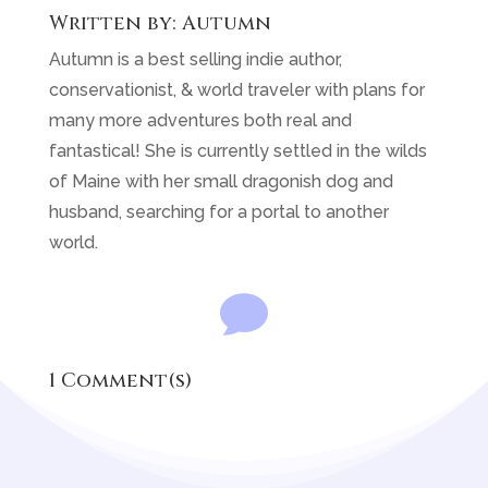
Written by:
Autumn
Autumn is a best selling indie author,
conservationist, & world traveler with plans for
many more adventures both real and
fantastical! She is currently settled in the wilds
of Maine with her small dragonish dog and
husband, searching for a portal to another
world.

1 Comment(s)