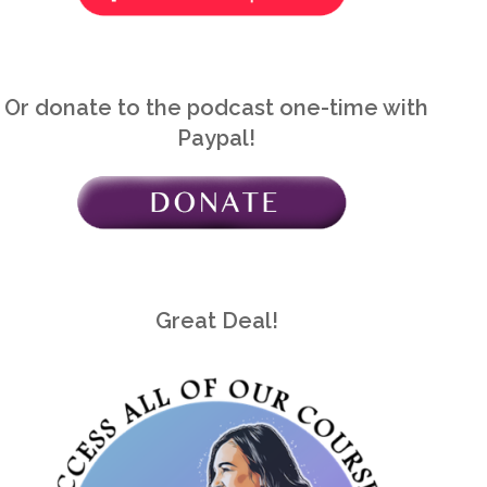
Or donate to the podcast one-time with
Paypal!
Great Deal!