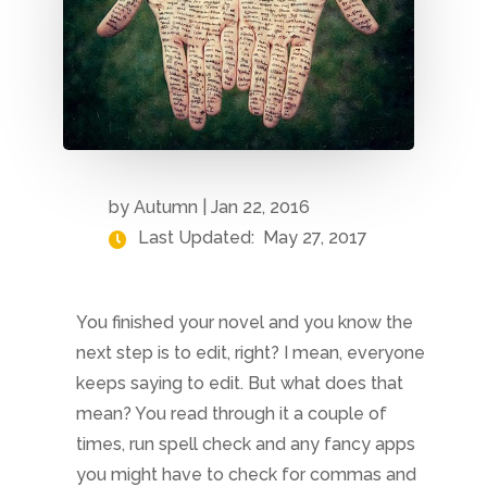
by
Autumn
|
Jan 22, 2016
Last Updated:
May 27, 2017
You finished your novel and you know the
next step is to edit, right? I mean, everyone
keeps saying to edit. But what does that
mean? You read through it a couple of
times, run spell check and any fancy apps
you might have to check for commas and