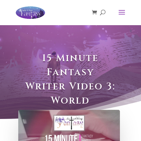
15 Minute
Fantasy
Writer Video 3:
World
Building Part
1