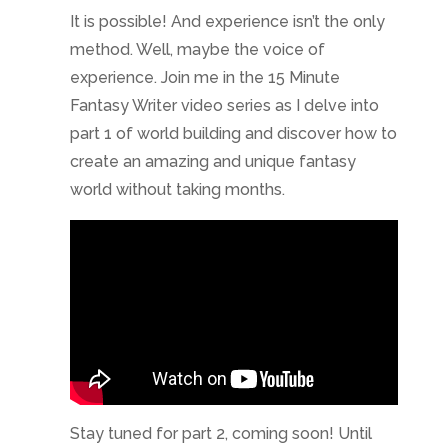
It is possible! And experience isn’t the only
method. Well, maybe the voice of
experience. Join me in the 15 Minute
Fantasy Writer video series as I delve into
part 1 of world building and discover how to
create an amazing and unique fantasy
world without taking months.
Stay tuned for part 2, coming soon! Until