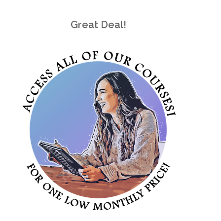
Great Deal!