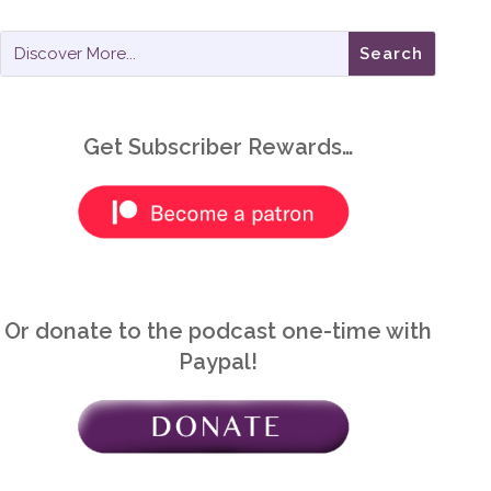
Get Subscriber Rewards…
Or donate to the podcast one-time with
Paypal!