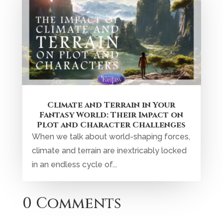
Climate and Terrain in Your
Fantasy World: Their Impact on
Plot and Character Challenges
When we talk about world-shaping forces,
climate and terrain are inextricably locked
in an endless cycle of...
0 Comments