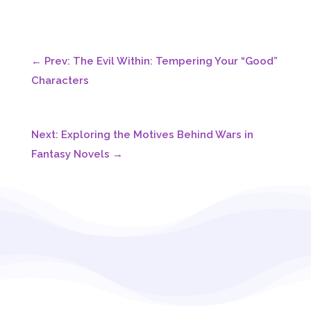
←
Prev: The Evil Within: Tempering Your “Good”
Characters
Next: Exploring the Motives Behind Wars in
Fantasy Novels
→