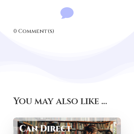

0 Comment(s)
You may also like …