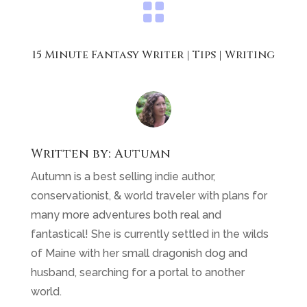

15 Minute Fantasy Writer
|
Tips
|
Writing
Written by:
Autumn
Autumn is a best selling indie author,
conservationist, & world traveler with plans for
many more adventures both real and
fantastical! She is currently settled in the wilds
of Maine with her small dragonish dog and
husband, searching for a portal to another
world.