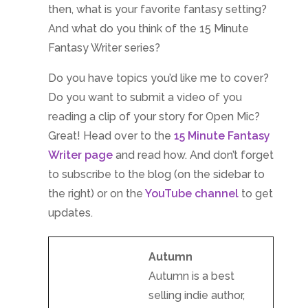
then, what is your favorite fantasy setting?
And what do you think of the 15 Minute
Fantasy Writer series?
Do you have topics you’d like me to cover?
Do you want to submit a video of you
reading a clip of your story for Open Mic?
Great! Head over to the
15 Minute Fantasy
Writer page
and read how. And don’t forget
to subscribe to the blog (on the sidebar to
the right) or on the
YouTube channel
to get
updates.
Autumn
Autumn is a best
selling indie author,