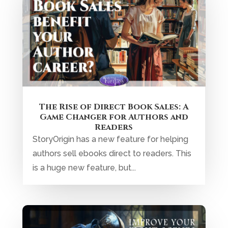
The Rise of Direct Book Sales: A
Game Changer for Authors and
Readers
StoryOrigin has a new feature for helping
authors sell ebooks direct to readers. This
is a huge new feature, but...