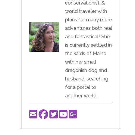
conservationist, &
world traveler with
plans for many more
adventures both real
and fantastical! She
is currently settled in
the wilds of Maine
with her small
dragonish dog and
husband, searching
for a portal to
another world.