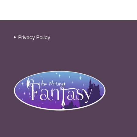
Privacy Policy