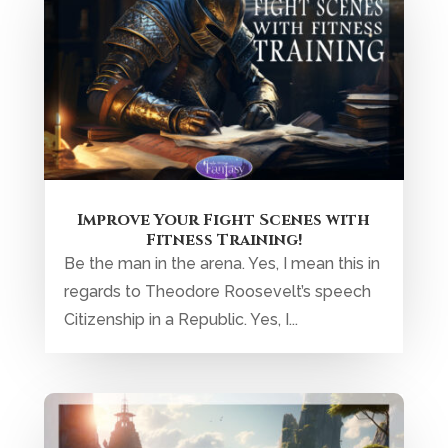
Improve Your Fight Scenes with
Fitness Training!
Be the man in the arena. Yes, I mean this in
regards to Theodore Roosevelt’s speech
Citizenship in a Republic. Yes, I...