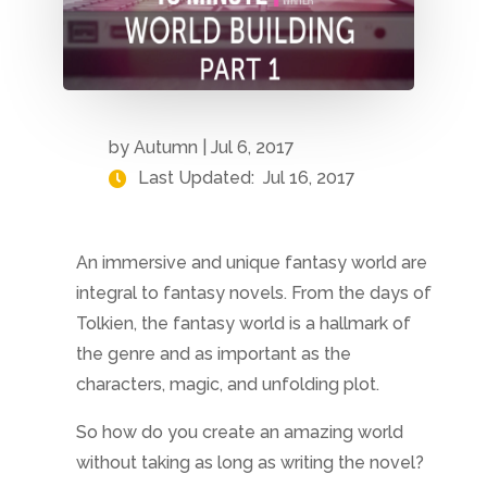
by
Autumn
|
Jul 6, 2017
Last Updated:
Jul 16, 2017
An immersive and unique fantasy world are
integral to fantasy novels. From the days of
Tolkien, the fantasy world is a hallmark of
the genre and as important as the
characters, magic, and unfolding plot.
So how do you create an amazing world
without taking as long as writing the novel?