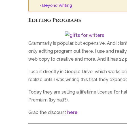
Beyond Writing
Editing Programs
Grammarly is popular, but expensive. And it isn’
only editing program out there. I use and really
web copy to creative and more. And it has 12 p
I use it directly in Google Drive, which works bri
realize until I was writing this that they expand
Today they are selling a lifetime license for ha
Premium (by half!).
Grab the discount
here.