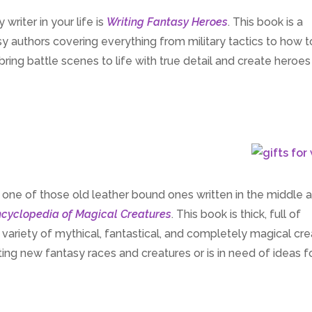
writer in your life is
Writing Fantasy Heroes
. This book is a
tasy authors covering everything from military tactics to how 
ing battle scenes to life with true detail and create heroes
, one of those old leather bound ones written in the middle 
cyclopedia of Magical Creatures
. This book is thick, full of
ve variety of mythical, fantastical, and completely magical cre
eating new fantasy races and creatures or is in need of ideas f