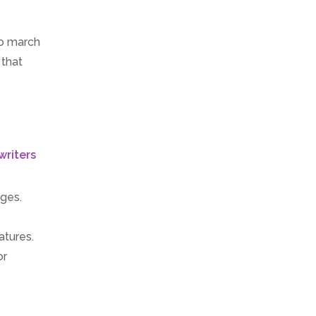
to march
 that
ages.
atures.
or