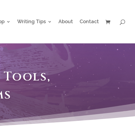
op
Writing Tips
About
Contact
 Tools,
ms