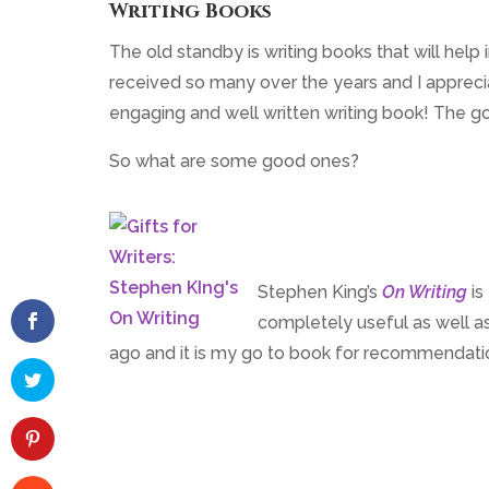
Writing Books
The old standby is writing books that will help
received so many over the years and I appreciat
engaging and well written writing book! The g
So what are some good ones?
Stephen King’s
On Writing
is
completely useful as well as
ago and it is my go to book for recommendati