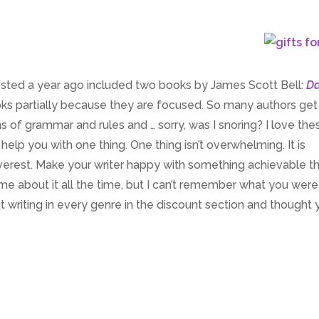
osted a year ago included two books by James Scott Bell:
Da
oks partially because they are focused. So many authors ge
 of grammar and rules and … sorry, was I snoring? I love the
help you with one thing. One thing isn’t overwhelming. It is
 Everest. Make your writer happy with something achievable t
 me about it all the time, but I can’t remember what you were
ut writing in every genre in the discount section and thought y