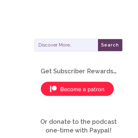
Get Subscriber Rewards…
Or donate to the podcast
one-time with Paypal!