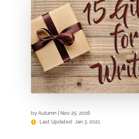
by
Autumn
|
Nov 25, 2016
Last Updated:
Jan 3, 2021