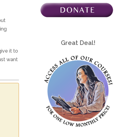
out
ing
Great Deal!
ve it to
ust want