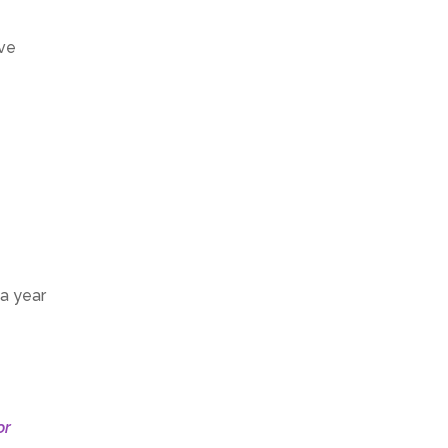
’ve
 a year