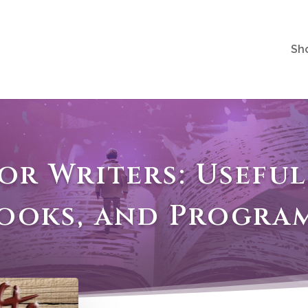
Sh
for Writers: Useful
ooks, and Progra