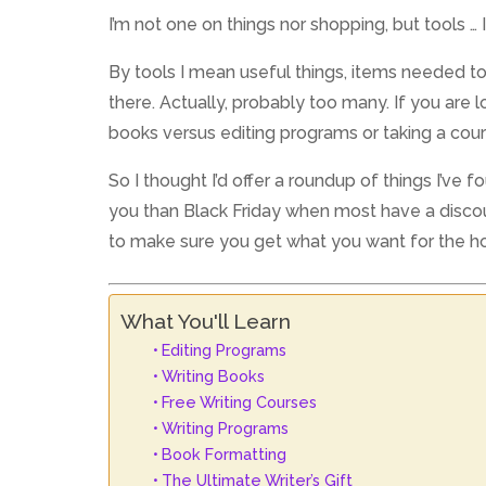
I’m not one on things nor shopping, but tools … 
By tools I mean useful things, items needed to 
there. Actually, probably too many. If you ar
books versus editing programs or taking a cour
So I thought I’d offer a roundup of things I’v
you than Black Friday when most have a discoun
to make sure you get what you want for the ho
What You'll Learn
Editing Programs
Writing Books
Free Writing Courses
Writing Programs
Book Formatting
The Ultimate Writer’s Gift