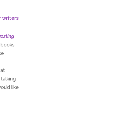
zzling
t books
se
hat
 talking
ou’d like