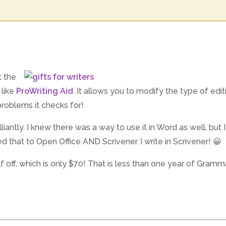
t the
 like
ProWriting Aid
. It allows you to modify the type of edi
roblems it checks for!
lliantly. I knew there was a way to use it in Word as well, but I
ed that to Open Office AND Scrivener. I write in Scrivener! 😀
lf off, which is only $70! That is less than one year of Gramm