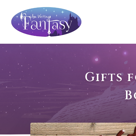
Gifts 
B