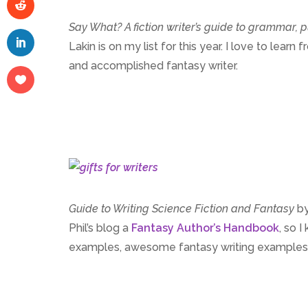
Say What?
A fiction writer’s guide to grammar,
Lakin is on my list for this year. I love to le
and accomplished fantasy writer.
Guide to Writing Science Fiction and Fantasy
by
Phil’s blog a
Fantasy Author’s Handbook
, so 
examples, awesome fantasy writing examples, t