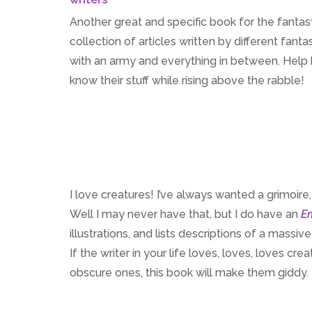
Another great and specific book for the fantasy 
collection of articles written by different fan
with an army and everything in between. Help br
know their stuff while rising above the rabble!
I love creatures! I’ve always wanted a grimoire
Well I may never have that, but I do have an
En
illustrations, and lists descriptions of a massi
If the writer in your life loves, loves, loves cr
obscure ones, this book will make them giddy.