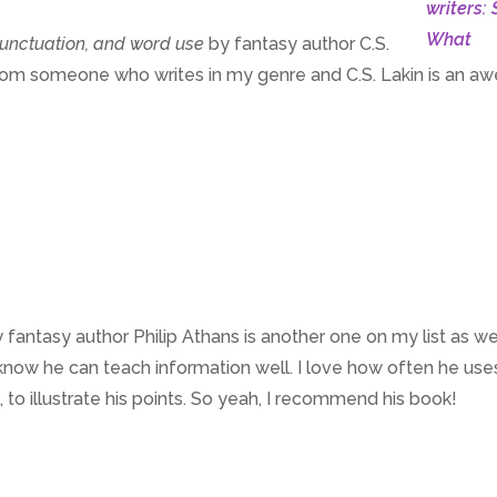
 punctuation, and word use
by fantasy author C.S.
arn from someone who writes in my genre and C.S. Lakin is an 
 fantasy author Philip Athans is another one on my list as wel
I know he can teach information well. I love how often he use
o illustrate his points. So yeah, I recommend his book!