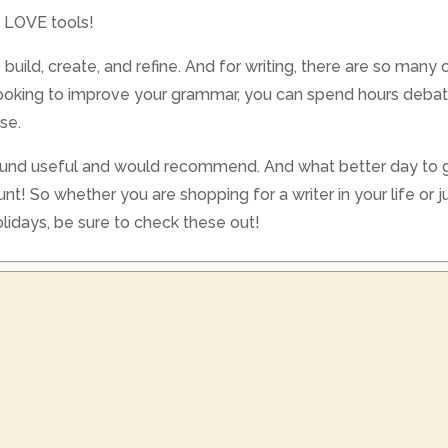
I LOVE tools!
build, create, and refine. And for writing, there are so many 
e looking to improve your grammar, you can spend hours debat
se.
e found useful and would recommend. And what better day to gi
t! So whether you are shopping for a writer in your life or j
lidays, be sure to check these out!