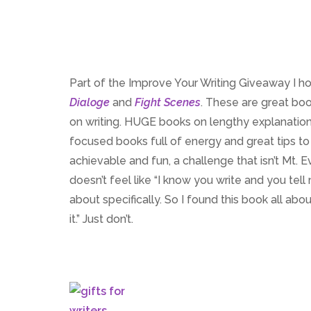
Part of the Improve Your Writing Giveaway I h
Dialoge
and
Fight Scenes
. These are great bo
on writing. HUGE books on lengthy explanations
focused books full of energy and great tips to 
achievable and fun, a challenge that isn’t Mt.
doesn’t feel like “I know you write and you tell
about specifically. So I found this book all abo
it.” Just don’t.