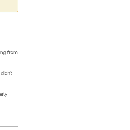
ting from
 didn’t
arly