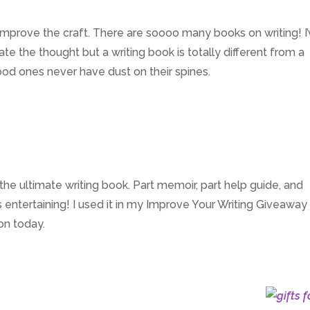
 improve the craft. There are soooo many books on writing! I
e the thought but a writing book is totally different from a
ood ones never have dust on their spines.
 the ultimate writing book. Part memoir, part help guide, and
 entertaining! I used it in my Improve Your Writing Giveaway
on today.