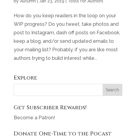
by
Autumn
|
Jan 23, 2019
|
Tools for Authors
How do you keep readers in the loop on your
WIP progress? Do you tweet, take photos and
post to Instagram, dash off posts on Facebook,
keep a blog, and/or send updated emails to
your mailing list? Probably, if you are like most
authors trying to build interest while...
Explore
Get Subscriber Rewards!
Become a Patron!
Donate One-Time to the Pocast