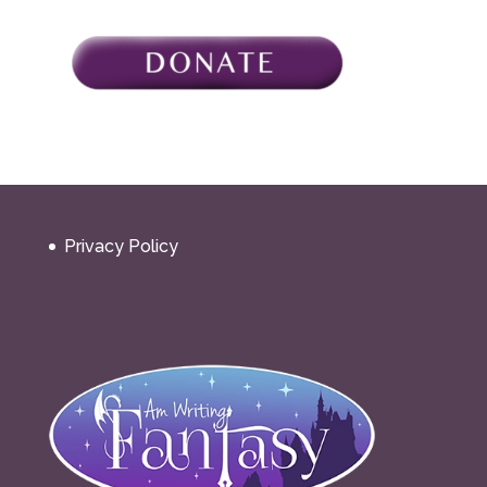
Privacy Policy