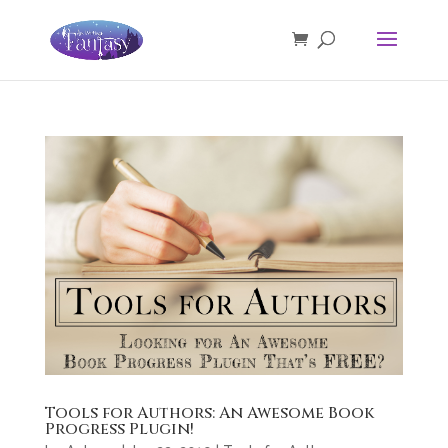
Tools for Authors: An Awesome Book
Progress Plugin!