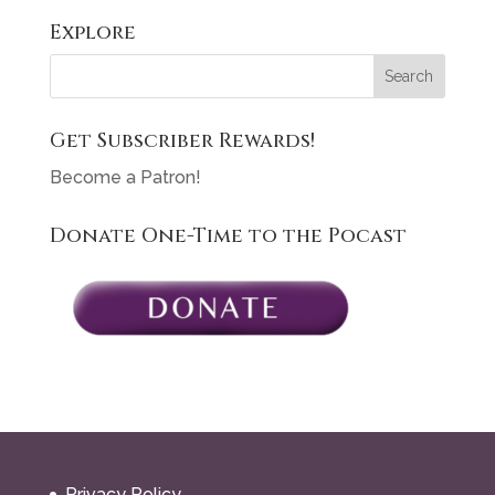
Explore
Get Subscriber Rewards!
Become a Patron!
Donate One-Time to the Pocast
Privacy Policy