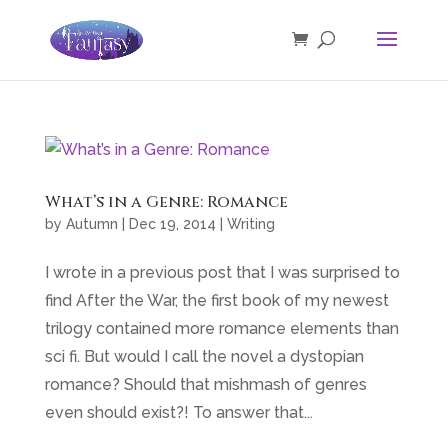
What’s in a Genre: Romance
by
Autumn
|
Dec 19, 2014
|
Writing
I wrote in a previous post that I was surprised to
find After the War, the first book of my newest
trilogy contained more romance elements than
sci fi. But would I call the novel a dystopian
romance? Should that mishmash of genres
even should exist?! To answer that...