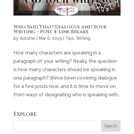
Who Said That? Dialogue and Your
Writing – Post 4: Line Breaks
by
Autumn
|
Mar 6, 2019
|
Tips
,
Writing
How many characters are speaking in a
paragraph of your writing? Really, the question
is how many characters should be speaking in
one paragraph? We’ve been covering dialogue
for a few posts now, and it is time to move on
from ways of designating who is speaking with...
Explore