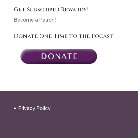
Get Subscriber Rewards!
Become a Patron!
Donate One-Time to the Pocast
Privacy Policy