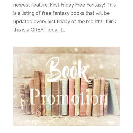
newest feature: First Friday Free Fantasy! This
is a listing of free fantasy books that will be
updated every first Friday of the month! I think
this is a GREAT idea. It...