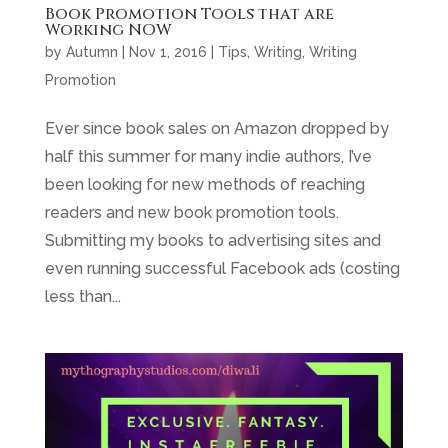
Book Promotion Tools that are
Working NOW
by
Autumn
|
Nov 1, 2016
|
Tips
,
Writing
,
Writing
Promotion
Ever since book sales on Amazon dropped by
half this summer for many indie authors, I’ve
been looking for new methods of reaching
readers and new book promotion tools.
Submitting my books to advertising sites and
even running successful Facebook ads (costing
less than...