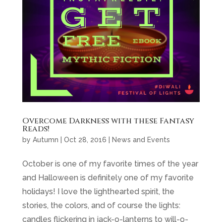
Overcome Darkness with these Fantasy
Reads!
by
Autumn
|
Oct 28, 2016
|
News and Events
October is one of my favorite times of the year
and Halloween is definitely one of my favorite
holidays! I love the lighthearted spirit, the
stories, the colors, and of course the lights:
candles flickering in jack-o-lanterns to will-o-