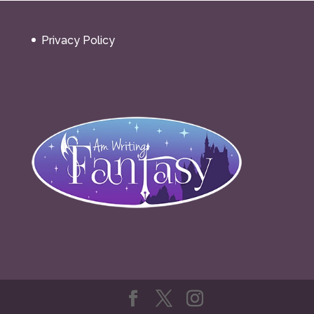
Privacy Policy