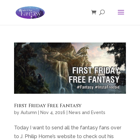
First Friday Free Fantasy
by
Autumn
|
Nov 4, 2016
|
News and Events
Today I want to send all the fantasy fans over
to J. Philip Horne’s website to check out his