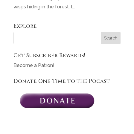
wisps hiding in the forest. I...
Explore
Get Subscriber Rewards!
Become a Patron!
Donate One-Time to the Pocast