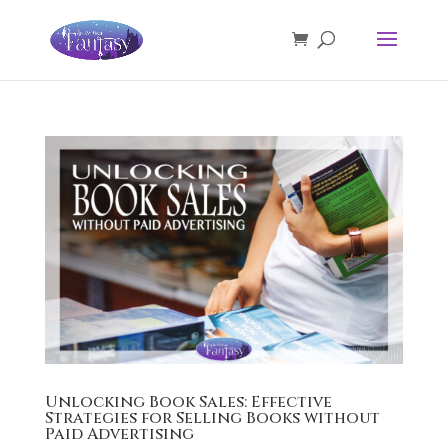
Unlocking Book Sales: Effective
Strategies for Selling Books without
Paid Advertising