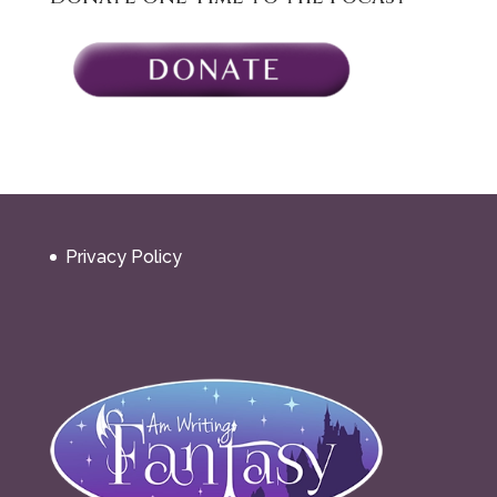
Privacy Policy