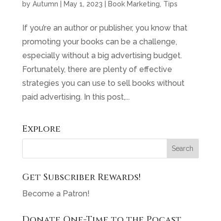
by
Autumn
|
May 1, 2023
|
Book Marketing
,
Tips
If you’re an author or publisher, you know that
promoting your books can be a challenge,
especially without a big advertising budget.
Fortunately, there are plenty of effective
strategies you can use to sell books without
paid advertising. In this post,...
Explore
Get Subscriber Rewards!
Become a Patron!
Donate One-Time to the Pocast