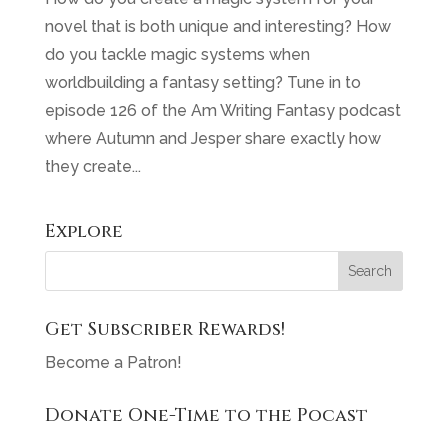
novel that is both unique and interesting? How
do you tackle magic systems when
worldbuilding a fantasy setting? Tune in to
episode 126 of the Am Writing Fantasy podcast
where Autumn and Jesper share exactly how
they create...
Explore
Get Subscriber Rewards!
Become a Patron!
Donate One-Time to the Pocast