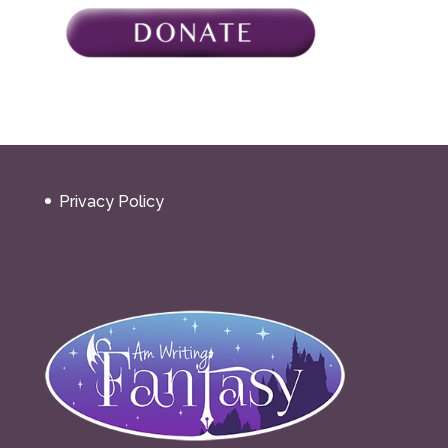
Privacy Policy