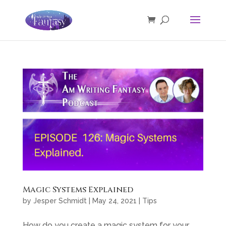
Magic Systems Explained
by
Jesper Schmidt
|
May 24, 2021
|
Tips
How do you create a magic system for your