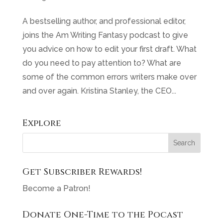
A bestselling author, and professional editor,
joins the Am Writing Fantasy podcast to give
you advice on how to edit your first draft. What
do you need to pay attention to? What are
some of the common errors writers make over
and over again. Kristina Stanley, the CEO...
Explore
Get Subscriber Rewards!
Become a Patron!
Donate One-Time to the Pocast