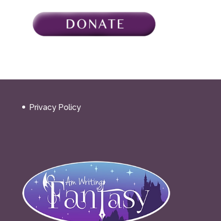
Privacy Policy