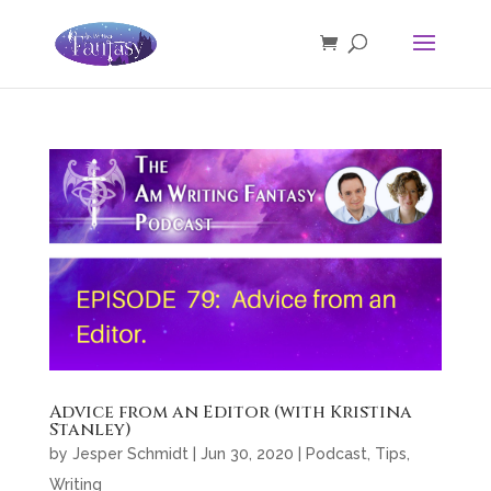
Advice from an Editor (with Kristina
Stanley)
by
Jesper Schmidt
|
Jun 30, 2020
|
Podcast
,
Tips
,
Writing