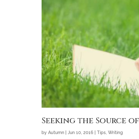
Seeking the Source of
by
Autumn
|
Jun 10, 2016
|
Tips
,
Writing