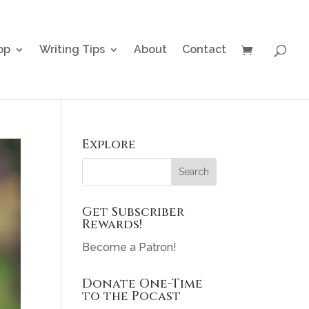
op
Writing Tips
About
Contact
Explore
Get Subscriber
Rewards!
Become a Patron!
Donate One-Time
to the Pocast