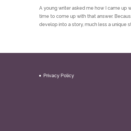
A young writer asked me how I came up with
time to come up with that answer. Becau
develop into a story, much less a unique s
Privacy Policy