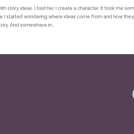
 story ideas. I told her, I create a character. It took me so
se I started wondering where ideas come from and how the
tory. And somewhere in...