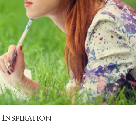
 Inspiration