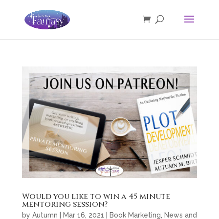
Would you like to win a 45 minute
mentoring session?
by
Autumn
|
Mar 16, 2021
|
Book Marketing
,
News and