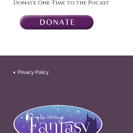
Donate One-Time to the Pocast
Privacy Policy