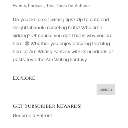
Events
,
Podcast
,
Tips
,
Tools for Authors
Do you like great writing tips? Up to date and
insightful book marketing hints? Who am I
kidding? Of course you do! That is why you are
here. 😄 Whether you enjoy perusing the blog
here at Am Writing Fantasy with its hundreds of
posts, love the Am Writing Fantasy...
Explore
Get Subscriber Rewards!
Become a Patron!