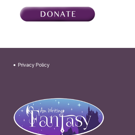
Privacy Policy