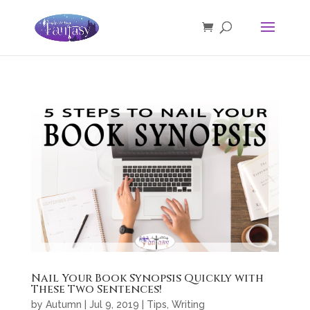
Nail Your Book Synopsis Quickly with
These Two Sentences!
by
Autumn
|
Jul 9, 2019
|
Tips
,
Writing