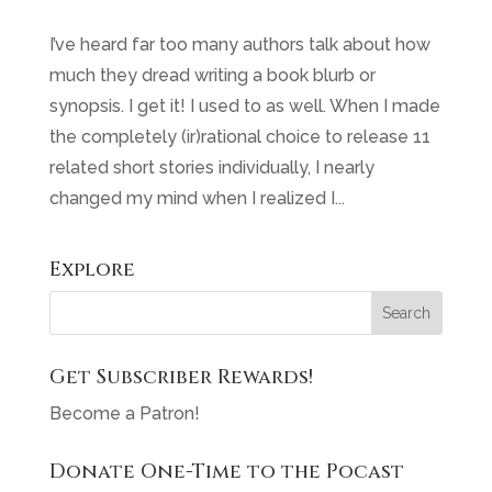
I’ve heard far too many authors talk about how
much they dread writing a book blurb or
synopsis. I get it! I used to as well. When I made
the completely (ir)rational choice to release 11
related short stories individually, I nearly
changed my mind when I realized I...
Explore
Get Subscriber Rewards!
Become a Patron!
Donate One-Time to the Pocast