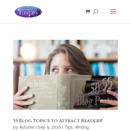
55 Blog Topics to Attract Readers!
by
Autumn
|
Sep 9, 2016
|
Tips
,
Writing