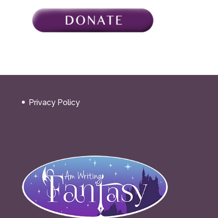
Privacy Policy