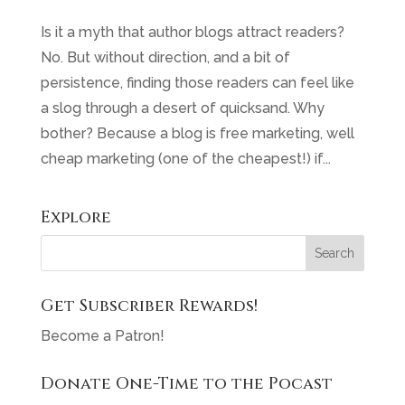
Is it a myth that author blogs attract readers?
No. But without direction, and a bit of
persistence, finding those readers can feel like
a slog through a desert of quicksand. Why
bother? Because a blog is free marketing, well
cheap marketing (one of the cheapest!) if...
Explore
Get Subscriber Rewards!
Become a Patron!
Donate One-Time to the Pocast