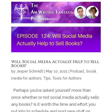
Will Social Media Actually Help to Sell
Books?
by
Jesper Schmidt
|
May 10, 2021
|
Podcast
,
Social
media for authors
,
Tips
,
Tools for Authors
Perhaps you’ve asked yourself more than
once whether or not social media actually sells
any books? Is it worth the time and effort you
put into to schedule and post new stuff on