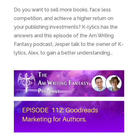
Do you want to sell more books, face less
competition, and achieve a higher return on
your publishing investments? K-lytics has the
answers and this episode of the Am Writing
Fantasy podcast, Jesper talk to the owner of K-
lytics, Alex, to gain a better understanding...