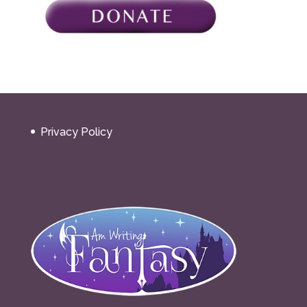
Privacy Policy