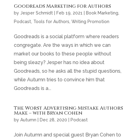
Goodreads Marketing for Authors
by
Jesper Schmidt
|
Feb 19, 2021
|
Book Marketing
,
Podcast
,
Tools for Authors
,
Writing Promotion
Goodreads is a social platform where readers
congregate. Are the ways in which we can
market our books to these people without
being sleazy? Jesper has no idea about
Goodreads, so he asks all the stupid questions,
while Autumn tries to convince him that
Goodreads is a...
The Worst Advertising Mistake Authors
Make – with Bryan Cohen
by
Autumn
|
Dec 28, 2020
|
Podcast
Join Autumn and special guest Bryan Cohen to