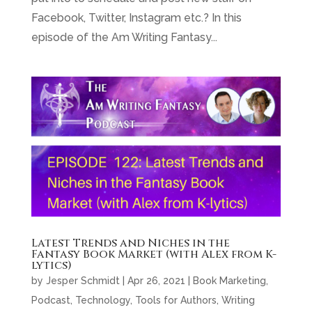
Facebook, Twitter, Instagram etc.? In this
episode of the Am Writing Fantasy...
Latest Trends and Niches in the
Fantasy Book Market (with Alex from K-
lytics)
by
Jesper Schmidt
|
Apr 26, 2021
|
Book Marketing
,
Podcast
,
Technology
,
Tools for Authors
,
Writing