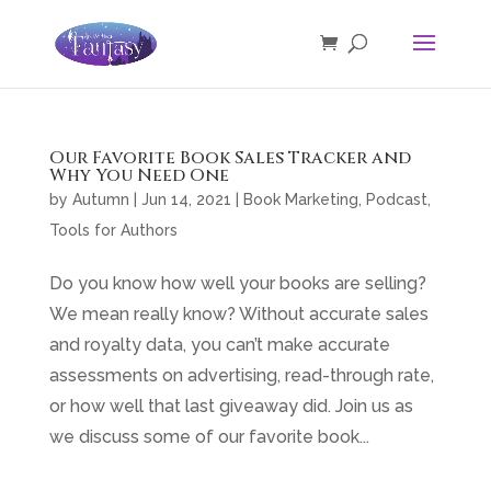
Our Favorite Book Sales Tracker and
Why You Need One
by
Autumn
|
Jun 14, 2021
|
Book Marketing
,
Podcast
,
Tools for Authors
Do you know how well your books are selling?
We mean really know? Without accurate sales
and royalty data, you can’t make accurate
assessments on advertising, read-through rate,
or how well that last giveaway did. Join us as
we discuss some of our favorite book...