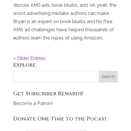
discuss AMS ads, book blurbs, and, oh yeah, the
worst advertising mistake authors can make.
Bryan is an expert on book blurbs and his free
AMS ad challenges have helped thousands of
authors learn the ropes of using Amazon...
« Older Entries
Explore
Get Subscriber Rewards!
Become a Patron!
Donate One-Time to the Pocast