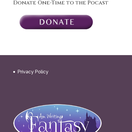
Donate One-Time to the Pocast
Privacy Policy