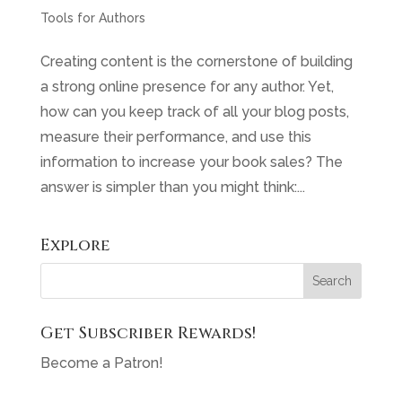
Tools for Authors
Creating content is the cornerstone of building
a strong online presence for any author. Yet,
how can you keep track of all your blog posts,
measure their performance, and use this
information to increase your book sales? The
answer is simpler than you might think:...
Explore
Get Subscriber Rewards!
Become a Patron!