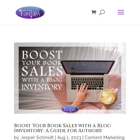
Boost Your Book Sales with a Blog
Inventory: A Guide for Authors
by
Jesper Schmidt
|
Aug 1, 2023
|
Content Marketing
,