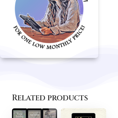
Related products