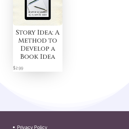
Story Idea: A
Method to
Develop a
Book Idea
$
2.99
Privacy Policy