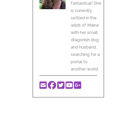
fantastical! She
is currently
settled in the
wilds of Maine
with her small
dragonish dog
and husband,
searching for a
portal to
another world.