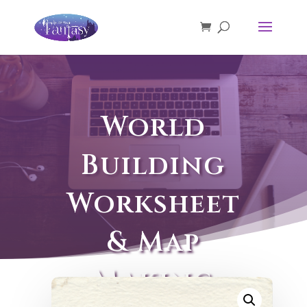
World
Building
Worksheet
& Map
Making