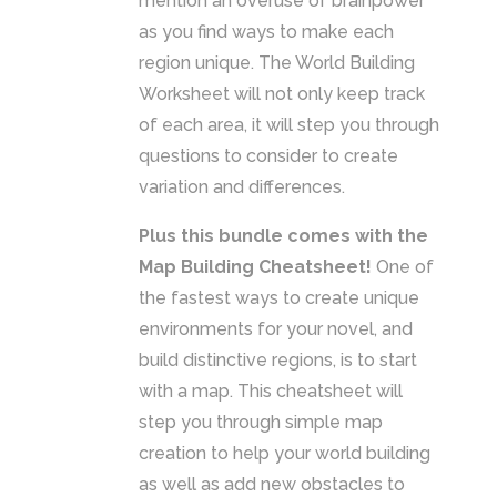
mention an overuse of brainpower
as you find ways to make each
region unique. The World Building
Worksheet will not only keep track
of each area, it will step you through
questions to consider to create
variation and differences.
Plus this bundle comes with the
Map Building Cheatsheet!
One of
the fastest ways to create unique
environments for your novel, and
build distinctive regions, is to start
with a map. This cheatsheet will
step you through simple map
creation to help your world building
as well as add new obstacles to