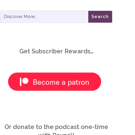
Get Subscriber Rewards…
Or donate to the podcast one-time