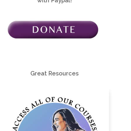
with Paypal!
Great Resources