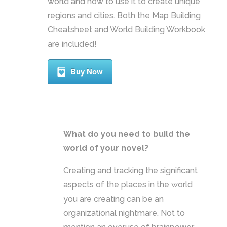
world and how to use it to create unique
regions and cities. Both the Map Building
Cheatsheet and World Building Workbook
are included!
Buy Now
What do you need to build the
world of your novel?
Creating and tracking the significant
aspects of the places in the world
you are creating can be an
organizational nightmare. Not to