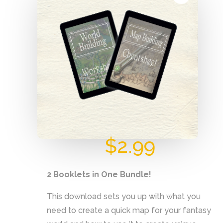
Cheatsheet
$
2.99
2 Booklets in One Bundle!
This download sets you up with what you
need to create a quick map for your fantasy