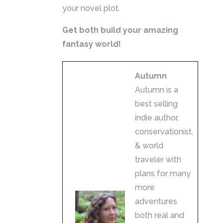
your novel plot.
Get both build your amazing
fantasy world!
Autumn
Autumn is a
best selling
indie author,
conservationist,
& world
traveler with
plans for many
more
adventures
both real and