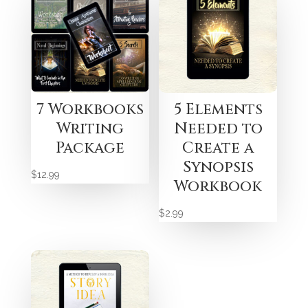
7 Workbooks
5 Elements
Writing
Needed to
Package
Create a
Synopsis
$
12.99
Workbook
$
2.99