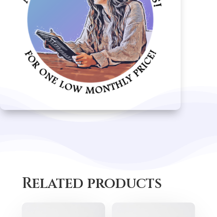
Related products