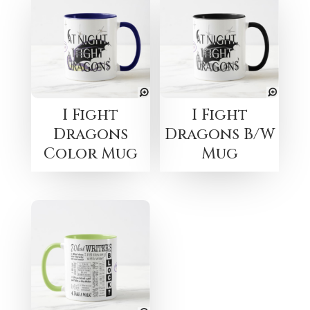
I Fight
I Fight
Dragons
Dragons B/W
Color Mug
Mug