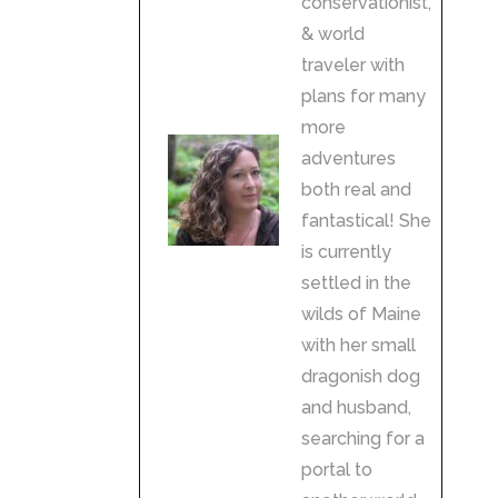
conservationist,
& world
traveler with
plans for many
more
adventures
both real and
fantastical! She
is currently
settled in the
wilds of Maine
with her small
dragonish dog
and husband,
searching for a
portal to