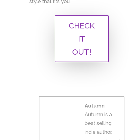
style that fits you.
A
CHECK
l
IT
t
e
OUT!
r
n
a
t
i
v
Autumn
e
Autumn is a
:
best selling
indie author,