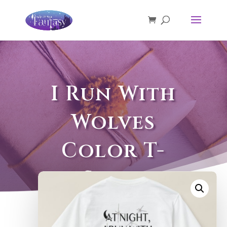
I Run With
Wolves
Color T-
Shirt