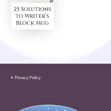
25 Solutions
to Writer’s
Block Mug
Privacy Policy