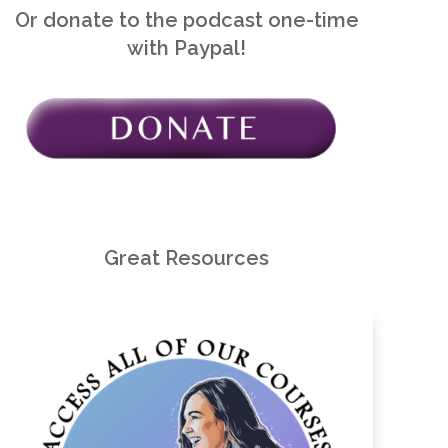
Or donate to the podcast one-time
with Paypal!
Great Resources