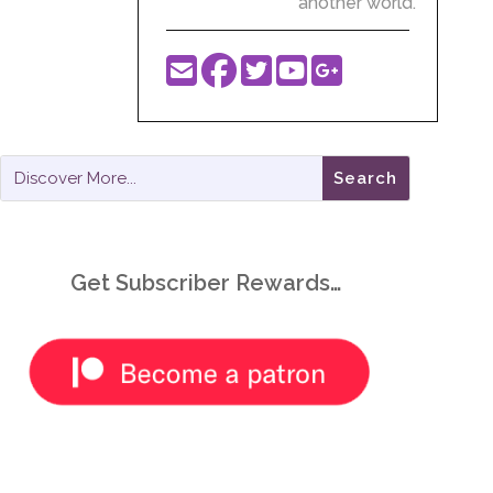
another world.
Get Subscriber Rewards…