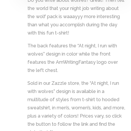
Do you write about wolves? Great! Then tell
the world that your night job writing about
the wolf pack is waaayyy more interesting
than what you accomplish during the day
with this fun t-shirt!
The back features the “At night, I run with
wolves” design in color while the front
features the AmWritingFantasy logo over
the left chest.
Sold in our Zazzle store, the “At night, I run
with wolves” design is available in a
multitude of styles from t-shirt to hooded
sweatshirt, in men’s, women’s, kids, and more,
plus a variety of colors! Prices vary, so click
the button to follow the link and find the