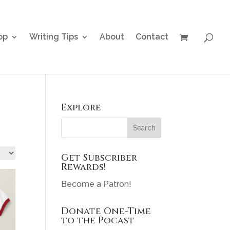
op
Writing Tips
About
Contact
Explore
Get Subscriber
Rewards!
Become a Patron!
Donate One-Time
to the Pocast