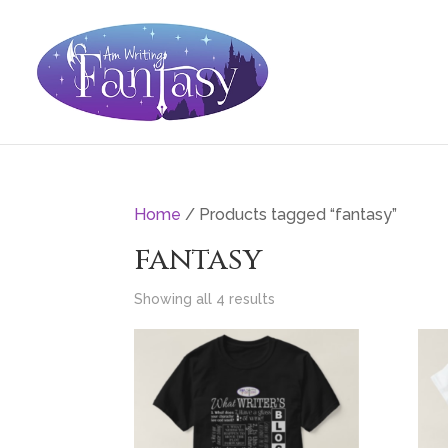
Home
/ Products tagged “fantasy”
fantasy
Showing all 4 results