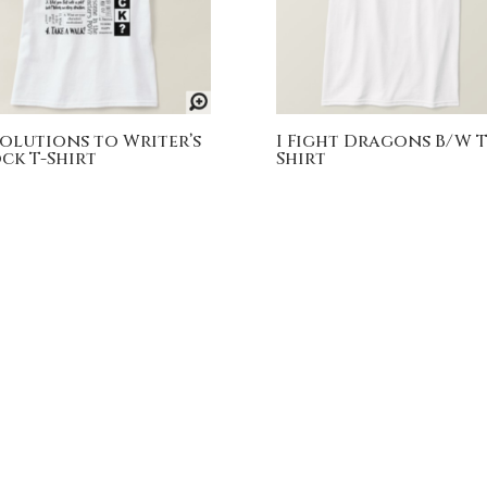
Solutions to Writer’s
I Fight Dragons B/W T
ck T-Shirt
Shirt