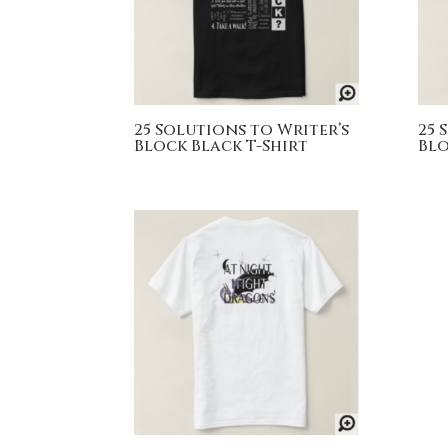
25 Solutions to Writer’s
25 
Block Black T-Shirt
Blo