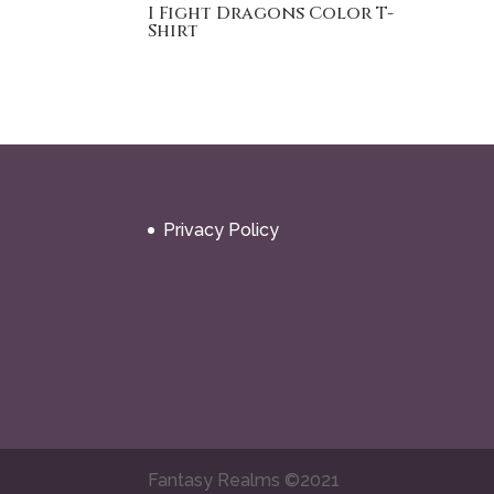
I Fight Dragons Color T-
Shirt
Privacy Policy
Fantasy Realms ©2021