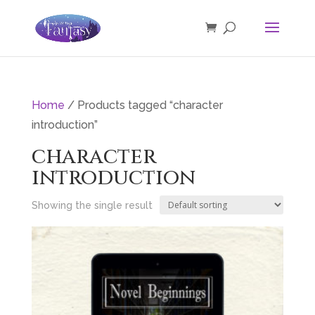
Home
/ Products tagged “character
introduction”
character
introduction
Showing the single result