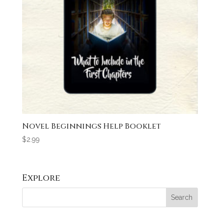
Novel Beginnings Help Booklet
$
2.99
Explore