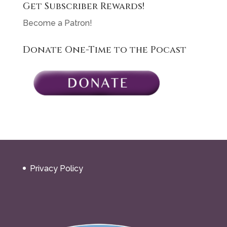
Get Subscriber Rewards!
Become a Patron!
Donate One-Time to the Pocast
Privacy Policy