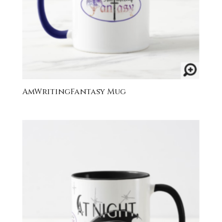
AmWritingFantasy Mug