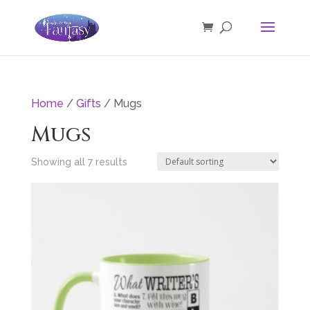
Home
/
Gifts
/ Mugs
Mugs
Showing all 7 results