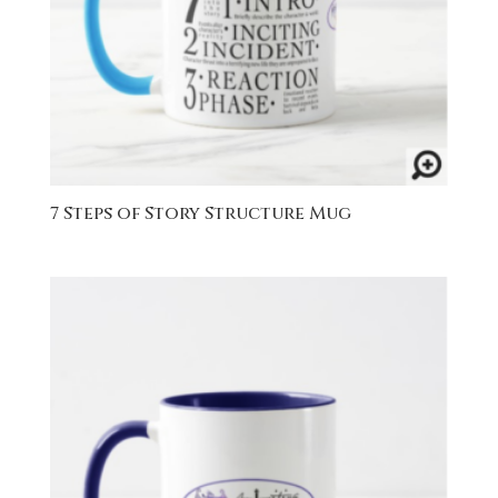
7 Steps of Story Structure Mug