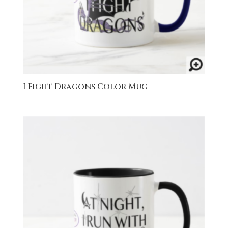
I Fight Dragons Color Mug