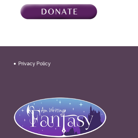
Privacy Policy