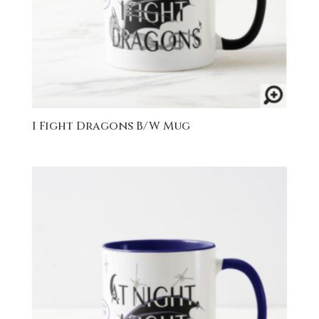
I Fight Dragons B/W Mug