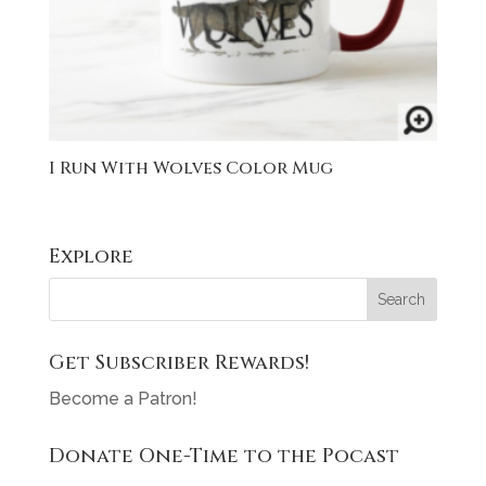
I Run With Wolves Color Mug
Explore
Get Subscriber Rewards!
Become a Patron!
Donate One-Time to the Pocast