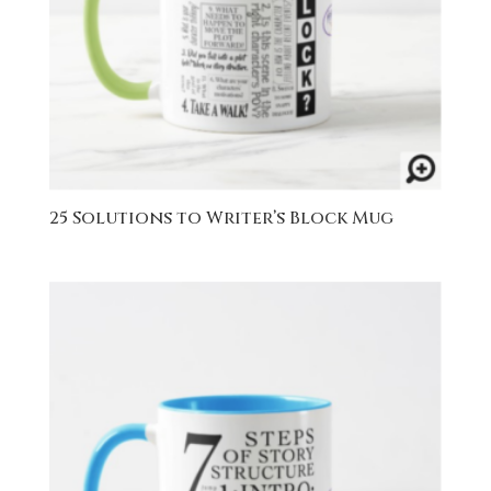
25 Solutions to Writer’s Block Mug