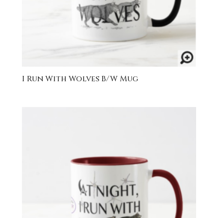
I Run With Wolves B/W Mug