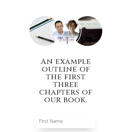
An example
outline of
the first
three
chapters of
our book.