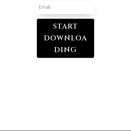
START
DOWNLOA
DING