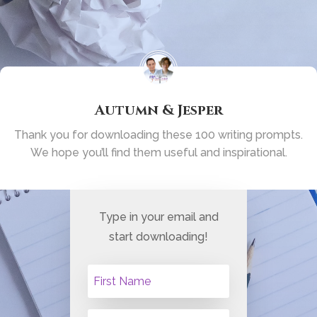
Autumn & Jesper
Thank you for downloading these 100 writing
prompts.
We hope you’ll find them useful
and inspirational.
Type in your email and
start downloading!