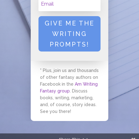
GIVE ME THE
WRITING
PROMPTS!
* Plus, join us and thousands
of other fantasy authors on
Facebook in the
Am Writing
Fantasy group
. Discuss
books, writing, marketing,
and, of course, story ideas.
See you there!